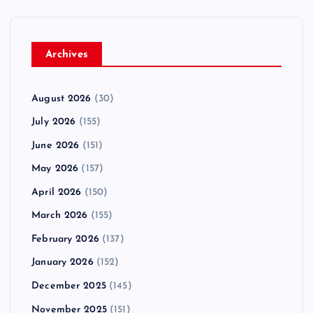
Archives
August 2026
(30)
July 2026
(155)
June 2026
(151)
May 2026
(157)
April 2026
(150)
March 2026
(155)
February 2026
(137)
January 2026
(152)
December 2025
(145)
November 2025
(151)