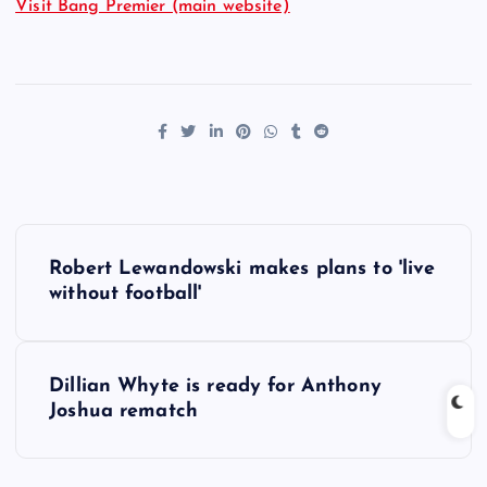
Visit Bang Premier (main website)
P
Robert Lewandowski makes plans to 'live
o
without football'
s
Dillian Whyte is ready for Anthony
t
Joshua rematch
n