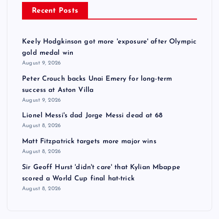
Recent Posts
Keely Hodgkinson got more 'exposure' after Olympic
gold medal win
August 9, 2026
Peter Crouch backs Unai Emery for long-term
success at Aston Villa
August 9, 2026
Lionel Messi's dad Jorge Messi dead at 68
August 8, 2026
Matt Fitzpatrick targets more major wins
August 8, 2026
Sir Geoff Hurst 'didn't care' that Kylian Mbappe
scored a World Cup final hat-trick
August 8, 2026