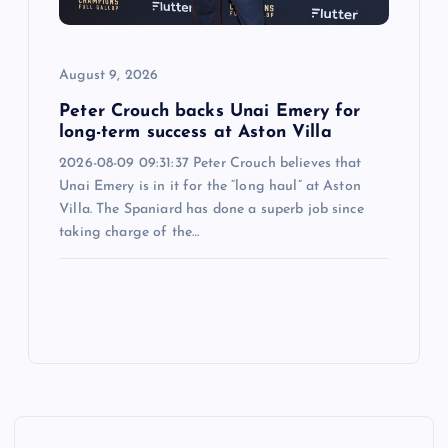
August 9, 2026
Peter Crouch backs Unai Emery for
long-term success at Aston Villa
2026-08-09 09:31:37 Peter Crouch believes that
Unai Emery is in it for the “long haul” at Aston
Villa. The Spaniard has done a superb job since
taking charge of the…