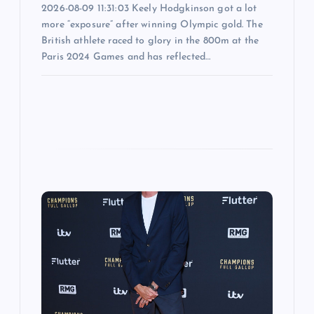
2026-08-09 11:31:03 Keely Hodgkinson got a lot
more “exposure” after winning Olympic gold. The
British athlete raced to glory in the 800m at the
Paris 2024 Games and has reflected…