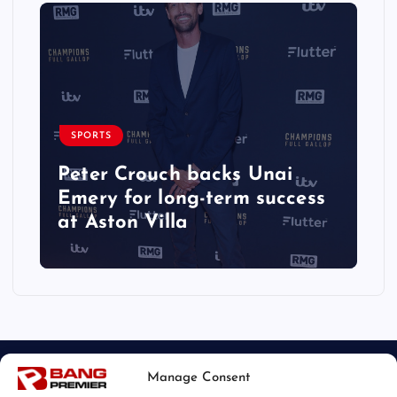
SPORTS
Peter Crouch backs Unai
Emery for long-term success
at Aston Villa
Manage Consent