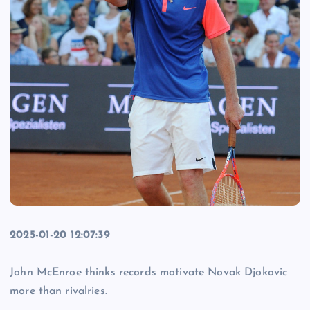
2025-01-20 12:07:39
John McEnroe thinks records motivate Novak Djokovic
more than rivalries.