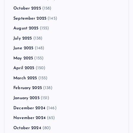
October 2025
(158)
September 2025
(145)
August 2025
(155)
July 2025
(138)
June 2025
(148)
May 2025
(155)
April 2025
(150)
March 2025
(155)
February 2025
(138)
January 2025
(151)
December 2024
(146)
November 2024
(65)
October 2024
(80)