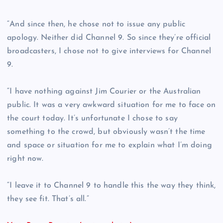
“And since then, he chose not to issue any public
apology. Neither did Channel 9. So since they’re official
broadcasters, I chose not to give interviews for Channel
9.
“I have nothing against Jim Courier or the Australian
public. It was a very awkward situation for me to face on
the court today. It’s unfortunate I chose to say
something to the crowd, but obviously wasn’t the time
and space or situation for me to explain what I’m doing
right now.
“I leave it to Channel 9 to handle this the way they think,
they see fit. That’s all.”