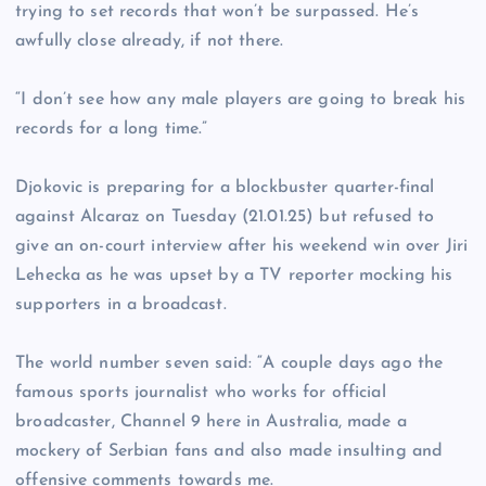
trying to set records that won’t be surpassed. He’s
awfully close already, if not there.
“I don’t see how any male players are going to break his
records for a long time.”
Djokovic is preparing for a blockbuster quarter-final
against Alcaraz on Tuesday (21.01.25) but refused to
give an on-court interview after his weekend win over Jiri
Lehecka as he was upset by a TV reporter mocking his
supporters in a broadcast.
The world number seven said: “A couple days ago the
famous sports journalist who works for official
broadcaster, Channel 9 here in Australia, made a
mockery of Serbian fans and also made insulting and
offensive comments towards me.