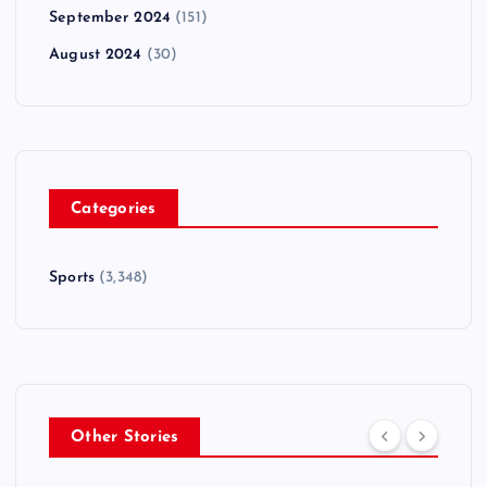
September 2024
(151)
August 2024
(30)
Categories
Sports
(3,348)
Other Stories