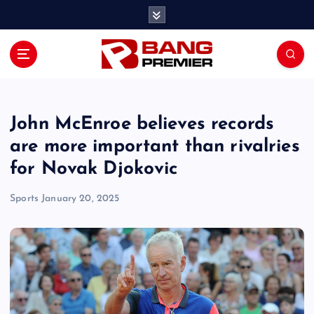
S
k
i
p
t
o
c
o
John McEnroe believes records
n
are more important than rivalries
t
for Novak Djokovic
e
n
Sports
January 20, 2025
t