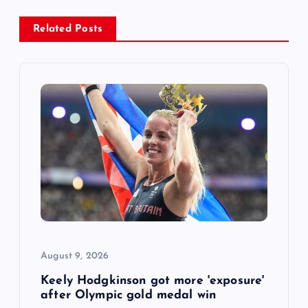
a
Related Posts
v
i
g
a
t
i
o
August 9, 2026
n
Keely Hodgkinson got more 'exposure'
after Olympic gold medal win