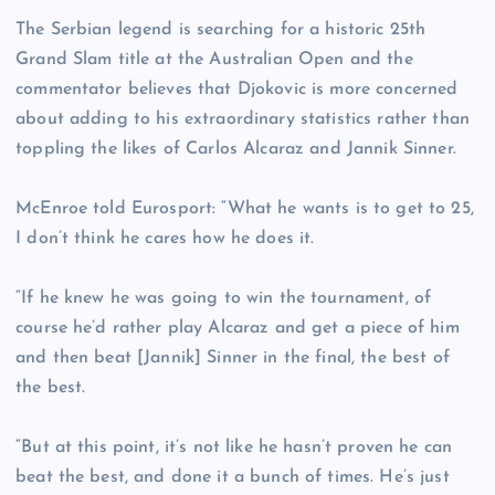
The Serbian legend is searching for a historic 25th
Grand Slam title at the Australian Open and the
commentator believes that Djokovic is more concerned
about adding to his extraordinary statistics rather than
toppling the likes of Carlos Alcaraz and Jannik Sinner.
McEnroe told Eurosport: “What he wants is to get to 25,
I don’t think he cares how he does it.
“If he knew he was going to win the tournament, of
course he’d rather play Alcaraz and get a piece of him
and then beat [Jannik] Sinner in the final, the best of
the best.
“But at this point, it’s not like he hasn’t proven he can
beat the best, and done it a bunch of times. He’s just