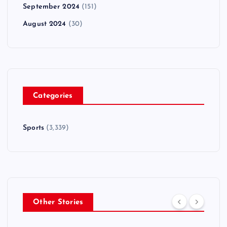
September 2024
(151)
August 2024
(30)
Categories
Sports
(3,339)
Other Stories