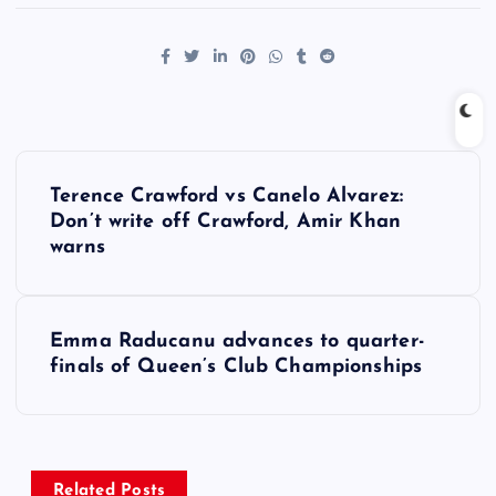
P
Terence Crawford vs Canelo Alvarez:
o
Don’t write off Crawford, Amir Khan
warns
s
t
Emma Raducanu advances to quarter-
finals of Queen’s Club Championships
n
a
Related Posts