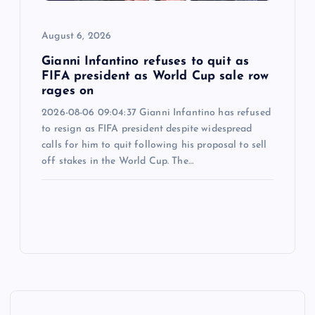
August 6, 2026
Gianni Infantino refuses to quit as
FIFA president as World Cup sale row
rages on
2026-08-06 09:04:37 Gianni Infantino has refused
to resign as FIFA president despite widespread
calls for him to quit following his proposal to sell
off stakes in the World Cup. The…