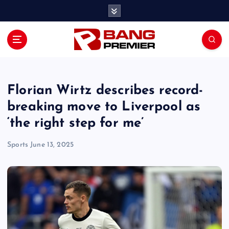
S
k
i
p
t
o
c
o
Florian Wirtz describes record-
n
breaking move to Liverpool as
t
‘the right step for me’
e
n
Sports
June 13, 2025
t