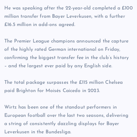
He was speaking after the 22-year-old completed a £100
million transfer from Bayer Leverkusen, with a further
£16.5 million in add-ons agreed.
The Premier League champions announced the capture
of the highly rated German international on Friday,
confirming the biggest transfer fee in the club’s history
– and the largest ever paid by any English side.
The total package surpasses the £115 million Chelsea
paid Brighton for Moisés Caicedo in 2023.
Wirtz has been one of the standout performers in
European football over the last two seasons, delivering
a string of consistently dazzling displays for Bayer
Leverkusen in the Bundesliga.