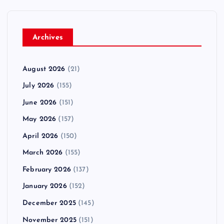
Archives
August 2026
(21)
July 2026
(155)
June 2026
(151)
May 2026
(157)
April 2026
(150)
March 2026
(155)
February 2026
(137)
January 2026
(152)
December 2025
(145)
November 2025
(151)