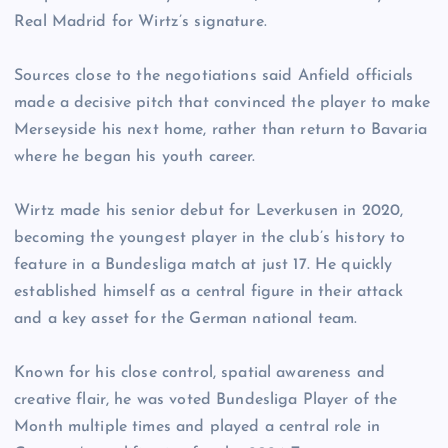
Real Madrid for Wirtz’s signature.
Sources close to the negotiations said Anfield officials
made a decisive pitch that convinced the player to make
Merseyside his next home, rather than return to Bavaria
where he began his youth career.
Wirtz made his senior debut for Leverkusen in 2020,
becoming the youngest player in the club’s history to
feature in a Bundesliga match at just 17. He quickly
established himself as a central figure in their attack
and a key asset for the German national team.
Known for his close control, spatial awareness and
creative flair, he was voted Bundesliga Player of the
Month multiple times and played a central role in