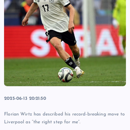
2025-06-13 20:21:50
Florian Wirtz has described his record-breaking move to
Liverpool as “the right step for me”.