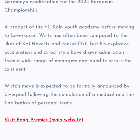
Germany’s qualification for the 2024 European
Championship.
A product of the FC Köln youth academy before moving
to Leverkusen, Wirtz has often been compared to the
likes of Kai Havertz and Mesut Özil, but his explosive
acceleration and direct style have drawn admiration
from a wide range of managers and pundits across the
continent.
Wirtz’s move is expected to be formally announced by
Liverpool following the completion of a medical and the
finalisation of personal terms.
Visit Bang Premier (main website)