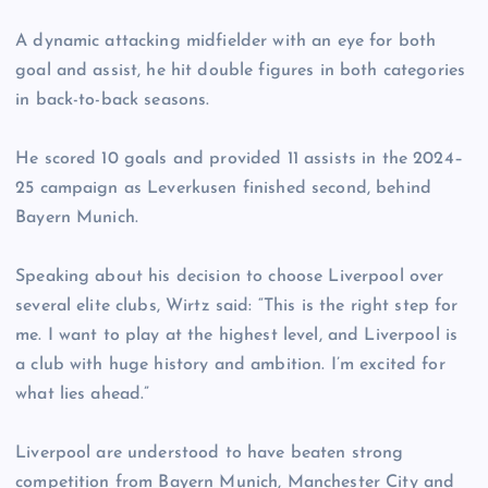
A dynamic attacking midfielder with an eye for both
goal and assist, he hit double figures in both categories
in back-to-back seasons.
He scored 10 goals and provided 11 assists in the 2024–
25 campaign as Leverkusen finished second, behind
Bayern Munich.
Speaking about his decision to choose Liverpool over
several elite clubs, Wirtz said: “This is the right step for
me. I want to play at the highest level, and Liverpool is
a club with huge history and ambition. I’m excited for
what lies ahead.”
Liverpool are understood to have beaten strong
competition from Bayern Munich, Manchester City and