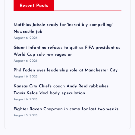
Recent Posts
Matthias Jaissle ready for 'incredibly compelling'
Newcastle job
August 6, 2026
Gianni Infantino refuses to quit as FIFA president as
World Cup sale row rages on
August 6, 2026
Phil Foden eyes leadership role at Manchester City
August 6, 2026
Kansas City Chiefs coach Andy Reid rubbishes
Travis Kelce 'dad body' speculation
August 6, 2026
Fighter Raven Chapman in coma for last two weeks
August 5, 2026