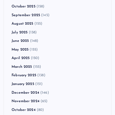
October 2025
(158)
September 2025
(145)
August 2025
(155)
July 2025
(138)
June 2025
(148)
May 2025
(155)
April 2025
(150)
March 2025
(155)
February 2025
(138)
January 2025
(151)
December 2024
(146)
November 2024
(65)
October 2024
(80)