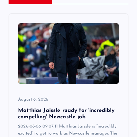
v
i
g
a
t
i
o
August 6, 2026
n
Matthias Jaissle ready for 'incredibly
compelling' Newcastle job
2026-08-06 09:07:11 Matthias Jaissle is “incredibly
excited” to get to work as Newcastle manager. The