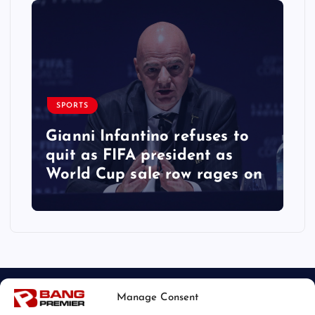
SPORTS
Gianni Infantino refuses to
quit as FIFA president as
World Cup sale row rages on
Manage Consent