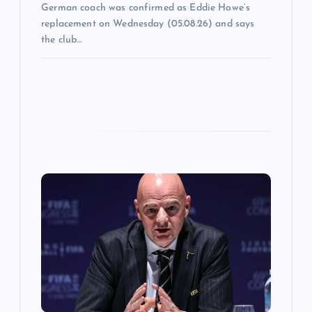
German coach was confirmed as Eddie Howe’s
replacement on Wednesday (05.08.26) and says
the club…