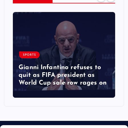
SPORTS
Gianni Infantino refuses to
quit as FIFA president as
World Cup sale row rages on