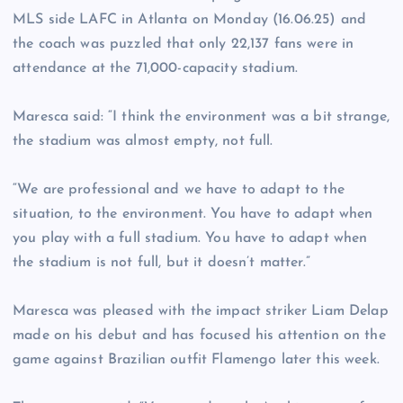
MLS side LAFC in Atlanta on Monday (16.06.25) and
the coach was puzzled that only 22,137 fans were in
attendance at the 71,000-capacity stadium.
Maresca said: “I think the environment was a bit strange,
the stadium was almost empty, not full.
“We are professional and we have to adapt to the
situation, to the environment. You have to adapt when
you play with a full stadium. You have to adapt when
the stadium is not full, but it doesn’t matter.”
Maresca was pleased with the impact striker Liam Delap
made on his debut and has focused his attention on the
game against Brazilian outfit Flamengo later this week.