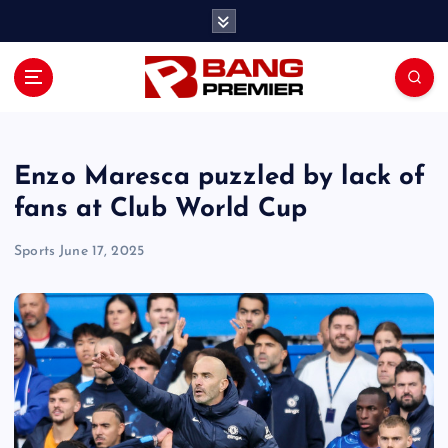
S
k
i
p
t
o
c
o
Enzo Maresca puzzled by lack of
n
fans at Club World Cup
t
e
Sports
June 17, 2025
n
t