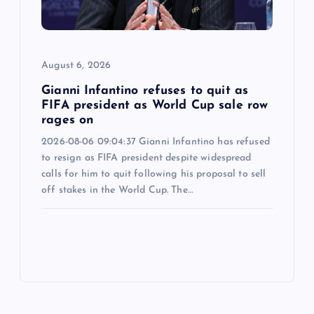
August 6, 2026
Gianni Infantino refuses to quit as
FIFA president as World Cup sale row
rages on
2026-08-06 09:04:37 Gianni Infantino has refused
to resign as FIFA president despite widespread
calls for him to quit following his proposal to sell
off stakes in the World Cup. The…