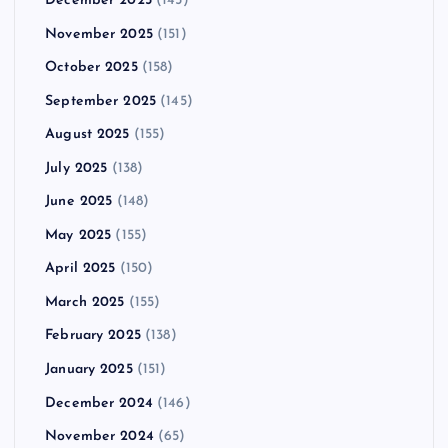
December 2025
(145)
November 2025
(151)
October 2025
(158)
September 2025
(145)
August 2025
(155)
July 2025
(138)
June 2025
(148)
May 2025
(155)
April 2025
(150)
March 2025
(155)
February 2025
(138)
January 2025
(151)
December 2024
(146)
November 2024
(65)