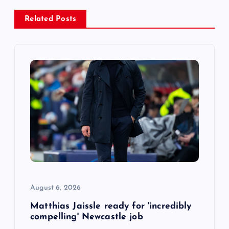
a
Related Posts
v
i
g
a
t
i
o
August 6, 2026
n
Matthias Jaissle ready for 'incredibly
compelling' Newcastle job