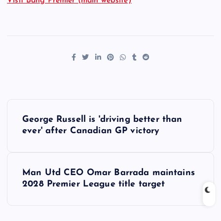
Visit Bang Premier (main website)
P
George Russell is 'driving better than
o
ever' after Canadian GP victory
s
Man Utd CEO Omar Barrada maintains
t
2028 Premier League title target
n