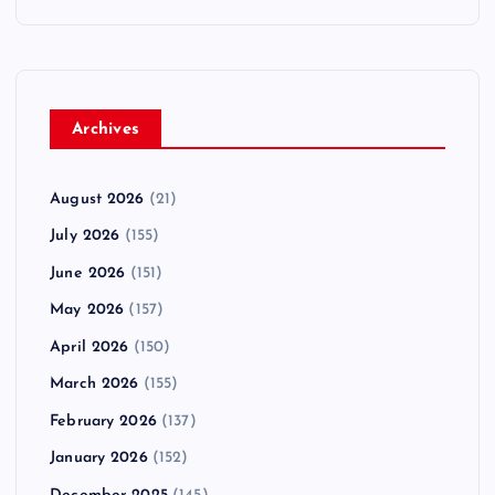
Archives
August 2026
(21)
July 2026
(155)
June 2026
(151)
May 2026
(157)
April 2026
(150)
March 2026
(155)
February 2026
(137)
January 2026
(152)