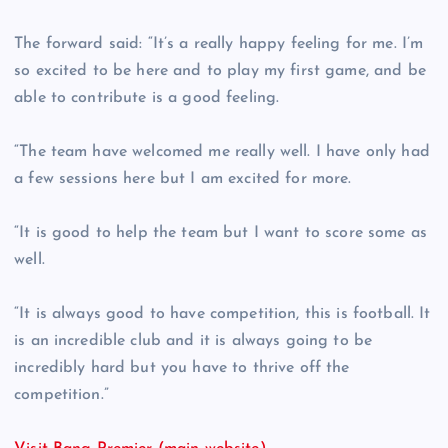
The forward said: “It’s a really happy feeling for me. I’m
so excited to be here and to play my first game, and be
able to contribute is a good feeling.
“The team have welcomed me really well. I have only had
a few sessions here but I am excited for more.
“It is good to help the team but I want to score some as
well.
“It is always good to have competition, this is football. It
is an incredible club and it is always going to be
incredibly hard but you have to thrive off the
competition.”