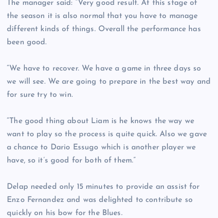
The manager said: “Very good result. At this stage of
the season it is also normal that you have to manage
different kinds of things. Overall the performance has
been good.
“We have to recover. We have a game in three days so
we will see. We are going to prepare in the best way and
for sure try to win.
“The good thing about Liam is he knows the way we
want to play so the process is quite quick. Also we gave
a chance to Dario Essugo which is another player we
have, so it’s good for both of them.”
Delap needed only 15 minutes to provide an assist for
Enzo Fernandez and was delighted to contribute so
quickly on his bow for the Blues.