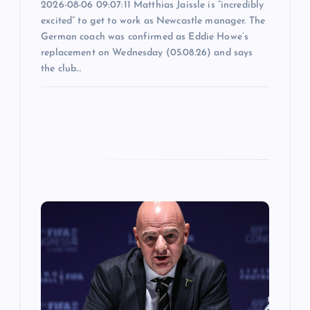
2026-08-06 09:07:11 Matthias Jaissle is “incredibly
excited” to get to work as Newcastle manager. The
German coach was confirmed as Eddie Howe’s
replacement on Wednesday (05.08.26) and says
the club…