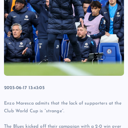
2025-06-17 13:43:05
Enzo Maresca admits that the lack of supporters at the
Club World Cup is “strange”.
The Blues kicked off their campaign with a 2-0 win over