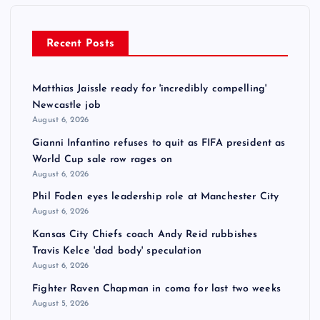
Recent Posts
Matthias Jaissle ready for 'incredibly compelling'
Newcastle job
August 6, 2026
Gianni Infantino refuses to quit as FIFA president as
World Cup sale row rages on
August 6, 2026
Phil Foden eyes leadership role at Manchester City
August 6, 2026
Kansas City Chiefs coach Andy Reid rubbishes
Travis Kelce 'dad body' speculation
August 6, 2026
Fighter Raven Chapman in coma for last two weeks
August 5, 2026