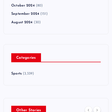
October 2024
(80)
September 2024
(151)
August 2024
(30)
Categories
Sports
(3,339)
Other Stories