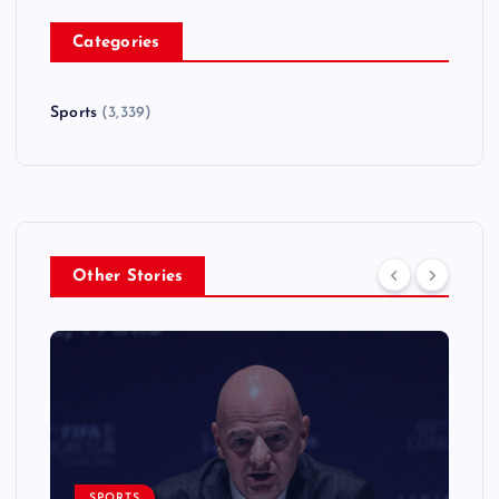
Categories
Sports
(3,339)
Other Stories
SPORTS