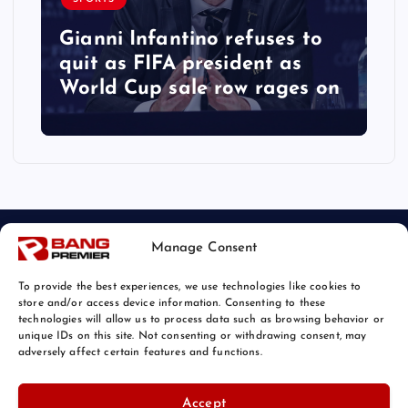
Gianni Infantino refuses to
quit as FIFA president as
World Cup sale row rages on
Manage Consent
To provide the best experiences, we use technologies like cookies to
store and/or access device information. Consenting to these
technologies will allow us to process data such as browsing behavior or
unique IDs on this site. Not consenting or withdrawing consent, may
© 2026 Bang Sports News | Powered by
Bang Premier
adversely affect certain features and functions.
Accept