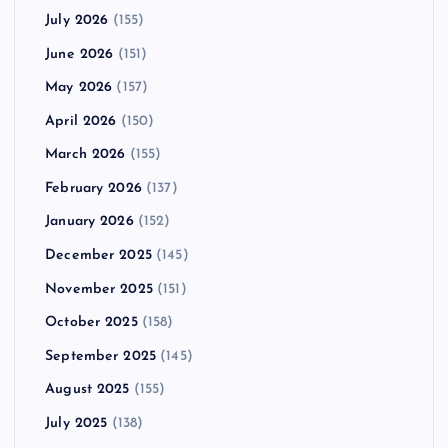
July 2026
(155)
June 2026
(151)
May 2026
(157)
April 2026
(150)
March 2026
(155)
February 2026
(137)
January 2026
(152)
December 2025
(145)
November 2025
(151)
October 2025
(158)
September 2025
(145)
August 2025
(155)
July 2025
(138)