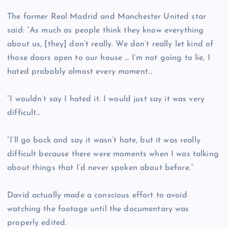
The former Real Madrid and Manchester United star
said: “As much as people think they know everything
about us, [they] don’t really. We don’t really let kind of
those doors open to our house … I’m not going to lie, I
hated probably almost every moment…
“I wouldn’t say I hated it. I would just say it was very
difficult…
“I’ll go back and say it wasn’t hate, but it was really
difficult because there were moments when I was talking
about things that I’d never spoken about before.”
David actually made a conscious effort to avoid
watching the footage until the documentary was
properly edited.