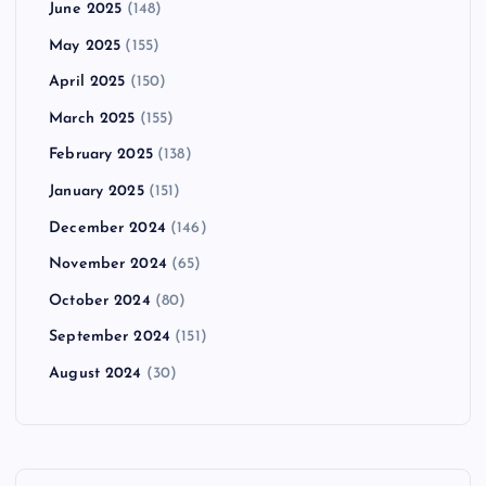
June 2025
(148)
May 2025
(155)
April 2025
(150)
March 2025
(155)
February 2025
(138)
January 2025
(151)
December 2024
(146)
November 2024
(65)
October 2024
(80)
September 2024
(151)
August 2024
(30)