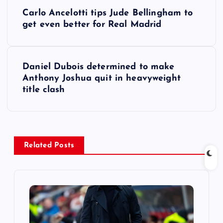
P
Carlo Ancelotti tips Jude Bellingham to
o
get even better for Real Madrid
s
Daniel Dubois determined to make
t
Anthony Joshua quit in heavyweight
title clash
n
a
v
Related Posts
i
g