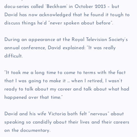
docu-series called ‘Beckham’ in October 2023 – but
David has now acknowledged that he found it tough to
discuss things he’d “never spoken about before”.
During an appearance at the Royal Television Society’s
annual conference, David explained: “It was really
difficult.
“It took me a long time to come to terms with the fact
that I was going to make it … when I retired, I wasn’t
ready to talk about my career and talk about what had
happened over that time.”
David and his wife Victoria both felt “nervous” about
speaking so candidly about their lives and their careers
on the documentary.