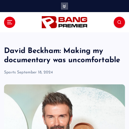
S
k
i
p
t
o
c
o
David Beckham: Making my
n
documentary was uncomfortable
t
e
Sports
September 18, 2024
n
t