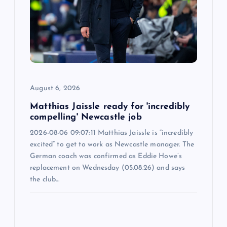
a
t
i
o
August 6, 2026
n
Matthias Jaissle ready for 'incredibly
compelling' Newcastle job
2026-08-06 09:07:11 Matthias Jaissle is “incredibly
excited” to get to work as Newcastle manager. The
German coach was confirmed as Eddie Howe’s
replacement on Wednesday (05.08.26) and says
the club…