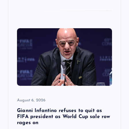
August 6, 2026
Gianni Infantino refuses to quit as
FIFA president as World Cup sale row
rages on