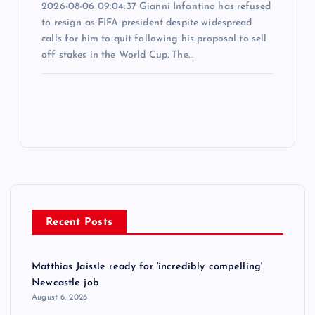
2026-08-06 09:04:37 Gianni Infantino has refused
to resign as FIFA president despite widespread
calls for him to quit following his proposal to sell
off stakes in the World Cup. The…
Recent Posts
Matthias Jaissle ready for 'incredibly compelling'
Newcastle job
August 6, 2026