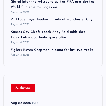
Gianni Infantino refuses to quit as FIFA president as
World Cup sale row rages on
August 6, 2026
Phil Foden eyes leadership role at Manchester City
August 6, 2026
Kansas City Chiefs coach Andy Reid rubbishes
Travis Kelce 'dad body' speculation
August 6, 2026
Fighter Raven Chapman in coma for last two weeks
August 5, 2026
Archives
August 2026
(21)