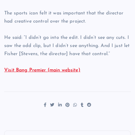
The sports icon felt it was important that the director
had creative control over the project.
He said: “I didn’t go into the edit. I didn’t see any cuts. I
saw the odd clip, but I didn’t see anything. And I just let
Fisher [Stevens, the director] have that control.”
Visit Bang Premier (main website)