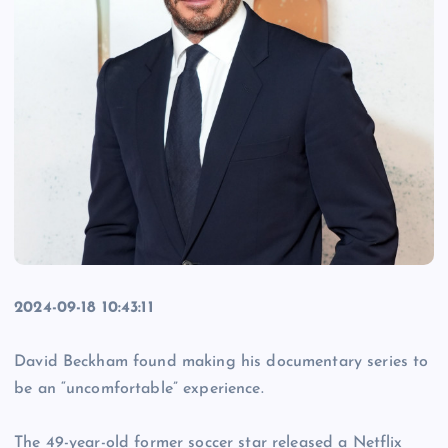
2024-09-18 10:43:11
David Beckham found making his documentary series to
be an “uncomfortable” experience.
The 49-year-old former soccer star released a Netflix