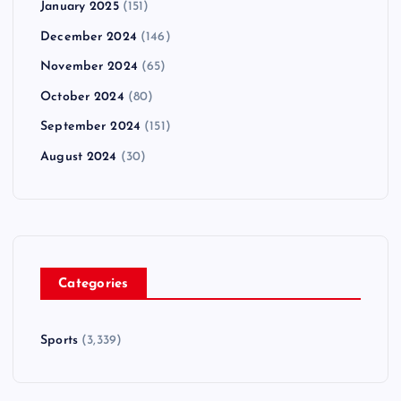
January 2025
(151)
December 2024
(146)
November 2024
(65)
October 2024
(80)
September 2024
(151)
August 2024
(30)
Categories
Sports
(3,339)