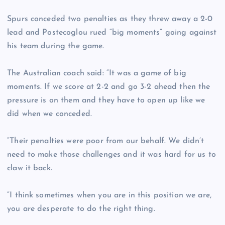
Spurs conceded two penalties as they threw away a 2-0
lead and Postecoglou rued “big moments” going against
his team during the game.
The Australian coach said: “It was a game of big
moments. If we score at 2-2 and go 3-2 ahead then the
pressure is on them and they have to open up like we
did when we conceded.
“Their penalties were poor from our behalf. We didn’t
need to make those challenges and it was hard for us to
claw it back.
“I think sometimes when you are in this position we are,
you are desperate to do the right thing.