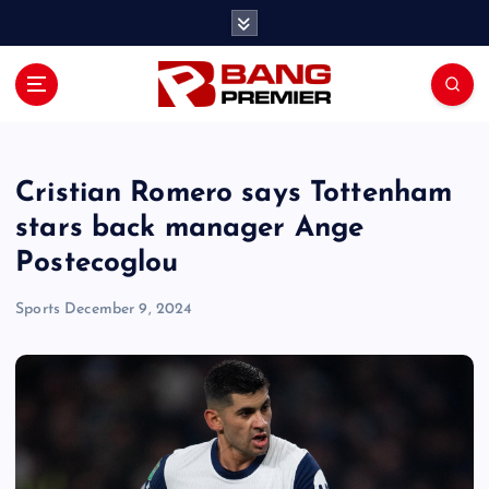
S
k
i
p
t
o
c
o
Cristian Romero says Tottenham
n
stars back manager Ange
t
Postecoglou
e
n
Sports
December 9, 2024
t