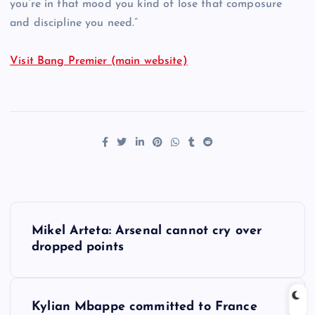
you’re in that mood you kind of lose that composure
and discipline you need.”
Visit Bang Premier (main website)
P
Mikel Arteta: Arsenal cannot cry over
o
dropped points
s
Kylian Mbappe committed to France