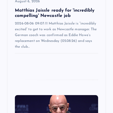
o
August 6, 2026
n
Matthias Jaissle ready for 'incredibly
compelling' Newcastle job
2026-08-06 09:07:11 Matthias Jaissle is “incredibly
excited” to get to work as Newcastle manager. The
German coach was confirmed as Eddie Howe’s
replacement on Wednesday (05.08.26) and says
the club…