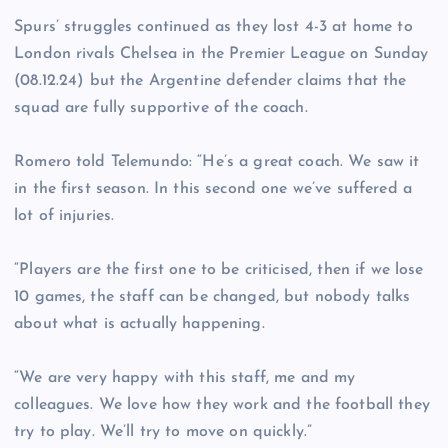
Spurs’ struggles continued as they lost 4-3 at home to
London rivals Chelsea in the Premier League on Sunday
(08.12.24) but the Argentine defender claims that the
squad are fully supportive of the coach.
Romero told Telemundo: “He’s a great coach. We saw it
in the first season. In this second one we’ve suffered a
lot of injuries.
“Players are the first one to be criticised, then if we lose
10 games, the staff can be changed, but nobody talks
about what is actually happening.
“We are very happy with this staff, me and my
colleagues. We love how they work and the football they
try to play. We’ll try to move on quickly.”