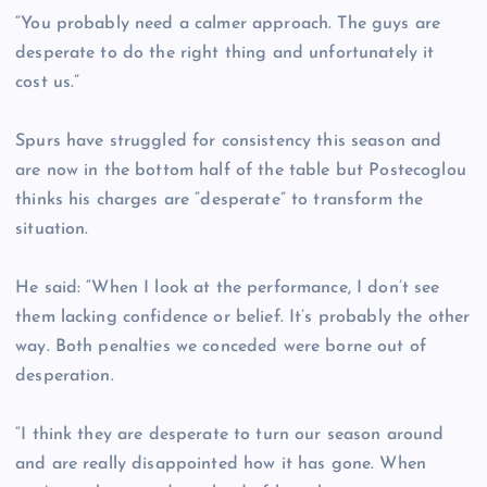
“You probably need a calmer approach. The guys are
desperate to do the right thing and unfortunately it
cost us.”
Spurs have struggled for consistency this season and
are now in the bottom half of the table but Postecoglou
thinks his charges are “desperate” to transform the
situation.
He said: “When I look at the performance, I don’t see
them lacking confidence or belief. It’s probably the other
way. Both penalties we conceded were borne out of
desperation.
“I think they are desperate to turn our season around
and are really disappointed how it has gone. When