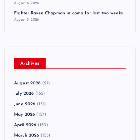
August 6, 2026
Fighter Raven Chapman in coma for last two weeks
August 5, 2026
Archives
August 2026
(21)
July 2026
(155)
June 2026
(151)
May 2026
(157)
April 2026
(150)
March 2026
(155)