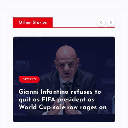
Other Stories
SPORTS
Gianni Infantino refuses to
quit as FIFA president as
World Cup sale row rages on