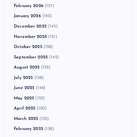
February 2026
(137)
January 2026
(152)
December 2025
(145)
November 2025
(151)
October 2025
(158)
September 2025
(145)
August 2025
(155)
July 2025
(138)
June 2025
(148)
May 2025
(155)
April 2025
(150)
March 2025
(155)
February 2025
(138)