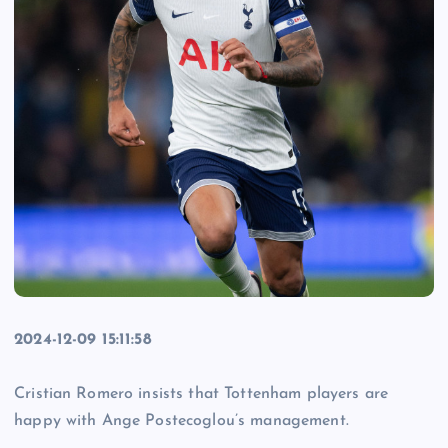
2024-12-09 15:11:58
Cristian Romero insists that Tottenham players are
happy with Ange Postecoglou’s management.