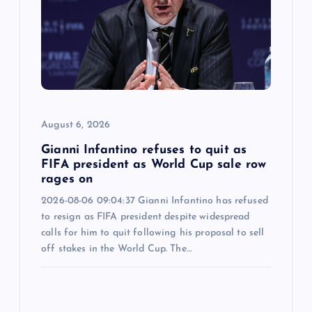
August 6, 2026
Gianni Infantino refuses to quit as
FIFA president as World Cup sale row
rages on
2026-08-06 09:04:37 Gianni Infantino has refused
to resign as FIFA president despite widespread
calls for him to quit following his proposal to sell
off stakes in the World Cup. The…