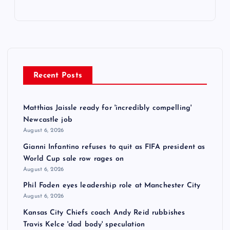
Recent Posts
Matthias Jaissle ready for 'incredibly compelling'
Newcastle job
August 6, 2026
Gianni Infantino refuses to quit as FIFA president as
World Cup sale row rages on
August 6, 2026
Phil Foden eyes leadership role at Manchester City
August 6, 2026
Kansas City Chiefs coach Andy Reid rubbishes
Travis Kelce 'dad body' speculation