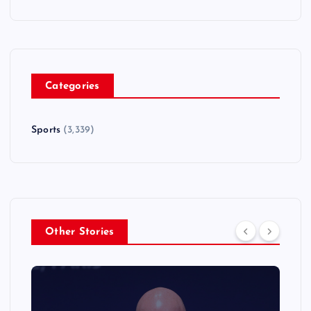
Categories
Sports
(3,339)
Other Stories