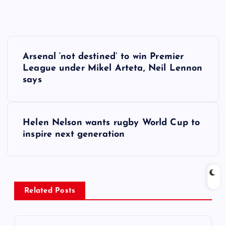
P
Arsenal ‘not destined’ to win Premier
o
League under Mikel Arteta, Neil Lennon
says
s
t
Helen Nelson wants rugby World Cup to
inspire next generation
n
a
v
Related Posts
i