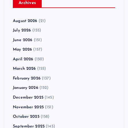
Archives
August 2026
(21)
July 2026
(155)
June 2026
(151)
May 2026
(157)
April 2026
(150)
March 2026
(155)
February 2026
(137)
January 2026
(152)
December 2025
(145)
November 2025
(151)
October 2025
(158)
September 2025
(145)