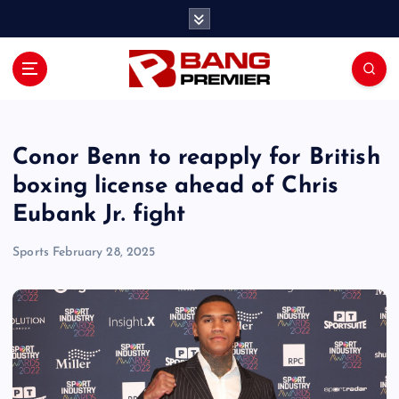
S
k
i
p
t
o
c
o
Conor Benn to reapply for British
n
boxing license ahead of Chris
t
Eubank Jr. fight
e
n
Sports
February 28, 2025
t