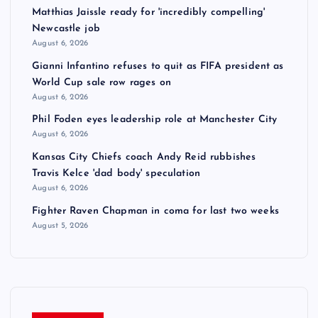
Matthias Jaissle ready for 'incredibly compelling'
Newcastle job
August 6, 2026
Gianni Infantino refuses to quit as FIFA president as
World Cup sale row rages on
August 6, 2026
Phil Foden eyes leadership role at Manchester City
August 6, 2026
Kansas City Chiefs coach Andy Reid rubbishes
Travis Kelce 'dad body' speculation
August 6, 2026
Fighter Raven Chapman in coma for last two weeks
August 5, 2026