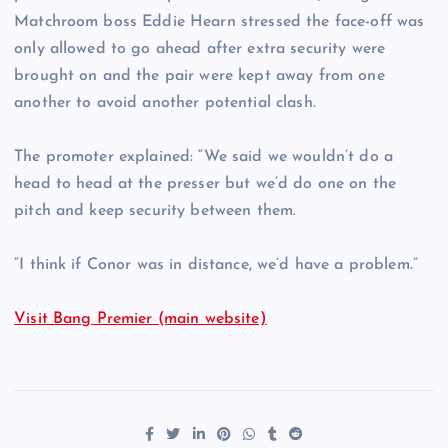
Matchroom boss Eddie Hearn stressed the face-off was
only allowed to go ahead after extra security were
brought on and the pair were kept away from one
another to avoid another potential clash.
The promoter explained: “We said we wouldn’t do a
head to head at the presser but we’d do one on the
pitch and keep security between them.
“I think if Conor was in distance, we’d have a problem.”
Visit Bang Premier (main website)