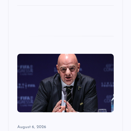
August 6, 2026