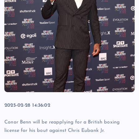
2025-02-28 14:36:02
Conor Benn will be reapplying for a British boxing
license for his bout against Chris Eubank Jr.