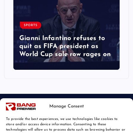
SPORTS
Gianni Infantino refuses to
quit as FIFA president as
World Cup sale row rages on
Manage Consent
To provide the best experiences, we use technologies like cookies to
store and/or access device information. Consenting to these
technologies will allow us to process data such as browsing behavior or