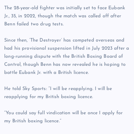
The 28-year-old fighter was initially set to face Eubank
Jr., 35, in 2022, though the match was called off after
Benn failed two drug tests.
Since then, ‘The Destroyer’ has competed overseas and
had his provisional suspension lifted in July 2023 after a
long-running dispute with the British Boxing Board of
Control, though Benn has now revealed he is hoping to
battle Eubank Jr. with a British licence.
He told Sky Sports: “I will be reapplying. I will be
reapplying for my British boxing licence.
“You could say full vindication will be once I apply for
my British boxing licence.”