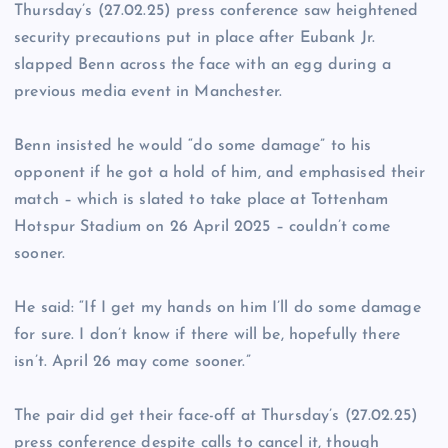
Thursday’s (27.02.25) press conference saw heightened
security precautions put in place after Eubank Jr.
slapped Benn across the face with an egg during a
previous media event in Manchester.
Benn insisted he would “do some damage” to his
opponent if he got a hold of him, and emphasised their
match – which is slated to take place at Tottenham
Hotspur Stadium on 26 April 2025 – couldn’t come
sooner.
He said: “If I get my hands on him I’ll do some damage
for sure. I don’t know if there will be, hopefully there
isn’t. April 26 may come sooner.”
The pair did get their face-off at Thursday’s (27.02.25)
press conference despite calls to cancel it, though