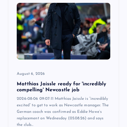
g
a
t
i
o
August 6, 2026
n
Matthias Jaissle ready for 'incredibly
compelling' Newcastle job
2026-08-06 09:07:11 Matthias Jaissle is “incredibly
excited” to get to work as Newcastle manager. The
German coach was confirmed as Eddie Howe’s
replacement on Wednesday (05.08.26) and says
the club…