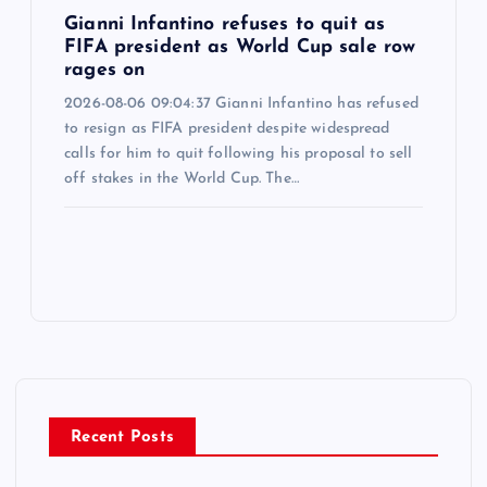
Gianni Infantino refuses to quit as
FIFA president as World Cup sale row
rages on
2026-08-06 09:04:37 Gianni Infantino has refused
to resign as FIFA president despite widespread
calls for him to quit following his proposal to sell
off stakes in the World Cup. The…
Recent Posts