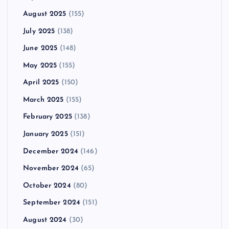
August 2025
(155)
July 2025
(138)
June 2025
(148)
May 2025
(155)
April 2025
(150)
March 2025
(155)
February 2025
(138)
January 2025
(151)
December 2024
(146)
November 2024
(65)
October 2024
(80)
September 2024
(151)
August 2024
(30)