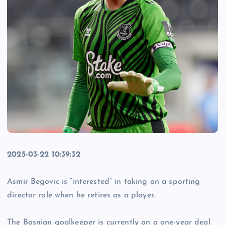
2025-03-22 10:39:32
Asmir Begovic is “interested” in taking on a sporting
director role when he retires as a player.
The Bosnian goalkeeper is currently on a one-year deal