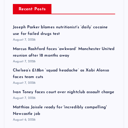
Recent Posts
Joseph Parker blames nutritionist’s ‘daily’ cocaine
use for failed drugs test
August 7, 2026
Marcus Rashford faces ‘awkward’ Manchester United
reunion after 18 months away
August 7, 2026
Chelsea’s £1.8bn ‘squad headache’ as Xabi Alonso
faces team cuts
August 7, 2026
Ivan Toney faces court over nightclub assault charge
August 7, 2026
Matthias Jaissle ready for 'incredibly compelling'
Newcastle job
August 6, 2026