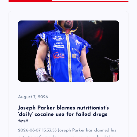
v
i
g
a
t
i
August 7, 2026
o
Joseph Parker blames nutritionist’s
n
‘daily’ cocaine use for failed drugs
test
2026-08-07 13:33:55 Joseph Parker has claimed his