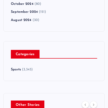
October 2024
(80)
September 2024
(151)
August 2024
(30)
Categories
Sports
(3,343)
Other Stories