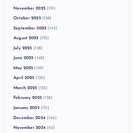
November 2025
(151)
October 2025
(158)
September 2025
(145)
August 2025
(155)
July 2025
(138)
June 2025
(148)
May 2025
(155)
April 2025
(150)
March 2025
(155)
February 2025
(138)
January 2025
(151)
December 2024
(146)
November 2024
(65)