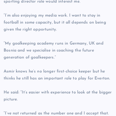
sporting director role would interest me.
“I’m also enjoying my media work. I want to stay in
football in some capacity, but it all depends on being
given the right opportunity.
“My goalkeeping academy runs in Germany, UK and
Bosnia and we specialise in coaching the future
generation of goalkeepers.”
Asmir knows he’s no longer first-choice keeper but he
thinks he still has an important role to play for Everton.
He said: “It’s easier with experience to look at the bigger
picture.
“I’ve not returned as the number one and I accept that.