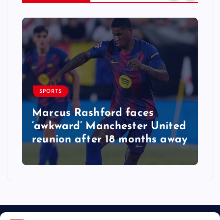
SPORTS
Marcus Rashford faces
‘awkward’ Manchester United
reunion after 18 months away