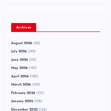
Archives
August 2026
(25)
July 2026
(155)
June 2026
(151)
May 2026
(157)
April 2026
(150)
March 2026
(155)
February 2026
(137)
January 2026
(152)
December 2025
(145)