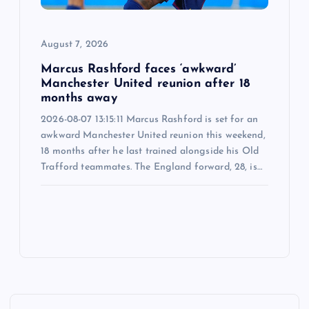
August 7, 2026
Marcus Rashford faces ‘awkward’
Manchester United reunion after 18
months away
2026-08-07 13:15:11 Marcus Rashford is set for an
awkward Manchester United reunion this weekend,
18 months after he last trained alongside his Old
Trafford teammates. The England forward, 28, is…