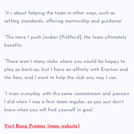
“It’s about helping the team in other ways, such as
setting standards, offering mentorship and guidance.
“The more I push Jordan [Pickford], the team ultimately
benefits.
“There aren’t many clubs where you would be happy to
play as back-up, but I have an affinity with Everton and
the fans, and I want to help the club any way I can.
“I train everyday with the same commitment and passion
I did when I was a first team regular, as you just don’t
know when you will find yourself in goal.”
Visit Bang Premier (main website)