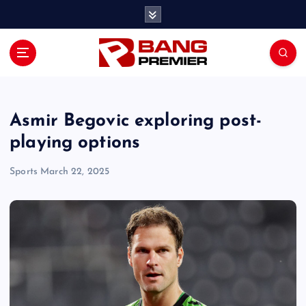
S
k
i
p
t
o
c
o
Asmir Begovic exploring post-
n
playing options
t
e
Sports
March 22, 2025
n
t