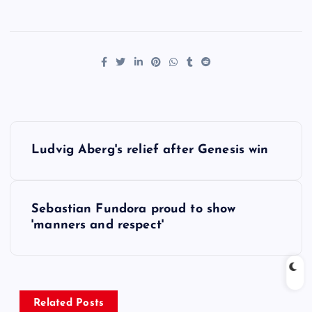
P
Ludvig Aberg's relief after Genesis win
o
s
Sebastian Fundora proud to show
'manners and respect'
t
n
a
Related Posts