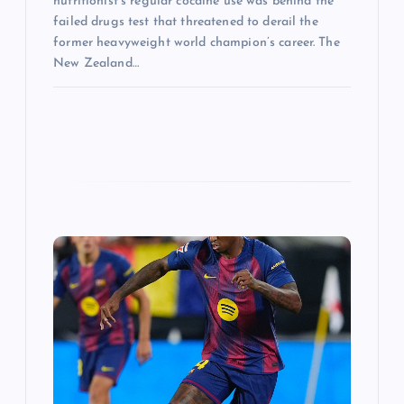
nutritionist’s regular cocaine use was behind the
failed drugs test that threatened to derail the
former heavyweight world champion’s career. The
New Zealand…