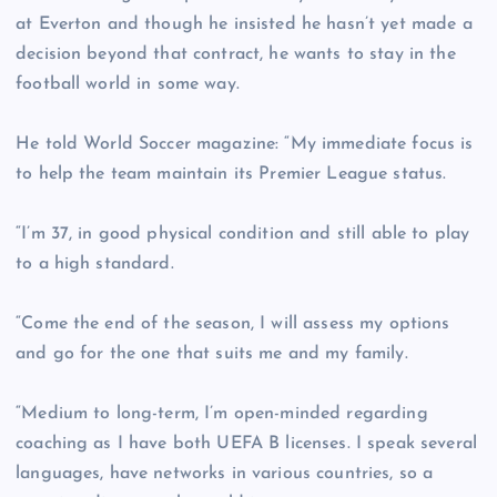
at Everton and though he insisted he hasn’t yet made a
decision beyond that contract, he wants to stay in the
football world in some way.
He told World Soccer magazine: “My immediate focus is
to help the team maintain its Premier League status.
“I’m 37, in good physical condition and still able to play
to a high standard.
“Come the end of the season, I will assess my options
and go for the one that suits me and my family.
“Medium to long-term, I’m open-minded regarding
coaching as I have both UEFA B licenses. I speak several
languages, have networks in various countries, so a