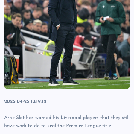
2025-04-25 12:19:12
Arne Slot has warned his Liverpool players that they still
have work to do to seal the Premier League title.