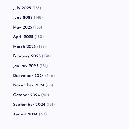
July 2025
(138)
June 2025
(148)
May 2025
(155)
April 2025
(150)
March 2025
(155)
February 2025
(138)
January 2025
(151)
December 2024
(146)
November 2024
(65)
October 2024
(80)
September 2024
(151)
August 2024
(30)