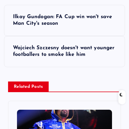
P
Ilkay Gundogan: FA Cup win won't save
o
Man City's season
s
Wojciech Szczesny doesn't want younger
t
footballers to smoke like him
n
a
Related Posts
v
i
g