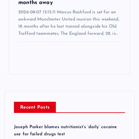
months away
2026-08-07 13:15:11 Marcus Rashford is set for an
awkward Manchester United reunion this weekend,
18 months after he last trained alongside his Old
Trafford teammates. The England forward, 28, is…
Recent Posts
Joseph Parker blames nutritionist’s ‘daily’ cocaine
use for failed drugs test