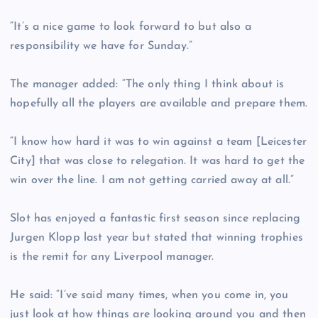
“It’s a nice game to look forward to but also a
responsibility we have for Sunday.”
The manager added: “The only thing I think about is
hopefully all the players are available and prepare them.
“I know how hard it was to win against a team [Leicester
City] that was close to relegation. It was hard to get the
win over the line. I am not getting carried away at all.”
Slot has enjoyed a fantastic first season since replacing
Jurgen Klopp last year but stated that winning trophies
is the remit for any Liverpool manager.
He said: “I’ve said many times, when you come in, you
just look at how things are looking around you and then