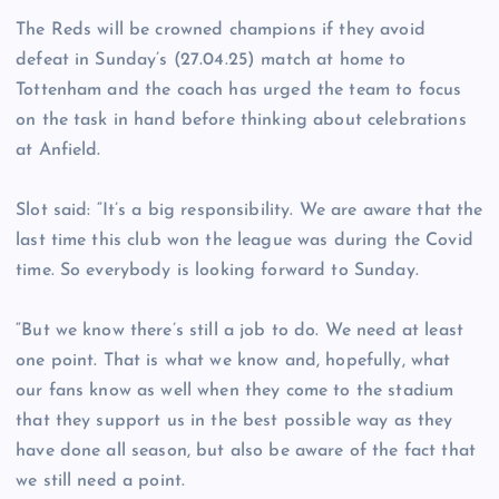
The Reds will be crowned champions if they avoid
defeat in Sunday’s (27.04.25) match at home to
Tottenham and the coach has urged the team to focus
on the task in hand before thinking about celebrations
at Anfield.
Slot said: “It’s a big responsibility. We are aware that the
last time this club won the league was during the Covid
time. So everybody is looking forward to Sunday.
“But we know there’s still a job to do. We need at least
one point. That is what we know and, hopefully, what
our fans know as well when they come to the stadium
that they support us in the best possible way as they
have done all season, but also be aware of the fact that
we still need a point.