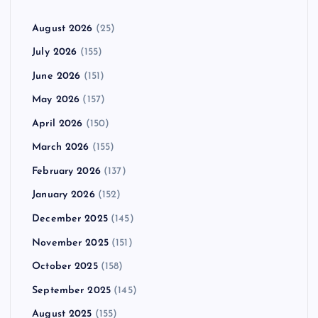
August 2026
(25)
July 2026
(155)
June 2026
(151)
May 2026
(157)
April 2026
(150)
March 2026
(155)
February 2026
(137)
January 2026
(152)
December 2025
(145)
November 2025
(151)
October 2025
(158)
September 2025
(145)
August 2025
(155)