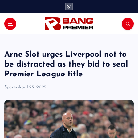
S
k
i
p
t
o
c
o
Arne Slot urges Liverpool not to
n
be distracted as they bid to seal
t
Premier League title
e
n
Sports
April 25, 2025
t