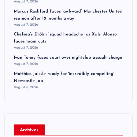
August 7, 2026
Marcus Rashford faces ‘awkward’ Manchester United
reunion after 18 months away
August 7, 2026
Chelsea’s £1.8bn ‘squad headache’ as Xabi Alonso
faces team cuts
August 7, 2026
Ivan Toney faces court over nightclub assault charge
August 7, 2026
Matthias Jaissle ready for 'incredibly compelling'
Newcastle job
August 6, 2026
Archives