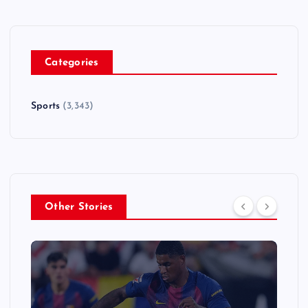
Categories
Sports
(3,343)
Other Stories