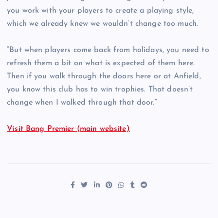
you work with your players to create a playing style,
which we already knew we wouldn’t change too much.
“But when players come back from holidays, you need to
refresh them a bit on what is expected of them here.
Then if you walk through the doors here or at Anfield,
you know this club has to win trophies. That doesn’t
change when I walked through that door.”
Visit Bang Premier (main website)