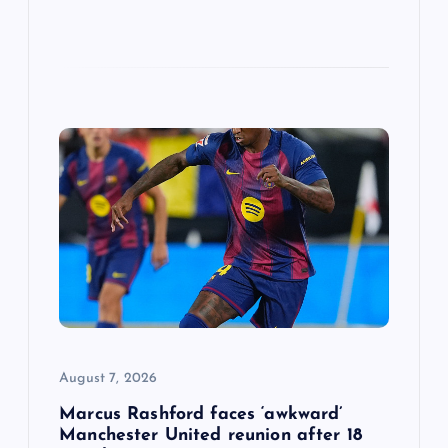
August 7, 2026
Marcus Rashford faces ‘awkward’
Manchester United reunion after 18