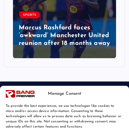
SPORTS
Marcus Rashford faces
‘awkward’ Manchester United
reunion after 18 months away
Manage Consent
To provide the best experiences, we use technologies like cookies to
store and/or access device information. Consenting to these
technologies will allow us to process data such as browsing behavior or
unique IDs on this site. Not consenting or withdrawing consent, may
© 2026 Bang Sports News | Powered by
Bang Premier
adversely affect certain features and functions.