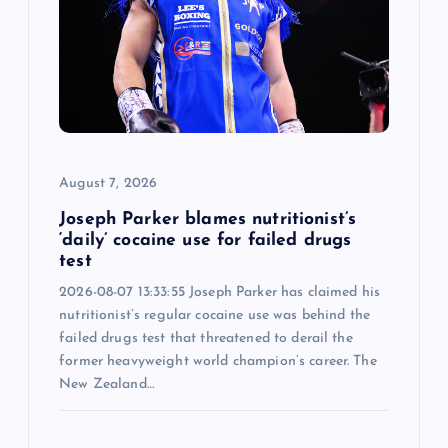
a
t
i
o
August 7, 2026
n
Joseph Parker blames nutritionist’s
‘daily’ cocaine use for failed drugs
test
2026-08-07 13:33:55 Joseph Parker has claimed his
nutritionist’s regular cocaine use was behind the
failed drugs test that threatened to derail the
former heavyweight world champion’s career. The
New Zealand…