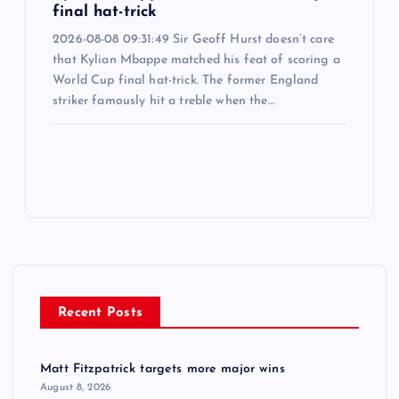
final hat-trick
2026-08-08 09:31:49 Sir Geoff Hurst doesn’t care
that Kylian Mbappe matched his feat of scoring a
World Cup final hat-trick. The former England
striker famously hit a treble when the…
Recent Posts
Matt Fitzpatrick targets more major wins
August 8, 2026