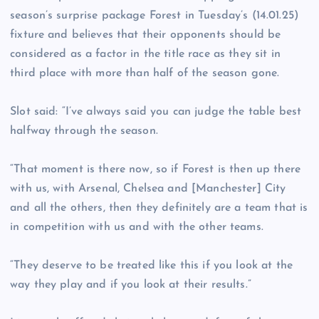
season’s surprise package Forest in Tuesday’s (14.01.25)
fixture and believes that their opponents should be
considered as a factor in the title race as they sit in
third place with more than half of the season gone.
Slot said: “I’ve always said you can judge the table best
halfway through the season.
“That moment is there now, so if Forest is then up there
with us, with Arsenal, Chelsea and [Manchester] City
and all the others, then they definitely are a team that is
in competition with us and with the other teams.
“They deserve to be treated like this if you look at the
way they play and if you look at their results.”