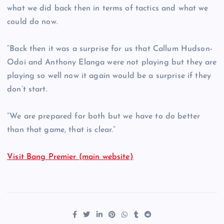
what we did back then in terms of tactics and what we
could do now.
“Back then it was a surprise for us that Callum Hudson-
Odoi and Anthony Elanga were not playing but they are
playing so well now it again would be a surprise if they
don’t start.
“We are prepared for both but we have to do better
than that game, that is clear.”
Visit Bang Premier (main website)