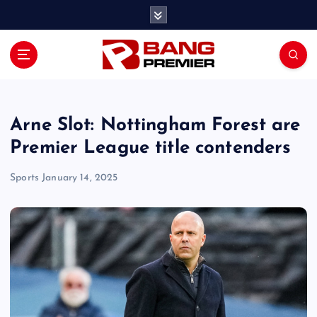
S
k
i
p
t
o
c
o
Arne Slot: Nottingham Forest are
n
Premier League title contenders
t
e
Sports
January 14, 2025
n
t