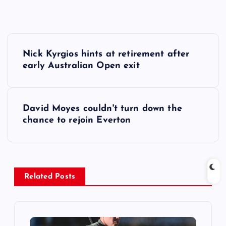
P
Nick Kyrgios hints at retirement after
o
early Australian Open exit
s
David Moyes couldn't turn down the
t
chance to rejoin Everton
n
a
Related Posts
v
i