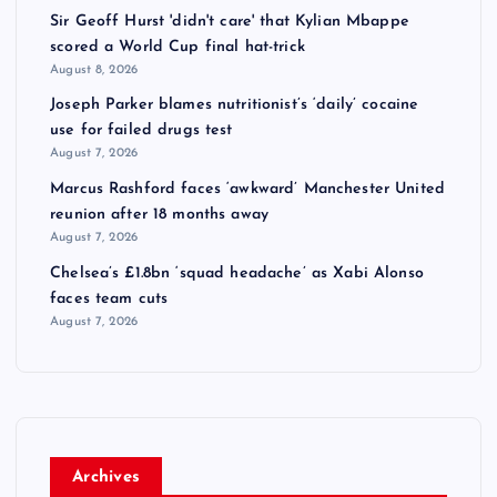
Sir Geoff Hurst 'didn't care' that Kylian Mbappe
scored a World Cup final hat-trick
August 8, 2026
Joseph Parker blames nutritionist’s ‘daily’ cocaine
use for failed drugs test
August 7, 2026
Marcus Rashford faces ‘awkward’ Manchester United
reunion after 18 months away
August 7, 2026
Chelsea’s £1.8bn ‘squad headache’ as Xabi Alonso
faces team cuts
August 7, 2026
Archives