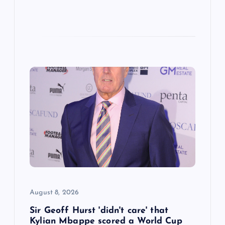
August 8, 2026
Sir Geoff Hurst 'didn't care' that
Kylian Mbappe scored a World Cup