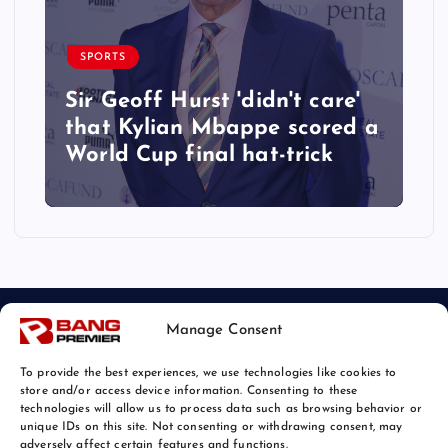
SPORTS
Sir Geoff Hurst 'didn't care'
that Kylian Mbappe scored a
World Cup final hat-trick
Manage Consent
To provide the best experiences, we use technologies like cookies to
store and/or access device information. Consenting to these
technologies will allow us to process data such as browsing behavior or
unique IDs on this site. Not consenting or withdrawing consent, may
© 2026 Bang Sports News | Powered by
Bang Premier
adversely affect certain features and functions.