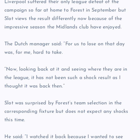
Liverpool suffered their only league defeat of the
campaign so far at home to Forest in September but
Slot views the result differently now because of the
impressive season the Midlands club have enjoyed.
The Dutch manager said: “For us to lose on that day
was, for me, hard to take.
“Now, looking back at it and seeing where they are in
the league, it has not been such a shock result as I
thought it was back then.”
Slot was surprised by Forest’s team selection in the
corresponding fixture but does not expect any shocks
this time.
He said: “I watched it back because I wanted to see