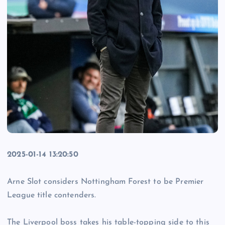
2025-01-14 13:20:50
Arne Slot considers Nottingham Forest to be Premier
League title contenders.
The Liverpool boss takes his table-topping side to this