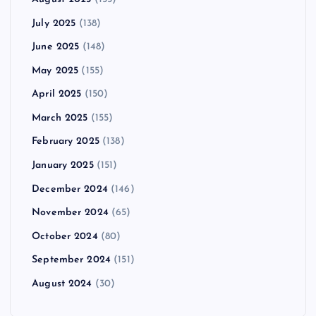
July 2025
(138)
June 2025
(148)
May 2025
(155)
April 2025
(150)
March 2025
(155)
February 2025
(138)
January 2025
(151)
December 2024
(146)
November 2024
(65)
October 2024
(80)
September 2024
(151)
August 2024
(30)