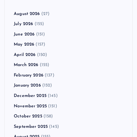
August 2026
(27)
July 2026
(155)
June 2026
(151)
May 2026
(157)
April 2026
(150)
March 2026
(155)
February 2026
(137)
January 2026
(152)
December 2025
(145)
November 2025
(151)
October 2025
(158)
September 2025
(145)
August 2025
(155)