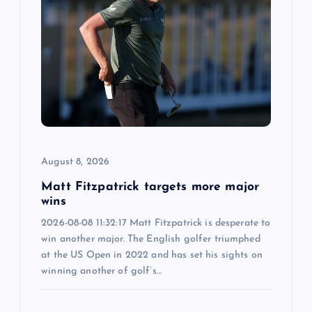
g
a
t
i
o
August 8, 2026
n
Matt Fitzpatrick targets more major
wins
2026-08-08 11:32:17 Matt Fitzpatrick is desperate to
win another major. The English golfer triumphed
at the US Open in 2022 and has set his sights on
winning another of golf’s…