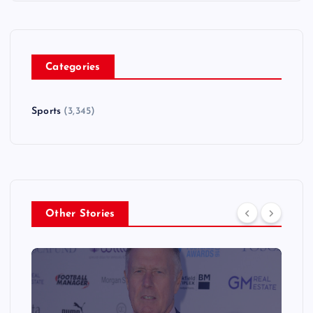
Categories
Sports
(3,345)
Other Stories