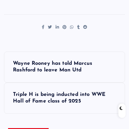
P
Wayne Rooney has told Marcus
o
Rashford to leave Man Utd
s
Triple H is being inducted into WWE
t
Hall of Fame class of 2025
n
a