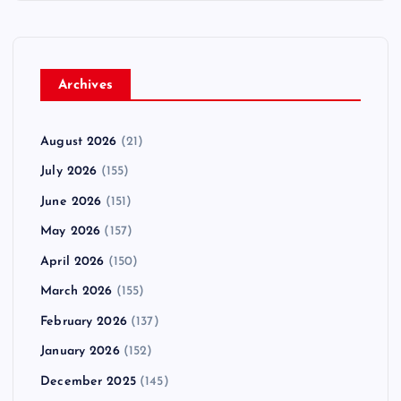
Archives
August 2026
(21)
July 2026
(155)
June 2026
(151)
May 2026
(157)
April 2026
(150)
March 2026
(155)
February 2026
(137)
January 2026
(152)
December 2025
(145)