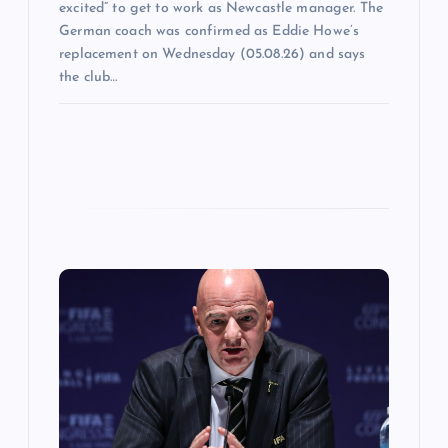
excited” to get to work as Newcastle manager. The
German coach was confirmed as Eddie Howe’s
replacement on Wednesday (05.08.26) and says
the club…