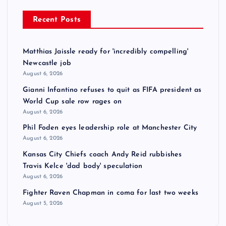
Recent Posts
Matthias Jaissle ready for 'incredibly compelling'
Newcastle job
August 6, 2026
Gianni Infantino refuses to quit as FIFA president as
World Cup sale row rages on
August 6, 2026
Phil Foden eyes leadership role at Manchester City
August 6, 2026
Kansas City Chiefs coach Andy Reid rubbishes
Travis Kelce 'dad body' speculation
August 6, 2026
Fighter Raven Chapman in coma for last two weeks
August 5, 2026