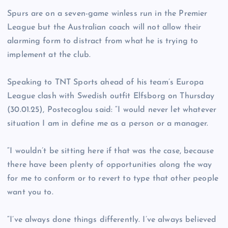
Spurs are on a seven-game winless run in the Premier
League but the Australian coach will not allow their
alarming form to distract from what he is trying to
implement at the club.
Speaking to TNT Sports ahead of his team’s Europa
League clash with Swedish outfit Elfsborg on Thursday
(30.01.25), Postecoglou said: “I would never let whatever
situation I am in define me as a person or a manager.
“I wouldn’t be sitting here if that was the case, because
there have been plenty of opportunities along the way
for me to conform or to revert to type that other people
want you to.
“I’ve always done things differently. I’ve always believed