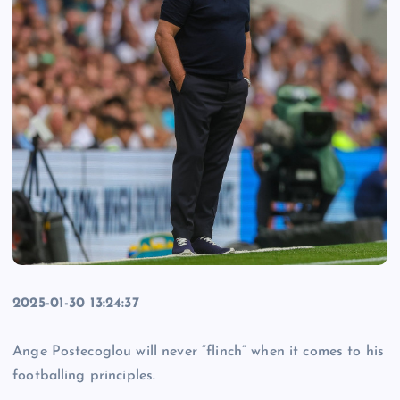
2025-01-30 13:24:37
Ange Postecoglou will never “flinch” when it comes to his
footballing principles.