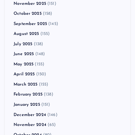
November 2025
(151)
October 2025
(158)
September 2025
(145)
August 2025
(155)
July 2025
(138)
June 2025
(148)
May 2025
(155)
April 2025
(150)
March 2025
(155)
February 2025
(138)
January 2025
(151)
December 2024
(146)
November 2024
(65)