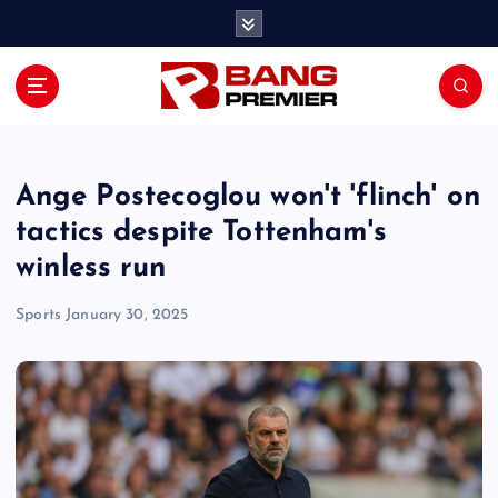
S
k
i
p
t
o
c
o
Ange Postecoglou won't 'flinch' on
n
tactics despite Tottenham's
t
winless run
e
n
Sports
January 30, 2025
t