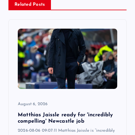
Related Posts
v
i
g
a
t
i
o
August 6, 2026
n
Matthias Jaissle ready for 'incredibly
compelling' Newcastle job
2026-08-06 09:07:11 Matthias Jaissle is “incredibly