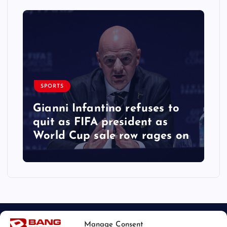
SPORTS
Gianni Infantino refuses to
quit as FIFA president as
World Cup sale row rages on
Manage Consent