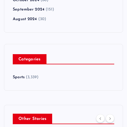
October 2024
(80)
September 2024
(151)
August 2024
(30)
Categories
Sports
(3,339)
Other Stories