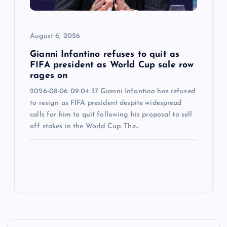
August 6, 2026
Gianni Infantino refuses to quit as
FIFA president as World Cup sale row
rages on
2026-08-06 09:04:37 Gianni Infantino has refused
to resign as FIFA president despite widespread
calls for him to quit following his proposal to sell
off stakes in the World Cup. The…