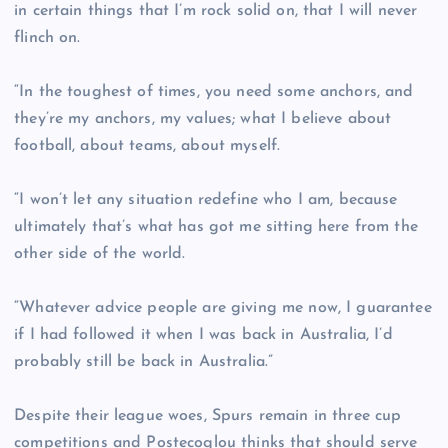
in certain things that I’m rock solid on, that I will never
flinch on.
“In the toughest of times, you need some anchors, and
they’re my anchors, my values; what I believe about
football, about teams, about myself.
“I won’t let any situation redefine who I am, because
ultimately that’s what has got me sitting here from the
other side of the world.
“Whatever advice people are giving me now, I guarantee
if I had followed it when I was back in Australia, I’d
probably still be back in Australia.”
Despite their league woes, Spurs remain in three cup
competitions and Postecoglou thinks that should serve