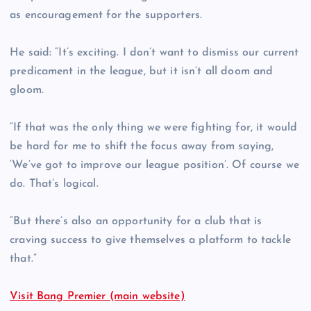
as encouragement for the supporters.
He said: “It’s exciting. I don’t want to dismiss our current
predicament in the league, but it isn’t all doom and
gloom.
“If that was the only thing we were fighting for, it would
be hard for me to shift the focus away from saying,
‘We’ve got to improve our league position’. Of course we
do. That’s logical.
“But there’s also an opportunity for a club that is
craving success to give themselves a platform to tackle
that.”
Visit Bang Premier (main website)