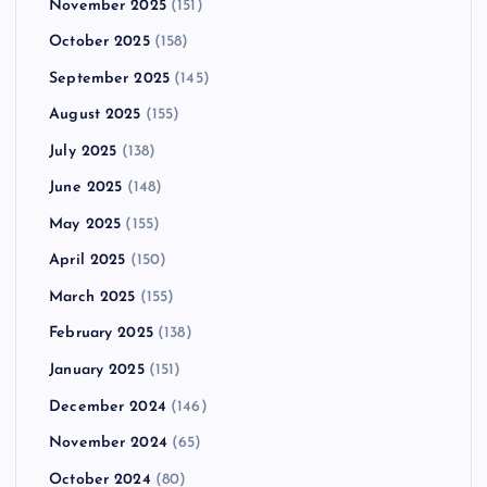
November 2025
(151)
October 2025
(158)
September 2025
(145)
August 2025
(155)
July 2025
(138)
June 2025
(148)
May 2025
(155)
April 2025
(150)
March 2025
(155)
February 2025
(138)
January 2025
(151)
December 2024
(146)
November 2024
(65)
October 2024
(80)