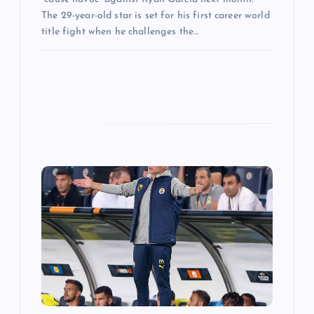
The 29-year-old star is set for his first career world
title fight when he challenges the…