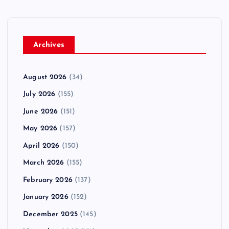
Archives
August 2026
(34)
July 2026
(155)
June 2026
(151)
May 2026
(157)
April 2026
(150)
March 2026
(155)
February 2026
(137)
January 2026
(152)
December 2025
(145)