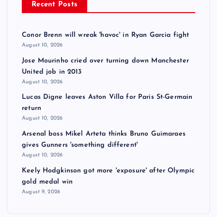
Recent Posts
Conor Brenn will wreak 'havoc' in Ryan Garcia fight
August 10, 2026
Jose Mourinho cried over turning down Manchester
United job in 2013
August 10, 2026
Lucas Digne leaves Aston Villa for Paris St-Germain
return
August 10, 2026
Arsenal boss Mikel Arteta thinks Bruno Guimaraes
gives Gunners 'something different'
August 10, 2026
Keely Hodgkinson got more 'exposure' after Olympic
gold medal win
August 9, 2026