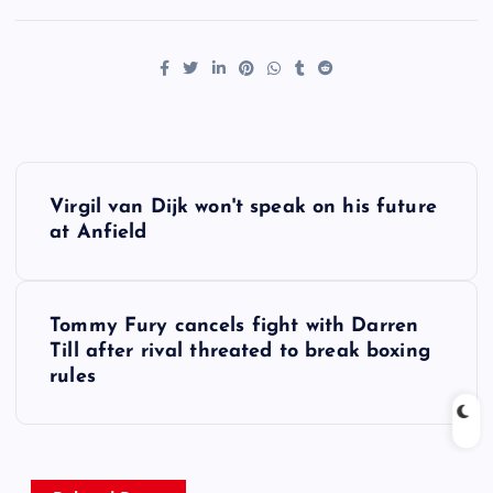
P
Virgil van Dijk won't speak on his future
o
at Anfield
s
Tommy Fury cancels fight with Darren
t
Till after rival threated to break boxing
rules
n
a