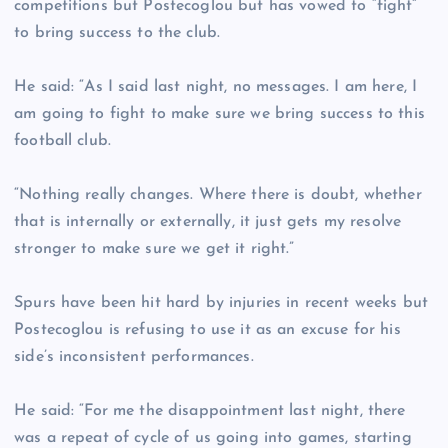
competitions but Postecoglou but has vowed to “fight”
to bring success to the club.
He said: “As I said last night, no messages. I am here, I
am going to fight to make sure we bring success to this
football club.
“Nothing really changes. Where there is doubt, whether
that is internally or externally, it just gets my resolve
stronger to make sure we get it right.”
Spurs have been hit hard by injuries in recent weeks but
Postecoglou is refusing to use it as an excuse for his
side’s inconsistent performances.
He said: “For me the disappointment last night, there
was a repeat of cycle of us going into games, starting