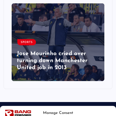
SPORTS
Jose Mourinho cried over
turning down Manchester
United job in 2013
Manage Consent