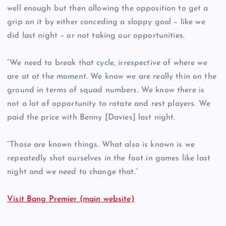
well enough but then allowing the opposition to get a
grip on it by either conceding a sloppy goal – like we
did last night – or not taking our opportunities.
“We need to break that cycle, irrespective of where we
are at at the moment. We know we are really thin on the
ground in terms of squad numbers. We know there is
not a lot of opportunity to rotate and rest players. We
paid the price with Benny [Davies] last night.
“Those are known things. What also is known is we
repeatedly shot ourselves in the foot in games like last
night and we need to change that.”
Visit Bang Premier (main website)