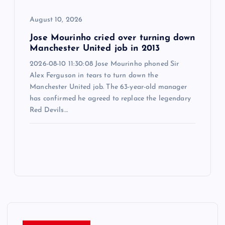
August 10, 2026
Jose Mourinho cried over turning down
Manchester United job in 2013
2026-08-10 11:30:08 Jose Mourinho phoned Sir
Alex Ferguson in tears to turn down the
Manchester United job. The 63-year-old manager
has confirmed he agreed to replace the legendary
Red Devils…