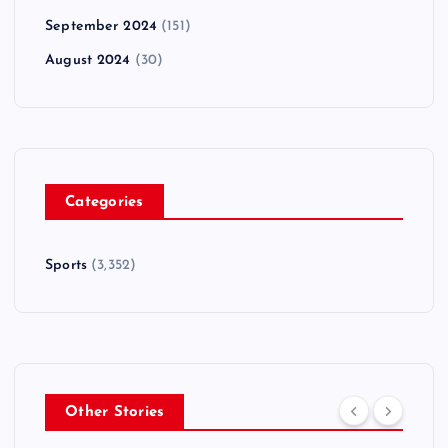
September 2024
(151)
August 2024
(30)
Categories
Sports
(3,352)
Other Stories