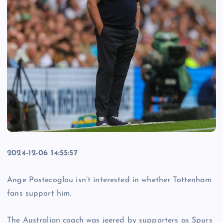
2024-12-06 14:55:57
Ange Postecoglou isn’t interested in whether Tottenham
fans support him.
The Australian coach was jeered by supporters as Spurs