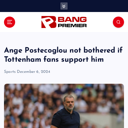
S
k
i
p
t
o
c
o
Ange Postecoglou not bothered if
n
Tottenham fans support him
t
e
Sports
December 6, 2024
n
t