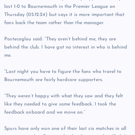
lost 1-0 to Bournemouth in the Premier League on
Thursday (05.12.24) but says it is more important that
fans back the team rather than the manager.
Postecoglou said: “They aren’t behind me, they are
behind the club. I have got no interest in who is behind
me.
“Last night you have to figure the fans who travel to
Bournemouth are fairly hardcore supporters.
“They weren’t happy with what they saw and they felt
like they needed to give some feedback. I took the
feedback onboard and we move on.”
Spurs have only won one of their last six matches in all