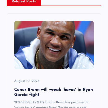
v
Related Posts
i
g
a
t
i
o
August 10, 2026
n
Conor Brenn will wreak 'havoc' in Ryan
Garcia fight
2026-08-10 13:31:02 Conor Benn has promised to
“cause havoc” against Ryan Garcia next month.