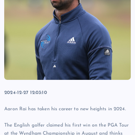
2024-12-27 12:03:10
Aaron Rai has taken his career to new heights in 2024.
The English golfer claimed his first win on the PGA Tour
at the Wyndham Championship in August and thinks