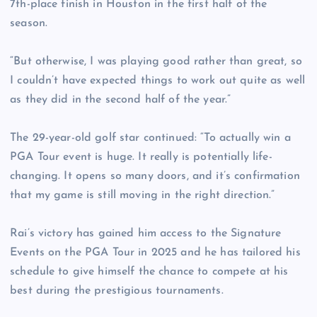
7th-place finish in Houston in the first half of the
season.
“But otherwise, I was playing good rather than great, so
I couldn’t have expected things to work out quite as well
as they did in the second half of the year.”
The 29-year-old golf star continued: “To actually win a
PGA Tour event is huge. It really is potentially life-
changing. It opens so many doors, and it’s confirmation
that my game is still moving in the right direction.”
Rai’s victory has gained him access to the Signature
Events on the PGA Tour in 2025 and he has tailored his
schedule to give himself the chance to compete at his
best during the prestigious tournaments.