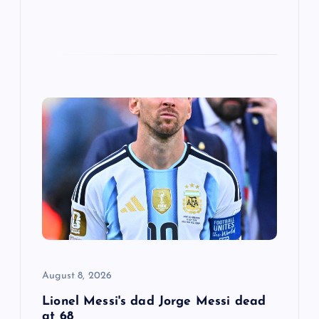
August 8, 2026
Lionel Messi's dad Jorge Messi dead
at 68