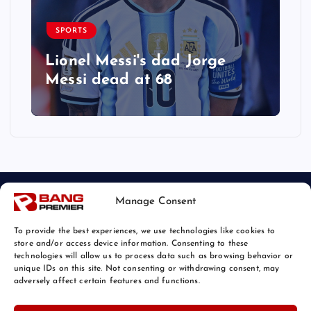
SPORTS
Lionel Messi's dad Jorge
Messi dead at 68
Manage Consent
To provide the best experiences, we use technologies like cookies to
store and/or access device information. Consenting to these
technologies will allow us to process data such as browsing behavior or
unique IDs on this site. Not consenting or withdrawing consent, may
© 2026 Bang Sports News | Powered by
Bang Premier
adversely affect certain features and functions.