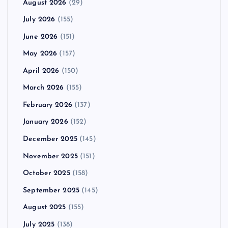
August 2026
(29)
July 2026
(155)
June 2026
(151)
May 2026
(157)
April 2026
(150)
March 2026
(155)
February 2026
(137)
January 2026
(152)
December 2025
(145)
November 2025
(151)
October 2025
(158)
September 2025
(145)
August 2025
(155)
July 2025
(138)