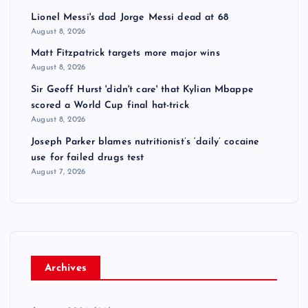
Lionel Messi's dad Jorge Messi dead at 68
August 8, 2026
Matt Fitzpatrick targets more major wins
August 8, 2026
Sir Geoff Hurst 'didn't care' that Kylian Mbappe
scored a World Cup final hat-trick
August 8, 2026
Joseph Parker blames nutritionist’s ‘daily’ cocaine
use for failed drugs test
August 7, 2026
Archives