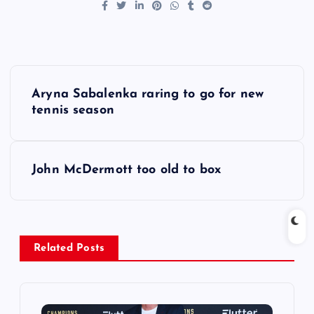
P
Aryna Sabalenka raring to go for new
o
tennis season
s
John McDermott too old to box
t
n
a
Related Posts
v