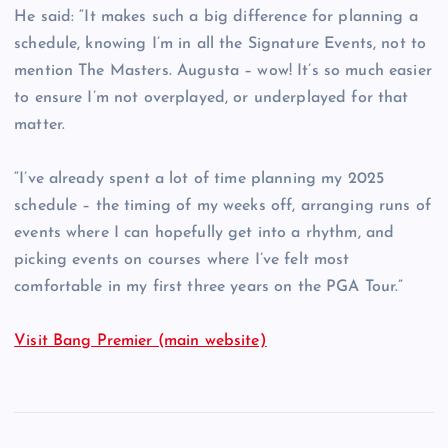
He said: “It makes such a big difference for planning a
schedule, knowing I’m in all the Signature Events, not to
mention The Masters. Augusta – wow! It’s so much easier
to ensure I’m not overplayed, or underplayed for that
matter.
“I’ve already spent a lot of time planning my 2025
schedule – the timing of my weeks off, arranging runs of
events where I can hopefully get into a rhythm, and
picking events on courses where I’ve felt most
comfortable in my first three years on the PGA Tour.”
Visit Bang Premier (main website)