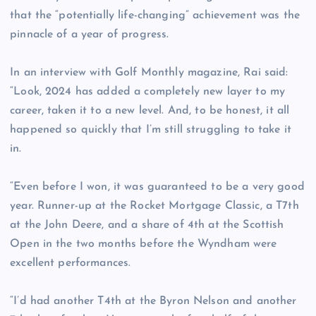
that the “potentially life-changing” achievement was the
pinnacle of a year of progress.
In an interview with Golf Monthly magazine, Rai said:
“Look, 2024 has added a completely new layer to my
career, taken it to a new level. And, to be honest, it all
happened so quickly that I’m still struggling to take it
in.
“Even before I won, it was guaranteed to be a very good
year. Runner-up at the Rocket Mortgage Classic, a T7th
at the John Deere, and a share of 4th at the Scottish
Open in the two months before the Wyndham were
excellent performances.
“I’d had another T4th at the Byron Nelson and another