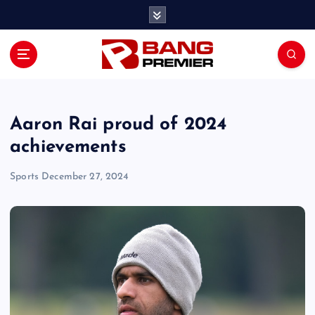
S
k
i
p
t
o
c
o
Aaron Rai proud of 2024
n
achievements
t
e
Sports
December 27, 2024
n
t