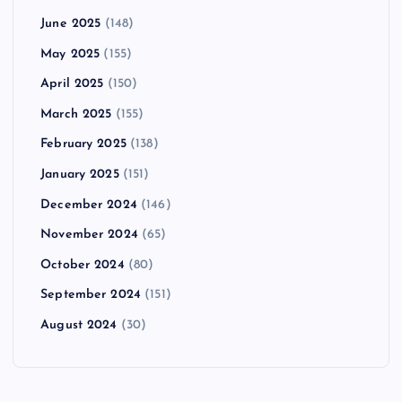
June 2025
(148)
May 2025
(155)
April 2025
(150)
March 2025
(155)
February 2025
(138)
January 2025
(151)
December 2024
(146)
November 2024
(65)
October 2024
(80)
September 2024
(151)
August 2024
(30)