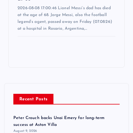
2026-08-08 17:00:46 Lionel Messi’s dad has died
at the age of 68. Jorge Messi, also the football
legend’s agent, passed away on Friday (07.08.26)
at a hospital in Rosario, Argentina,…
Recent Posts
Peter Crouch backs Unai Emery for long-term
success at Aston Villa
August 9, 2026