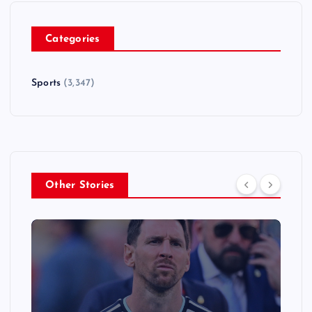
Categories
Sports
(3,347)
Other Stories