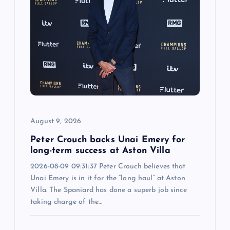
i
g
a
t
i
August 9, 2026
o
Peter Crouch backs Unai Emery for
n
long-term success at Aston Villa
2026-08-09 09:31:37 Peter Crouch believes that
Unai Emery is in it for the “long haul” at Aston
Villa. The Spaniard has done a superb job since
taking charge of the…