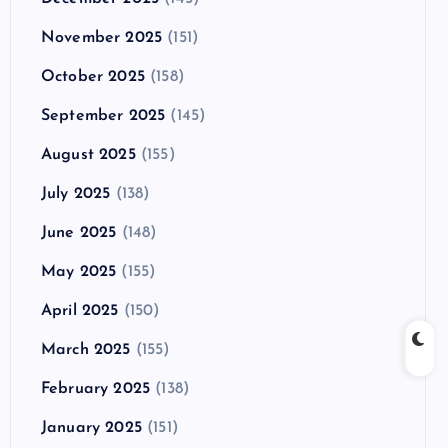
November 2025
(151)
October 2025
(158)
September 2025
(145)
August 2025
(155)
July 2025
(138)
June 2025
(148)
May 2025
(155)
April 2025
(150)
March 2025
(155)
February 2025
(138)
January 2025
(151)