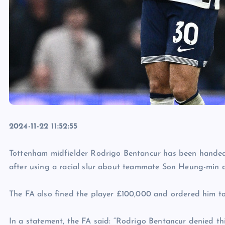
2024-11-22 11:52:55
Tottenham midfielder Rodrigo Bentancur has been handed
after using a racial slur about teammate Son Heung-min d
The FA also fined the player £100,000 and ordered him t
In a statement, the FA said: “Rodrigo Bentancur denied t