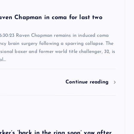
6
aven Chapman in coma for last two
6:30:23 Raven Chapman remains in induced coma
cy brain surgery following a sparring collapse. The
ssional boxer and former world title challenger, 32, is
al…
Continue reading
6
ker’s ‘back in the ring soon’ vow after