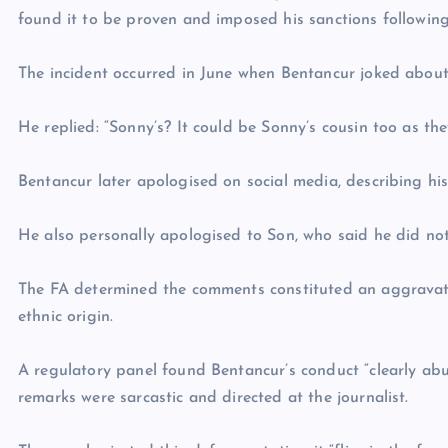
found it to be proven and imposed his sanctions following
The incident occurred in June when Bentancur joked about
He replied: “Sonny’s? It could be Sonny’s cousin too as the
Bentancur later apologised on social media, describing his
He also personally apologised to Son, who said he did no
The FA determined the comments constituted an aggravated 
ethnic origin.
A regulatory panel found Bentancur’s conduct “clearly ab
remarks were sarcastic and directed at the journalist.