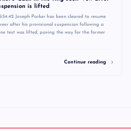
spension is lifted
5:54:42 Joseph Parker has been cleared to resume
reer after his provisional suspension following a
ine test was lifted, paving the way for the former
Continue reading