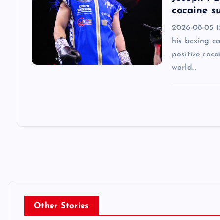
cocaine su
2026-08-05 1
his boxing ca
positive coca
world…
Other Stories