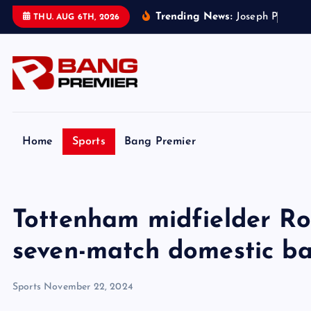
S
Trending News:
J
o
s
e
p
h
P
a
r
k
e
r
’
s
THU. AUG 6TH, 2026
k
i
p
t
o
c
o
Home
Sports
Bang Premier
n
t
e
Tottenham midfielder R
n
t
seven-match domestic ban
Sports
November 22, 2024