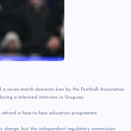
 a seven-match domestic ban by the Football Association
uring a televised interview in Uruguay.
o attend a face-to-face education programme.
his charge, but the independent regulatory commission