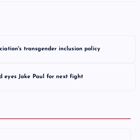
iation's transgender inclusion policy
 eyes Jake Paul for next fight