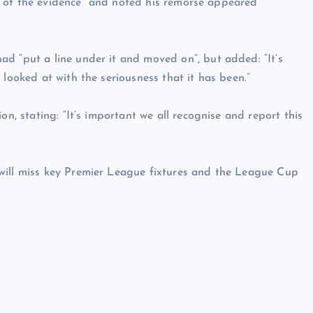
ace of the evidence” and noted his remorse appeared
d “put a line under it and moved on”, but added: “It’s
 looked at with the seriousness that it has been.”
on, stating: “It’s important we all recognise and report this
will miss key Premier League fixtures and the League Cup