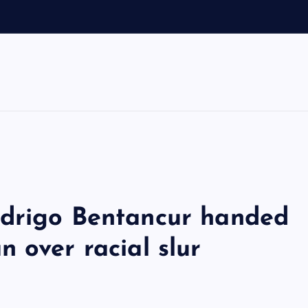
odrigo Bentancur handed
 over racial slur