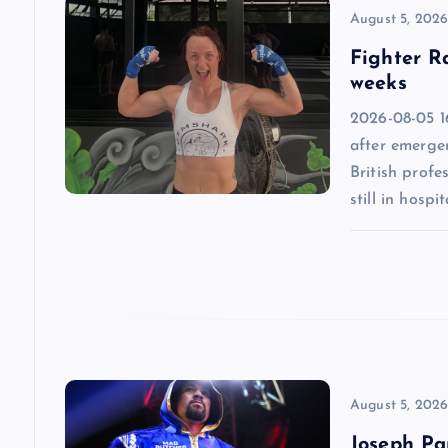
v
August 5, 202
Fighter R
i
weeks
2026-08-05 1
g
after emergen
British profe
a
still in hospit
t
i
o
n
August 5, 202
Joseph Par