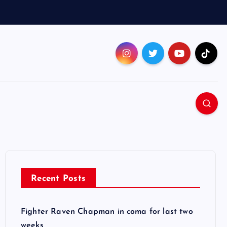
Recent Posts
Fighter Raven Chapman in coma for last two
weeks