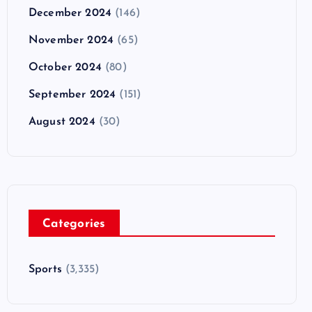
December 2024
(146)
November 2024
(65)
October 2024
(80)
September 2024
(151)
August 2024
(30)
Categories
Sports
(3,335)