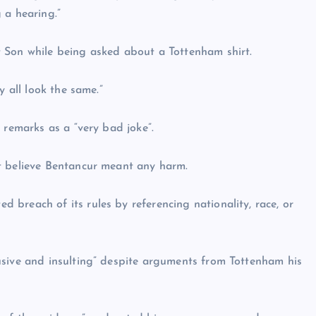
 a hearing.”
 Son while being asked about a Tottenham shirt.
y all look the same.”
 remarks as a “very bad joke”.
t believe Bentancur meant any harm.
breach of its rules by referencing nationality, race, or
usive and insulting” despite arguments from Tottenham his