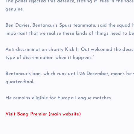
The panel rejected this defence, stating it “flies in the f
genuine.
Ben Davies, Bentancur’s Spurs teammate, said the squad ha
important that we realise these kinds of things need to be
Anti-discrimination charity Kick It Out welcomed the decisi
type of discrimination when it happens.”
Bentancur’s ban, which runs until 26 December, means he 
quarter-final.
He remains eligible for Europa League matches.
Visit Bang Premier (main website)