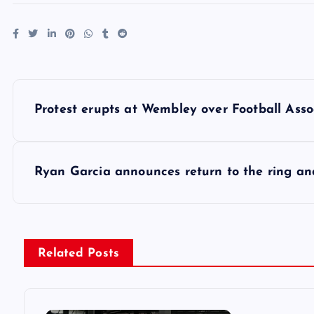
P
Protest erupts at Wembley over Football Assoc
o
s
Ryan Garcia announces return to the ring and
t
n
Related Posts
a