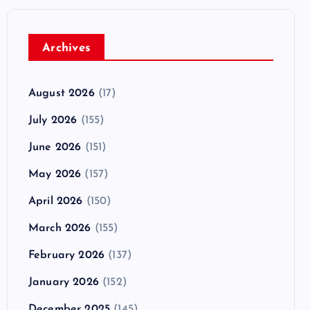
Archives
August 2026
(17)
July 2026
(155)
June 2026
(151)
May 2026
(157)
April 2026
(150)
March 2026
(155)
February 2026
(137)
January 2026
(152)
December 2025
(145)