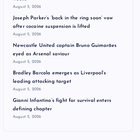
August 5, 2026
Joseph Parker’s ‘back in the ring soon’ vow
after cocaine suspension is lifted
August 5, 2026
Newcastle United captain Bruno Guimarães
eyed as Arsenal saviour
August 5, 2026
Bradley Barcola emerges as Liverpool’s
leading attacking target
August 5, 2026
Gianni Infantino’s fight for survival enters
defining chapter
August 5, 2026