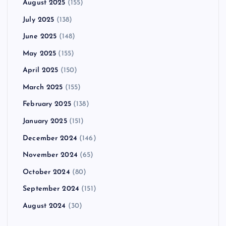
August 2025
(155)
July 2025
(138)
June 2025
(148)
May 2025
(155)
April 2025
(150)
March 2025
(155)
February 2025
(138)
January 2025
(151)
December 2024
(146)
November 2024
(65)
October 2024
(80)
September 2024
(151)
August 2024
(30)