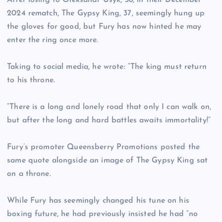
After losing to Oleksandr Usyk, 38, in their December
2024 rematch, The Gypsy King, 37, seemingly hung up
the gloves for good, but Fury has now hinted he may
enter the ring once more.
Taking to social media, he wrote: “The king must return
to his throne.
“There is a long and lonely road that only I can walk on,
but after the long and hard battles awaits immortality!”
Fury’s promoter Queensberry Promotions posted the
same quote alongside an image of The Gypsy King sat
on a throne.
While Fury has seemingly changed his tune on his
boxing future, he had previously insisted he had “no