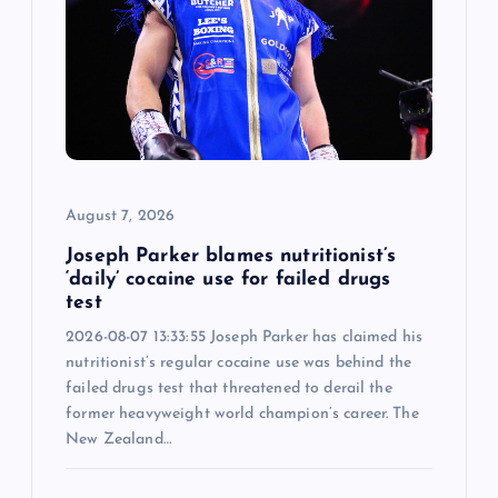
a
t
i
o
August 7, 2026
n
Joseph Parker blames nutritionist’s
‘daily’ cocaine use for failed drugs
test
2026-08-07 13:33:55 Joseph Parker has claimed his
nutritionist’s regular cocaine use was behind the
failed drugs test that threatened to derail the
former heavyweight world champion’s career. The
New Zealand…