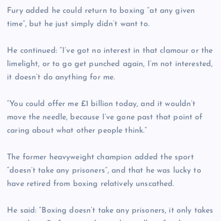
Fury added he could return to boxing “at any given
time”, but he just simply didn’t want to.
He continued: “I’ve got no interest in that clamour or the
limelight, or to go get punched again, I’m not interested,
it doesn’t do anything for me.
“You could offer me £1 billion today, and it wouldn’t
move the needle, because I’ve gone past that point of
caring about what other people think.”
The former heavyweight champion added the sport
“doesn’t take any prisoners”, and that he was lucky to
have retired from boxing relatively unscathed.
He said: “Boxing doesn’t take any prisoners, it only takes