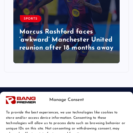
SPORTS
Marcus Rashford faces
‘awkward’ Manchester United
reunion after 18 months away
Manage Consent
To provide the best experiences, we use technologies like cookies to
store and/or access device information. Consenting to these
technologies will allow us to process data such as browsing behavior or
unique IDs on this site. Not consenting or withdrawing consent, may