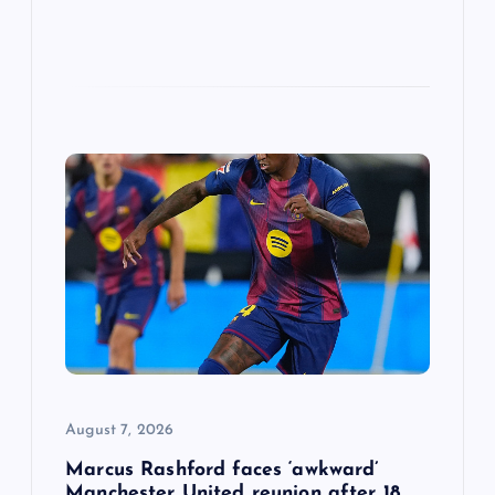
August 7, 2026
Marcus Rashford faces ‘awkward’
Manchester United reunion after 18