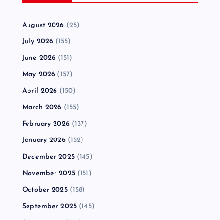
August 2026
(25)
July 2026
(155)
June 2026
(151)
May 2026
(157)
April 2026
(150)
March 2026
(155)
February 2026
(137)
January 2026
(152)
December 2025
(145)
November 2025
(151)
October 2025
(158)
September 2025
(145)