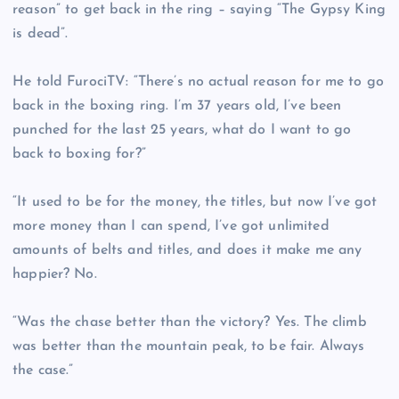
reason” to get back in the ring – saying “The Gypsy King
is dead”.
He told FurociTV: “There’s no actual reason for me to go
back in the boxing ring. I’m 37 years old, I’ve been
punched for the last 25 years, what do I want to go
back to boxing for?”
“It used to be for the money, the titles, but now I’ve got
more money than I can spend, I’ve got unlimited
amounts of belts and titles, and does it make me any
happier? No.
“Was the chase better than the victory? Yes. The climb
was better than the mountain peak, to be fair. Always
the case.”