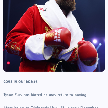
2025-12-08 11:05:46
Tyson Fury has hinted he may return to boxing.