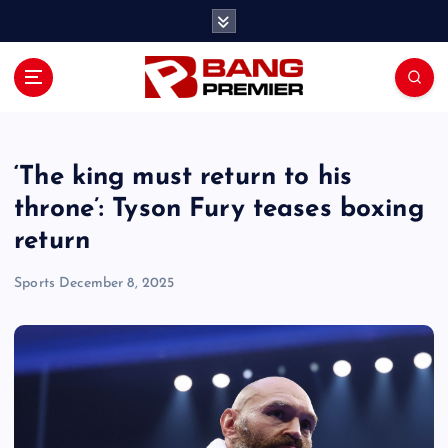
S
k
i
p
t
o
c
o
‘The king must return to his
n
throne’: Tyson Fury teases boxing
t
return
e
n
Sports
December 8, 2025
t