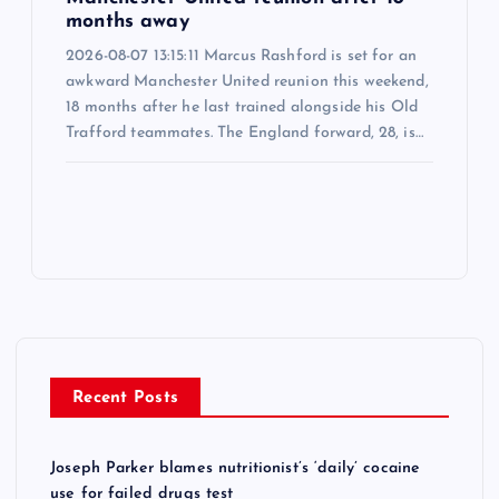
months away
2026-08-07 13:15:11 Marcus Rashford is set for an
awkward Manchester United reunion this weekend,
18 months after he last trained alongside his Old
Trafford teammates. The England forward, 28, is…
Recent Posts
Joseph Parker blames nutritionist’s ‘daily’ cocaine
use for failed drugs test