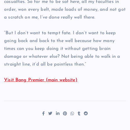
casualties. So for me to be sat here, all my faculties in
order, won every belt, made loads of money, and not got
a scratch on me, I’ve done really well there.
“But I don’t want to tempt fate. I don’t want to keep
going back and back to the well because how many
times can you keep doing it without getting brain
damage or whatever else? Not being able to walk in a
straight line, it’d all be pointless then.”
Visit Bang Premier (main website)