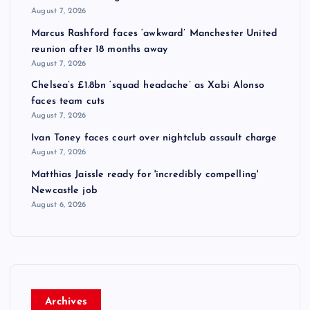
August 7, 2026
Marcus Rashford faces ‘awkward’ Manchester United
reunion after 18 months away
August 7, 2026
Chelsea’s £1.8bn ‘squad headache’ as Xabi Alonso
faces team cuts
August 7, 2026
Ivan Toney faces court over nightclub assault charge
August 7, 2026
Matthias Jaissle ready for 'incredibly compelling'
Newcastle job
August 6, 2026
Archives