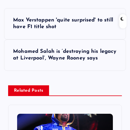
P
Max Verstappen 'quite surprised' to still
o
have F1 title shot
s
Mohamed Salah is ‘destroying his legacy
t
at Liverpool’, Wayne Rooney says
n
a
Related Posts
v
i
g