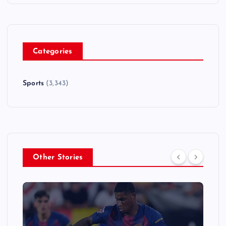
Categories
Sports
(3,343)
Other Stories