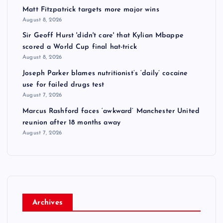
Matt Fitzpatrick targets more major wins
August 8, 2026
Sir Geoff Hurst 'didn't care' that Kylian Mbappe
scored a World Cup final hat-trick
August 8, 2026
Joseph Parker blames nutritionist’s ‘daily’ cocaine
use for failed drugs test
August 7, 2026
Marcus Rashford faces ‘awkward’ Manchester United
reunion after 18 months away
August 7, 2026
Archives