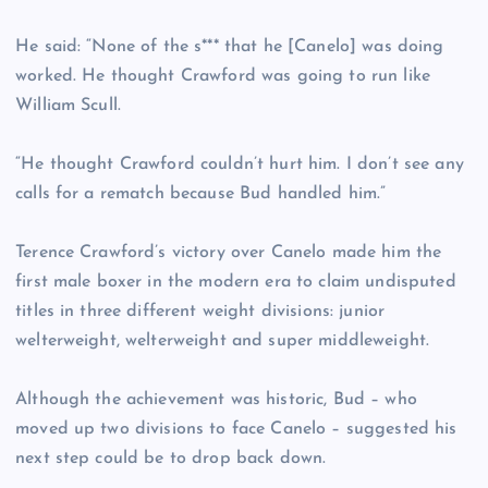
He said: “None of the s*** that he [Canelo] was doing
worked. He thought Crawford was going to run like
William Scull.
“He thought Crawford couldn’t hurt him. I don’t see any
calls for a rematch because Bud handled him.”
Terence Crawford’s victory over Canelo made him the
first male boxer in the modern era to claim undisputed
titles in three different weight divisions: junior
welterweight, welterweight and super middleweight.
Although the achievement was historic, Bud – who
moved up two divisions to face Canelo – suggested his
next step could be to drop back down.