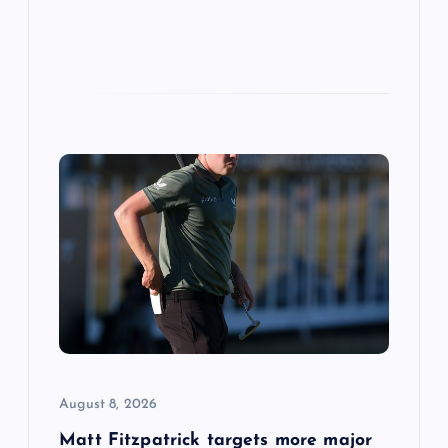
August 8, 2026
Matt Fitzpatrick targets more major