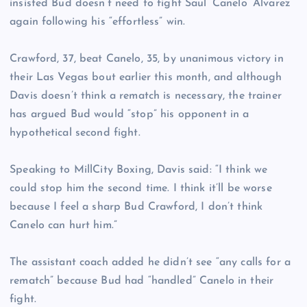
insisted Bud doesn’t need to fight Saul ‘Canelo’ Alvarez
again following his “effortless” win.
Crawford, 37, beat Canelo, 35, by unanimous victory in
their Las Vegas bout earlier this month, and although
Davis doesn’t think a rematch is necessary, the trainer
has argued Bud would “stop” his opponent in a
hypothetical second fight.
Speaking to MillCity Boxing, Davis said: “I think we
could stop him the second time. I think it’ll be worse
because I feel a sharp Bud Crawford, I don’t think
Canelo can hurt him.”
The assistant coach added he didn’t see “any calls for a
rematch” because Bud had “handled” Canelo in their
fight.