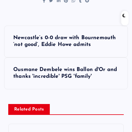
P
Newcastle’s 0-0 draw with Bournemouth
o
‘not good’, Eddie Howe admits
s
Ousmane Dembele wins Ballon d'Or and
t
thanks 'incredible' PSG 'family'
n
a
Related Posts
v