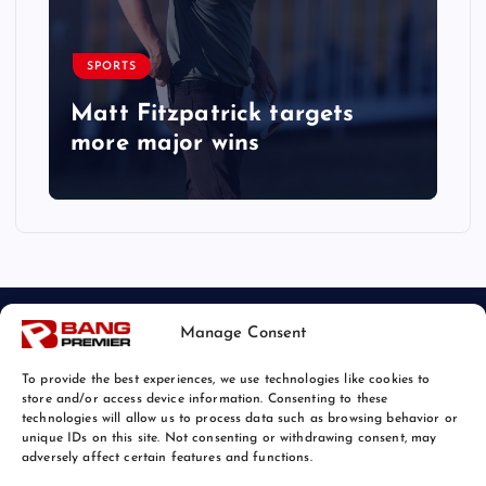
SPORTS
Matt Fitzpatrick targets
more major wins
Manage Consent
To provide the best experiences, we use technologies like cookies to
store and/or access device information. Consenting to these
technologies will allow us to process data such as browsing behavior or
unique IDs on this site. Not consenting or withdrawing consent, may
© 2026 Bang Sports News | Powered by
Bang Premier
adversely affect certain features and functions.