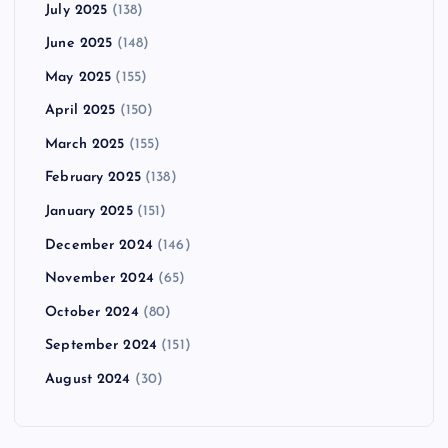
July 2025
(138)
June 2025
(148)
May 2025
(155)
April 2025
(150)
March 2025
(155)
February 2025
(138)
January 2025
(151)
December 2024
(146)
November 2024
(65)
October 2024
(80)
September 2024
(151)
August 2024
(30)