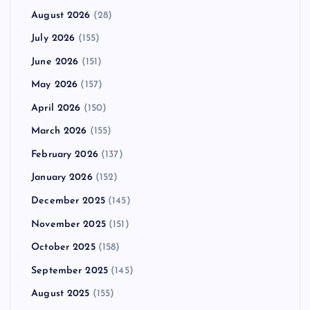
August 2026
(28)
July 2026
(155)
June 2026
(151)
May 2026
(157)
April 2026
(150)
March 2026
(155)
February 2026
(137)
January 2026
(152)
December 2025
(145)
November 2025
(151)
October 2025
(158)
September 2025
(145)
August 2025
(155)