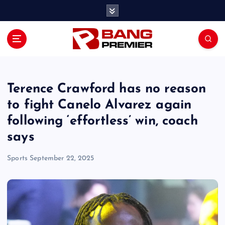
S
k
i
p
t
o
c
o
Terence Crawford has no reason
n
to fight Canelo Alvarez again
t
following ‘effortless’ win, coach
e
n
says
t
Sports
September 22, 2025