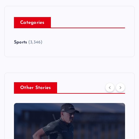
Categories
Sports
(3,346)
Other Stories