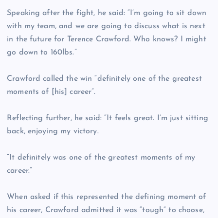
Speaking after the fight, he said: “I’m going to sit down
with my team, and we are going to discuss what is next
in the future for Terence Crawford. Who knows? I might
go down to 160lbs.”
Crawford called the win “definitely one of the greatest
moments of [his] career”.
Reflecting further, he said: “It feels great. I’m just sitting
back, enjoying my victory.
“It definitely was one of the greatest moments of my
career.”
When asked if this represented the defining moment of
his career, Crawford admitted it was “tough” to choose,