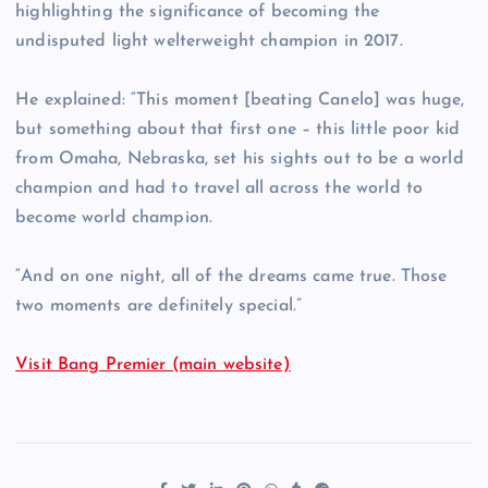
highlighting the significance of becoming the
undisputed light welterweight champion in 2017.
He explained: “This moment [beating Canelo] was huge,
but something about that first one – this little poor kid
from Omaha, Nebraska, set his sights out to be a world
champion and had to travel all across the world to
become world champion.
“And on one night, all of the dreams came true. Those
two moments are definitely special.”
Visit Bang Premier (main website)