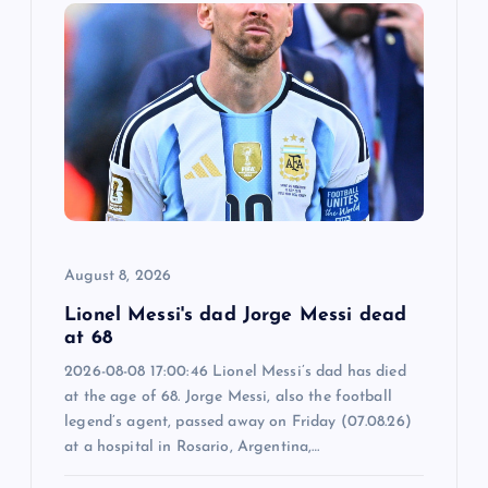
i
g
a
t
i
o
August 8, 2026
n
Lionel Messi's dad Jorge Messi dead
at 68
2026-08-08 17:00:46 Lionel Messi’s dad has died
at the age of 68. Jorge Messi, also the football
legend’s agent, passed away on Friday (07.08.26)
at a hospital in Rosario, Argentina,…