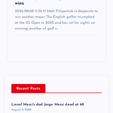
wins
2026-08-08 11:32:17 Matt Fitzpatrick is desperate to
win another major. The English golfer triumphed
at the US Open in 2022 and has set his sights on
winning another of golf’s…
Recent Posts
Lionel Messi's dad Jorge Messi dead at 68
August 8, 2026