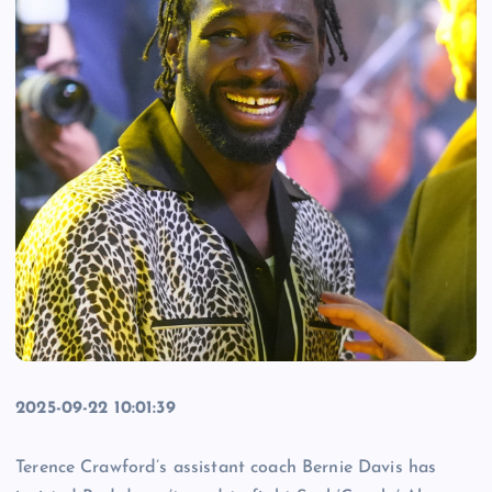
2025-09-22 10:01:39
Terence Crawford’s assistant coach Bernie Davis has