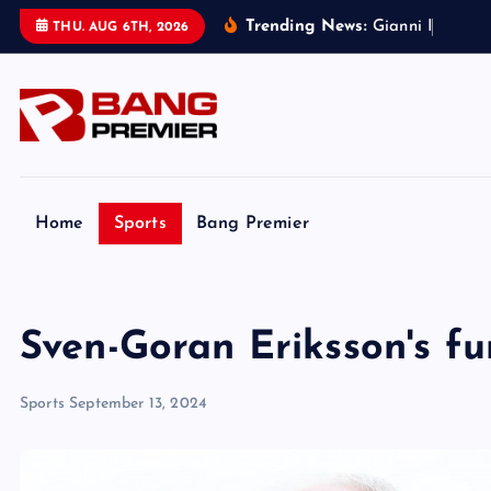
S
Trending News:
G
i
a
n
n
i
I
n
f
a
n
t
i
n
THU. AUG 6TH, 2026
k
i
p
t
o
c
o
Home
Sports
Bang Premier
n
t
e
Sven-Goran Eriksson's fu
n
t
Sports
September 13, 2024