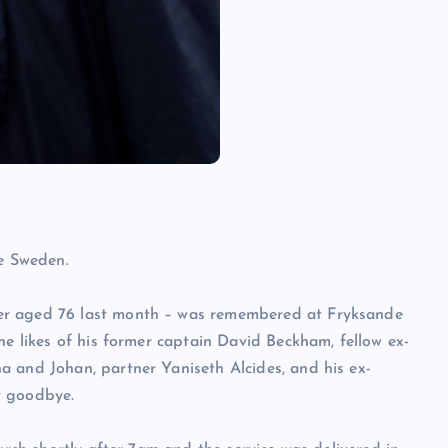
ve Sweden.
er aged 76 last month – was remembered at Fryksande
he likes of his former captain David Beckham, fellow ex-
a and Johan, partner Yaniseth Alcides, and his ex-
y goodbye.