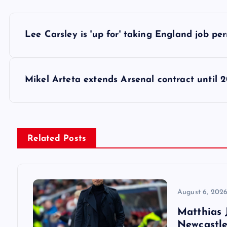
P
Lee Carsley is 'up for' taking England job p
o
s
Mikel Arteta extends Arsenal contract until 
t
n
Related Posts
a
v
August 6, 202
Matthias J
i
Newcastle