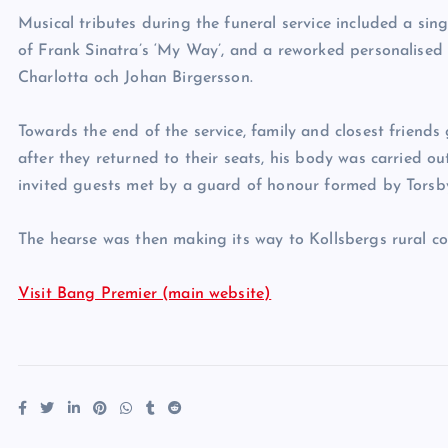
Musical tributes during the funeral service included a sing
of Frank Sinatra’s ‘My Way’, and a reworked personalised 
Charlotta och Johan Birgersson.
Towards the end of the service, family and closest friends
after they returned to their seats, his body was carried ou
invited guests met by a guard of honour formed by Torsby
The hearse was then making its way to Kollsbergs rural c
Visit Bang Premier (main website)