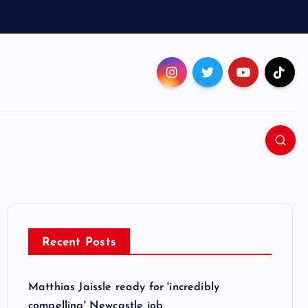
Recent Posts
Matthias Jaissle ready for 'incredibly
compelling' Newcastle job