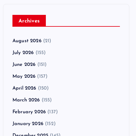
Archives
August 2026
(21)
July 2026
(155)
June 2026
(151)
May 2026
(157)
April 2026
(150)
March 2026
(155)
February 2026
(137)
January 2026
(152)
December 2025
(145)