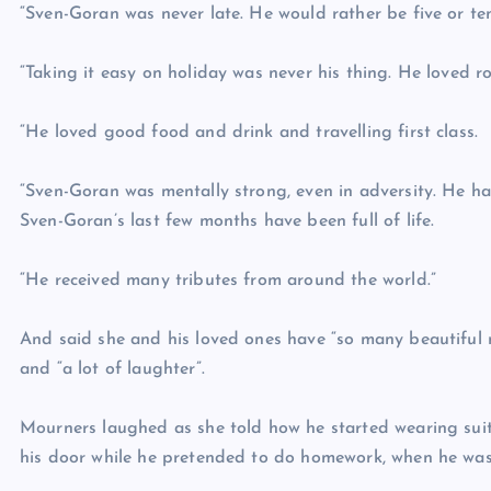
“Sven-Goran was never late. He would rather be five or ten
“Taking it easy on holiday was never his thing. He loved ro
“He loved good food and drink and travelling first class.
“Sven-Goran was mentally strong, even in adversity. He had 
Sven-Goran’s last few months have been full of life.
“He received many tributes from around the world.”
And said she and his loved ones have “so many beautiful 
and “a lot of laughter”.
Mourners laughed as she told how he started wearing suit
his door while he pretended to do homework, when he was 