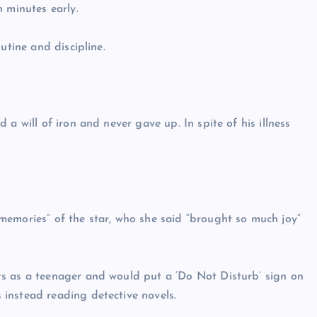
 minutes early.
utine and discipline.
a will of iron and never gave up. In spite of his illness
memories” of the star, who she said “brought so much joy”
s as a teenager and would put a ‘Do Not Disturb’ sign on
instead reading detective novels.