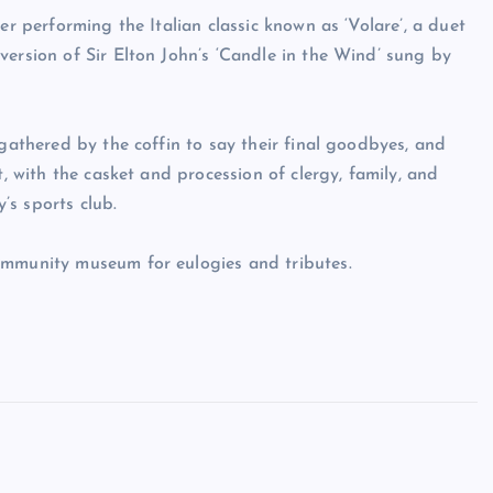
er performing the Italian classic known as ‘Volare’, a duet
version of Sir Elton John’s ‘Candle in the Wind’ sung by
 gathered by the coffin to say their final goodbyes, and
t, with the casket and procession of clergy, family, and
’s sports club.
ommunity museum for eulogies and tributes.