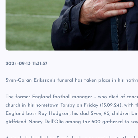
2024-09-13 11:31:57
Sven-Goran Eriksson’s funeral has taken place in his nati
The former England football manager – who died of canc
church in his hometown Torsby on Friday (13.09.24), with t
England boss Roy Hodgson, his dad Sven, 95, children Lin
girlfriend Nancy Dell’Olio among the 600 gathered to sa