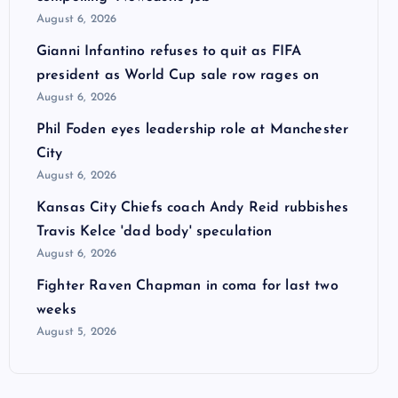
August 6, 2026
Gianni Infantino refuses to quit as FIFA
president as World Cup sale row rages on
August 6, 2026
Phil Foden eyes leadership role at Manchester
City
August 6, 2026
Kansas City Chiefs coach Andy Reid rubbishes
Travis Kelce 'dad body' speculation
August 6, 2026
Fighter Raven Chapman in coma for last two
weeks
August 5, 2026