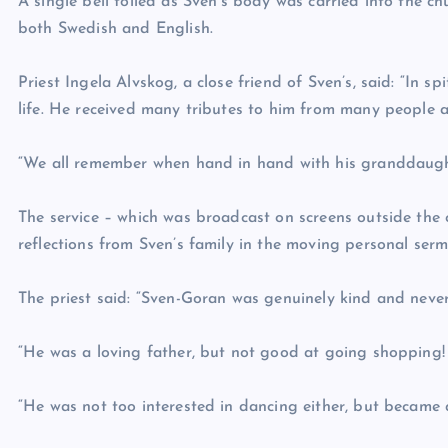
A single bell tolled as Sven’s body was carried into the ch
both Swedish and English.
Priest Ingela Alvskog, a close friend of Sven’s, said: “In sp
life. He received many tributes to him from many people 
“We all remember when hand in hand with his granddaught
The service – which was broadcast on screens outside the 
reflections from Sven’s family in the moving personal serm
The priest said: “Sven-Goran was genuinely kind and neve
“He was a loving father, but not good at going shopping!
“He was not too interested in dancing either, but became q