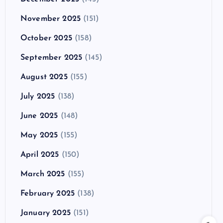
November 2025
(151)
October 2025
(158)
September 2025
(145)
August 2025
(155)
July 2025
(138)
June 2025
(148)
May 2025
(155)
April 2025
(150)
March 2025
(155)
February 2025
(138)
January 2025
(151)