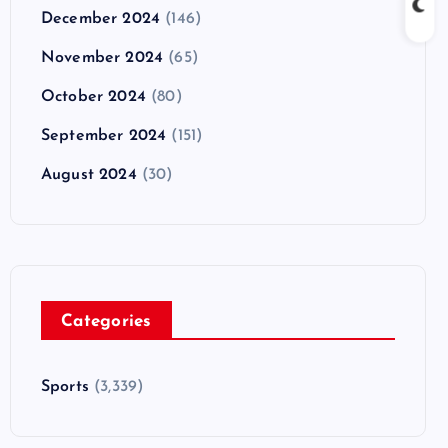
December 2024
(146)
November 2024
(65)
October 2024
(80)
September 2024
(151)
August 2024
(30)
Categories
Sports
(3,339)