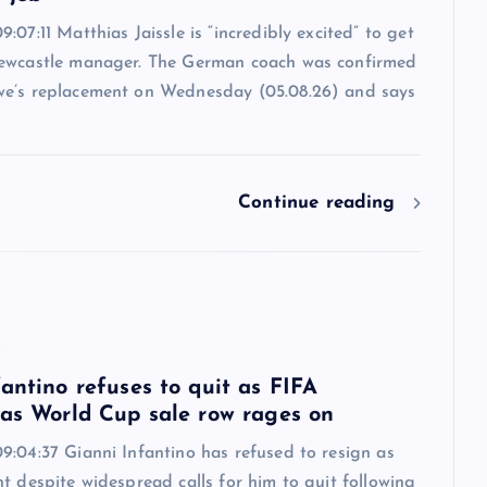
:07:11 Matthias Jaissle is “incredibly excited” to get
ewcastle manager. The German coach was confirmed
e’s replacement on Wednesday (05.08.26) and says
Continue reading
6
antino refuses to quit as FIFA
 as World Cup sale row rages on
9:04:37 Gianni Infantino has refused to resign as
t despite widespread calls for him to quit following