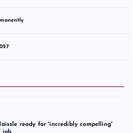
ermanently
2027
6
aissle ready for 'incredibly compelling'
 job