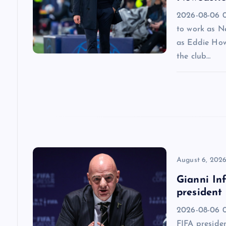
2026-08-06 09
g
to work as N
as Eddie How
a
the club…
t
i
o
n
August 6, 202
Gianni Inf
president
2026-08-06 0
FIFA presiden