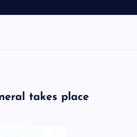
o
neral takes place