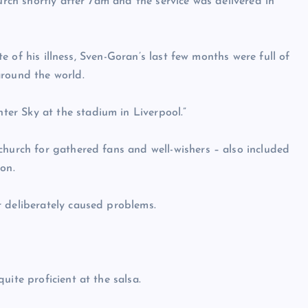
urch shortly after 7am and the service was delivered in
ite of his illness, Sven-Goran’s last few months were full of
around the world.
er Sky at the stadium in Liverpool.”
church for gathered fans and well-wishers – also included
on.
r deliberately caused problems.
uite proficient at the salsa.