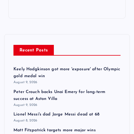
Recent Posts
Keely Hodgkinson got more 'exposure' after Olympic
gold medal win
August 9, 2026
Peter Crouch backs Unai Emery for long-term
success at Aston Villa
August 9, 2026
Lionel Messi's dad Jorge Messi dead at 68
August 8, 2026
Matt Fitzpatrick targets more major wins