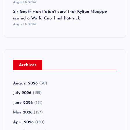
August 8, 2026
Sir Geoff Hurst 'didn't care' that Kylian Mbappe
scored a World Cup final hat-trick
August 8, 2026
Archives
August 2026
(30)
July 2026
(155)
June 2026
(151)
May 2026
(157)
April 2026
(150)