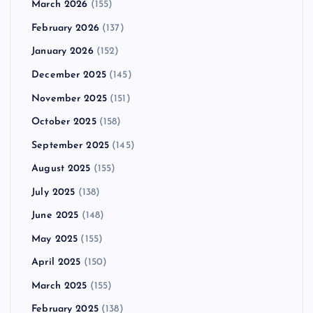
March 2026
(155)
February 2026
(137)
January 2026
(152)
December 2025
(145)
November 2025
(151)
October 2025
(158)
September 2025
(145)
August 2025
(155)
July 2025
(138)
June 2025
(148)
May 2025
(155)
April 2025
(150)
March 2025
(155)
February 2025
(138)