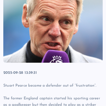
2025-09-28 13:39:31
Stuart Pearce became a defender out of “frustration”.
The former England captain started his sporting career
as a goalkeeper but then decided to play as a striker