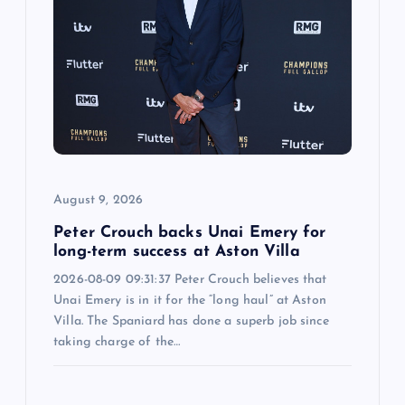
August 9, 2026
Peter Crouch backs Unai Emery for
long-term success at Aston Villa
2026-08-09 09:31:37 Peter Crouch believes that
Unai Emery is in it for the “long haul” at Aston
Villa. The Spaniard has done a superb job since
taking charge of the…