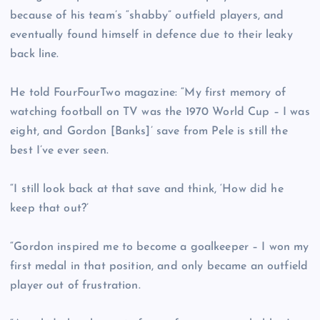
because of his team’s “shabby” outfield players, and
eventually found himself in defence due to their leaky
back line.
He told FourFourTwo magazine: “My first memory of
watching football on TV was the 1970 World Cup – I was
eight, and Gordon [Banks]’ save from Pele is still the
best I’ve ever seen.
“I still look back at that save and think, ‘How did he
keep that out?’
“Gordon inspired me to become a goalkeeper – I won my
first medal in that position, and only became an outfield
player out of frustration.