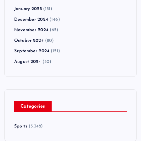
January 2025
(151)
December 2024
(146)
November 2024
(65)
October 2024
(80)
September 2024
(151)
August 2024
(30)
Categories
Sports
(3,348)