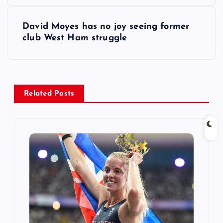
s
David Moyes has no joy seeing former
t
club West Ham struggle
n
a
Related Posts
v
i
g
a
t