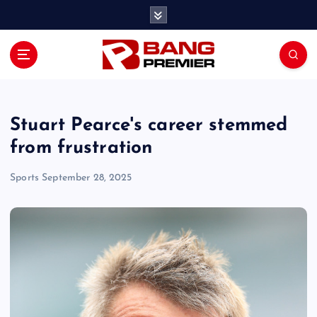
S
k
i
p
t
o
c
o
Stuart Pearce's career stemmed
n
from frustration
t
e
Sports
September 28, 2025
n
t