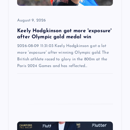
i
o
August 9, 2026
n
Keely Hodgkinson got more 'exposure'
after Olympic gold medal win
2026-08-09 11:31:03 Keely Hodgkinson got a lot
more “exposure” after winning Olympic gold. The
British athlete raced to glory in the 800m at the
Paris 2024 Games and has reflected…