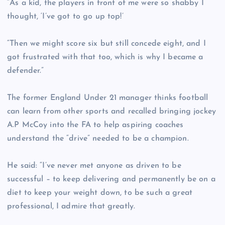
“As a kid, the players in front of me were so shabby I
thought, ‘I’ve got to go up top!’
“Then we might score six but still concede eight, and I
got frustrated with that too, which is why I became a
defender.”
The former England Under 21 manager thinks football
can learn from other sports and recalled bringing jockey
A.P McCoy into the FA to help aspiring coaches
understand the “drive” needed to be a champion.
He said: “I’ve never met anyone as driven to be
successful – to keep delivering and permanently be on a
diet to keep your weight down, to be such a great
professional, I admire that greatly.