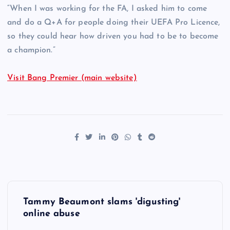
“When I was working for the FA, I asked him to come
and do a Q+A for people doing their UEFA Pro Licence,
so they could hear how driven you had to be to become
a champion.”
Visit Bang Premier (main website)
P
Tammy Beaumont slams 'digusting'
o
online abuse