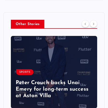
Other Stories
SPORTS
Peter Crouch backs Unai
Emery for long-term success
at Aston Villa