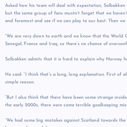
Asked how his team will deal with expectation, Solbakken 
but the same group of fans mustn’t forget that we haven’t 
and foremost and see if we can play to our best. Then we 
“We are very down to earth and we know that the World Cu
Senegal, France and Iraq, so there’s no chance of overconf
Solbakken admits that it is hard to explain why Norway 
He said: “I think that’s a long, long explanation. First of
simple reason.
“But I also think that there have been some strange inci
the early 2000s, there were some terrible goalkeeping mis
“We had some big mistakes against Scotland towards the (