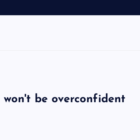
 won't be overconfident