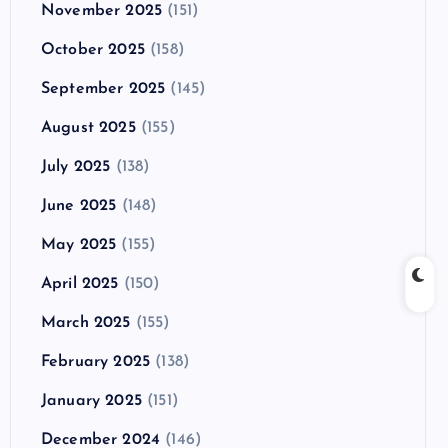
November 2025
(151)
October 2025
(158)
September 2025
(145)
August 2025
(155)
July 2025
(138)
June 2025
(148)
May 2025
(155)
April 2025
(150)
March 2025
(155)
February 2025
(138)
January 2025
(151)
December 2024
(146)