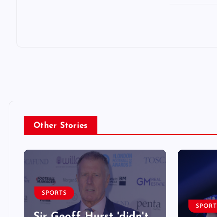
Other Stories
SPORTS
SPORT
Sir Geoff Hurst 'didn't