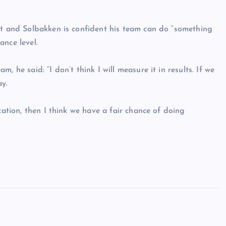
nt and Solbakken is confident his team can do “something
ance level.
 he said: “I don’t think I will measure it in results. If we
ay.
cation, then I think we have a fair chance of doing