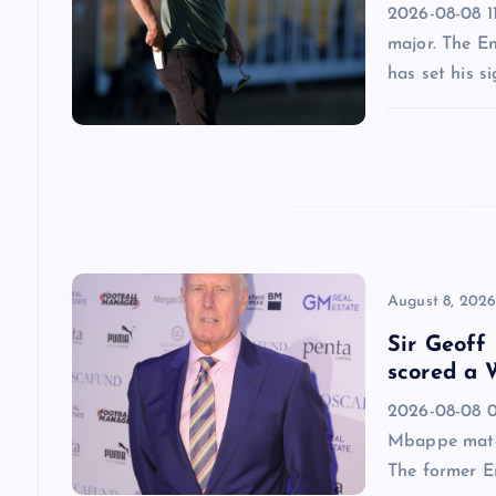
i
2026-08-08 11
major. The E
g
has set his s
a
t
i
o
August 8, 202
Sir Geoff
n
scored a W
2026-08-08 09
Mbappe match
The former E