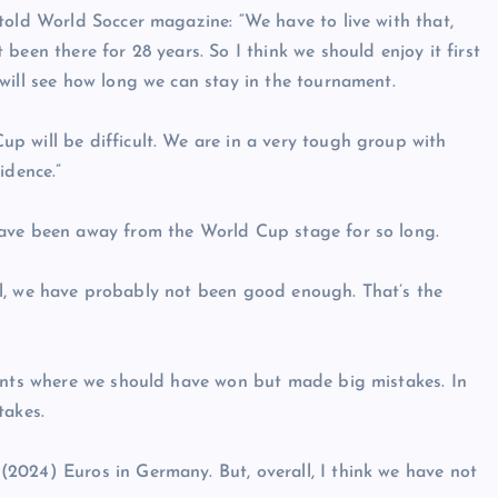
told World Soccer magazine: “We have to live with that,
been there for 28 years. So I think we should enjoy it first
will see how long we can stay in the tournament.
p will be difficult. We are in a very tough group with
idence.”
have been away from the World Cup stage for so long.
 all, we have probably not been good enough. That’s the
dents where we should have won but made big mistakes. In
takes.
2024) Euros in Germany. But, overall, I think we have not