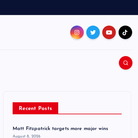
Recent Posts
Matt Fitzpatrick targets more major wins
August 8, 2026