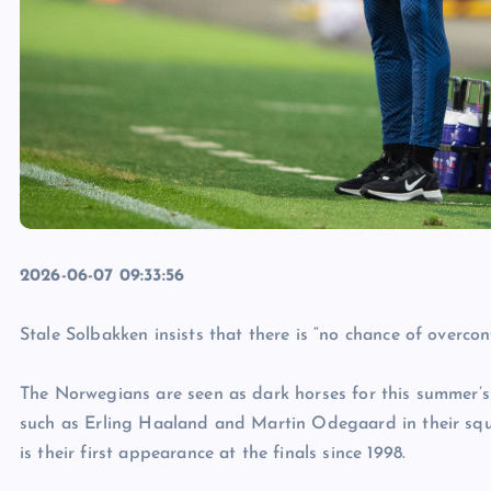
2026-06-07 09:33:56
Stale Solbakken insists that there is “no chance of overc
The Norwegians are seen as dark horses for this summer’
such as Erling Haaland and Martin Odegaard in their squ
is their first appearance at the finals since 1998.