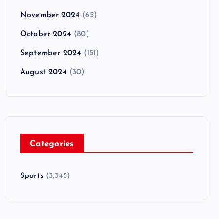
November 2024
(65)
October 2024
(80)
September 2024
(151)
August 2024
(30)
Categories
Sports
(3,345)