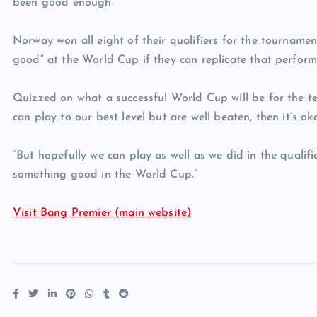
been good enough.”
Norway won all eight of their qualifiers for the tourname
good” at the World Cup if they can replicate that perform
Quizzed on what a successful World Cup will be for the team,
can play to our best level but are well beaten, then it’s ok
“But hopefully we can play as well as we did in the qualifi
something good in the World Cup.”
Visit Bang Premier (main website)