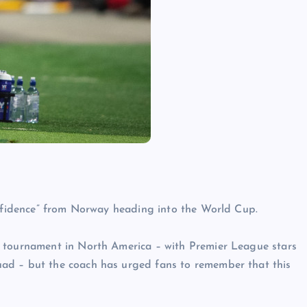
onfidence” from Norway heading into the World Cup.
s tournament in North America – with Premier League stars
ad – but the coach has urged fans to remember that this