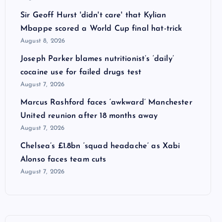
Sir Geoff Hurst 'didn't care' that Kylian
Mbappe scored a World Cup final hat-trick
August 8, 2026
Joseph Parker blames nutritionist’s ‘daily’
cocaine use for failed drugs test
August 7, 2026
Marcus Rashford faces ‘awkward’ Manchester
United reunion after 18 months away
August 7, 2026
Chelsea’s £1.8bn ‘squad headache’ as Xabi
Alonso faces team cuts
August 7, 2026