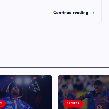
Continue reading
S
SPORTS