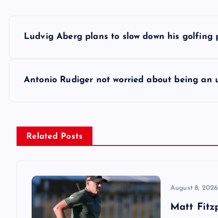
P
Ludvig Aberg plans to slow down his golfing
o
s
Antonio Rudiger not worried about being an
t
n
Related Posts
a
v
August 8, 202
Matt Fitz