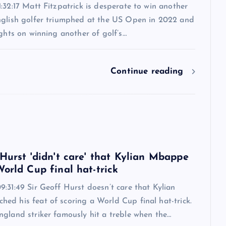
:32:17 Matt Fitzpatrick is desperate to win another
nglish golfer triumphed at the US Open in 2022 and
ights on winning another of golf’s…
Continue reading
6
 Hurst 'didn't care' that Kylian Mbappe
orld Cup final hat-trick
:31:49 Sir Geoff Hurst doesn’t care that Kylian
ed his feat of scoring a World Cup final hat-trick.
ngland striker famously hit a treble when the…