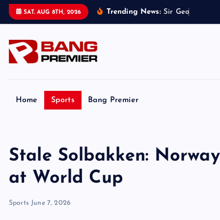
S
Trending News:
S
i
r
G
e
o
f
f
H
u
r
s
t
SAT. AUG 8TH, 2026
k
i
p
t
o
c
o
Home
Sports
Bang Premier
n
t
e
Stale Solbakken: Norway
n
t
at World Cup
Sports
June 7, 2026