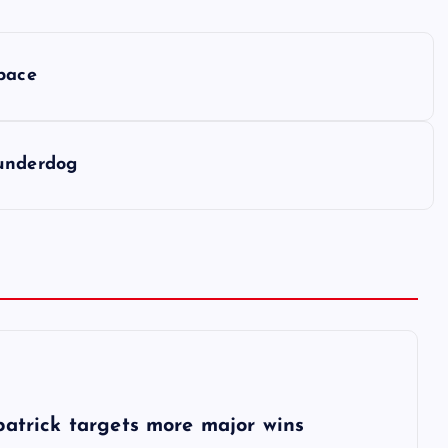
 pace
 underdog
6
patrick targets more major wins