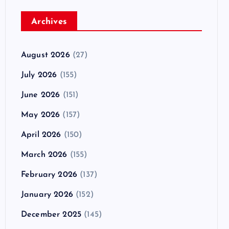
Archives
August 2026
(27)
July 2026
(155)
June 2026
(151)
May 2026
(157)
April 2026
(150)
March 2026
(155)
February 2026
(137)
January 2026
(152)
December 2025
(145)