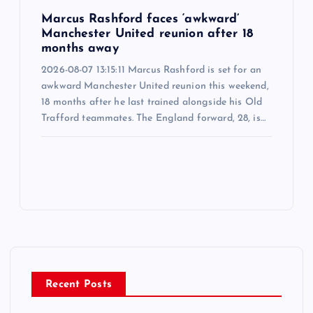
Marcus Rashford faces ‘awkward’
Manchester United reunion after 18
months away
2026-08-07 13:15:11 Marcus Rashford is set for an
awkward Manchester United reunion this weekend,
18 months after he last trained alongside his Old
Trafford teammates. The England forward, 28, is…
Recent Posts