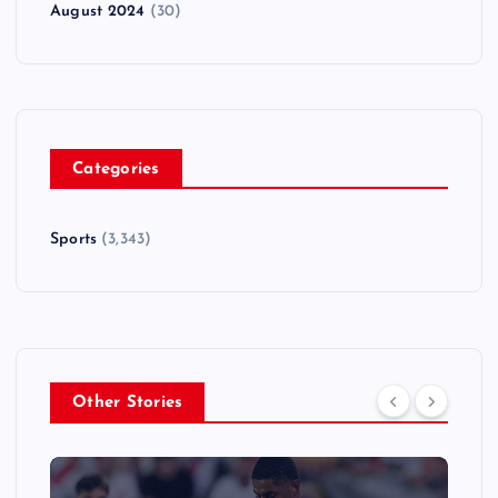
August 2024
(30)
Categories
Sports
(3,343)
Other Stories