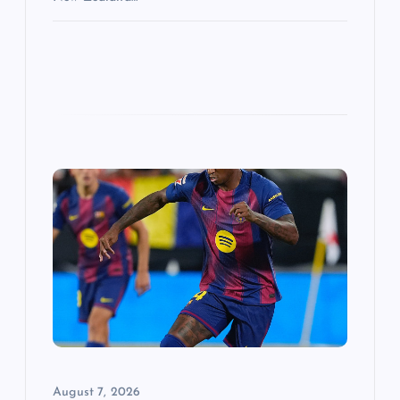
August 7, 2026