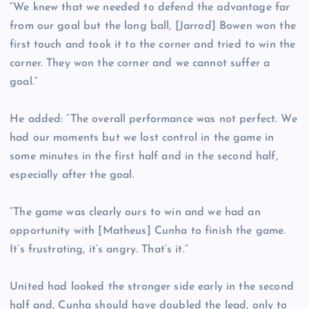
“We knew that we needed to defend the advantage far
from our goal but the long ball, [Jarrod] Bowen won the
first touch and took it to the corner and tried to win the
corner. They won the corner and we cannot suffer a
goal.”
He added: “The overall performance was not perfect. We
had our moments but we lost control in the game in
some minutes in the first half and in the second half,
especially after the goal.
“The game was clearly ours to win and we had an
opportunity with [Matheus] Cunha to finish the game.
It’s frustrating, it’s angry. That’s it.”
United had looked the stronger side early in the second
half and, Cunha should have doubled the lead, only to