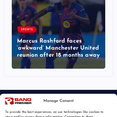
SPORTS
Marcus Rashford faces
‘awkward’ Manchester United
reunion after 18 months away
Manage Consent
To provide the best experiences, we use technologies like cookies to
store and/or access device information. Consenting to these