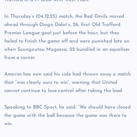
Trafford in a 1-1 draw with West Ham.
In Thursday’s (04.12.25) match, the Red Devils moved
ahead through Diogo Dalot’s, 26, first Old Trafford
Premier League goal just before the hour, but they
failed to finish the game off and were punished late on
when Soungoutou Magassa, 22 bundled in an equaliser
from a corner.
Amorim has now said his side had thrown away a match
that “was clearly ours to win”, warning that United
cannot continue to lose control after taking the lead.
Speaking to BBC Sport, he said: “We should have closed
the game with the ball because the game was there to
win.