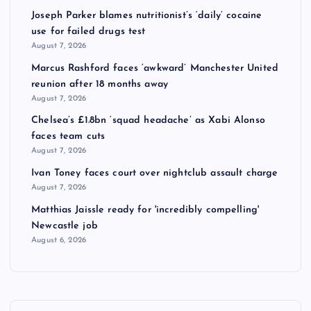
Joseph Parker blames nutritionist’s ‘daily’ cocaine
use for failed drugs test
August 7, 2026
Marcus Rashford faces ‘awkward’ Manchester United
reunion after 18 months away
August 7, 2026
Chelsea’s £1.8bn ‘squad headache’ as Xabi Alonso
faces team cuts
August 7, 2026
Ivan Toney faces court over nightclub assault charge
August 7, 2026
Matthias Jaissle ready for 'incredibly compelling'
Newcastle job
August 6, 2026