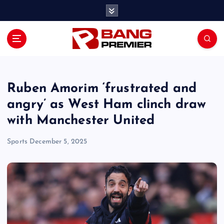
S
k
i
p
t
o
c
o
Ruben Amorim ‘frustrated and
n
angry’ as West Ham clinch draw
t
with Manchester United
e
n
Sports
December 5, 2025
t