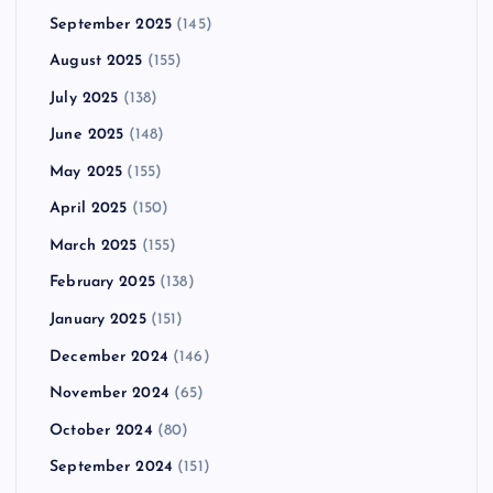
September 2025
(145)
August 2025
(155)
July 2025
(138)
June 2025
(148)
May 2025
(155)
April 2025
(150)
March 2025
(155)
February 2025
(138)
January 2025
(151)
December 2024
(146)
November 2024
(65)
October 2024
(80)
September 2024
(151)