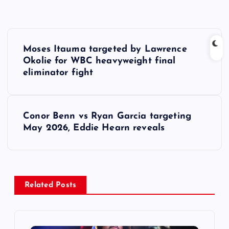
P
Moses Itauma targeted by Lawrence
o
Okolie for WBC heavyweight final
eliminator fight
s
t
Conor Benn vs Ryan Garcia targeting
May 2026, Eddie Hearn reveals
n
a
v
Related Posts
i