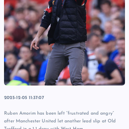
2025-12-05 11:37:07
Ruben Amorim has been left “frustrated and angry”
after Manchester United let another lead slip at Old