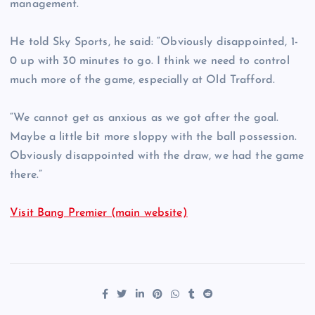
management.
He told Sky Sports, he said: “Obviously disappointed, 1-
0 up with 30 minutes to go. I think we need to control
much more of the game, especially at Old Trafford.
“We cannot get as anxious as we got after the goal.
Maybe a little bit more sloppy with the ball possession.
Obviously disappointed with the draw, we had the game
there.”
Visit Bang Premier (main website)