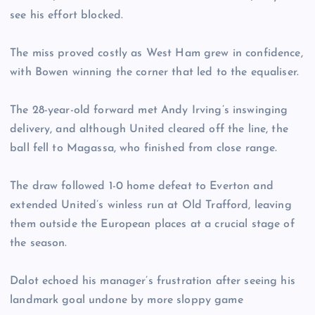
see his effort blocked.
The miss proved costly as West Ham grew in confidence,
with Bowen winning the corner that led to the equaliser.
The 28-year-old forward met Andy Irving’s inswinging
delivery, and although United cleared off the line, the
ball fell to Magassa, who finished from close range.
The draw followed 1-0 home defeat to Everton and
extended United’s winless run at Old Trafford, leaving
them outside the European places at a crucial stage of
the season.
Dalot echoed his manager’s frustration after seeing his
landmark goal undone by more sloppy game