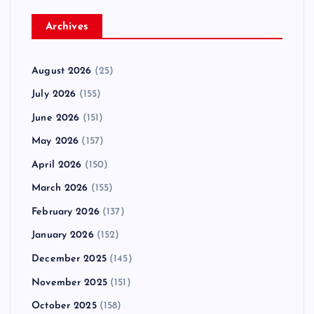
Archives
August 2026
(25)
July 2026
(155)
June 2026
(151)
May 2026
(157)
April 2026
(150)
March 2026
(155)
February 2026
(137)
January 2026
(152)
December 2025
(145)
November 2025
(151)
October 2025
(158)