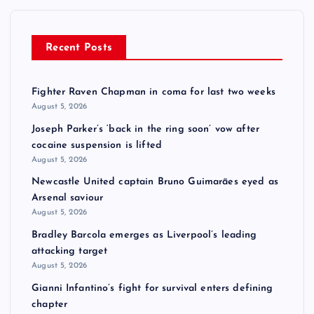
Recent Posts
Fighter Raven Chapman in coma for last two weeks
August 5, 2026
Joseph Parker’s ‘back in the ring soon’ vow after
cocaine suspension is lifted
August 5, 2026
Newcastle United captain Bruno Guimarães eyed as
Arsenal saviour
August 5, 2026
Bradley Barcola emerges as Liverpool’s leading
attacking target
August 5, 2026
Gianni Infantino’s fight for survival enters defining
chapter