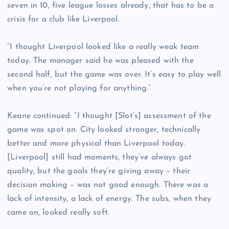
seven in 10, five league losses already, that has to be a
crisis for a club like Liverpool.
“I thought Liverpool looked like a really weak team
today. The manager said he was pleased with the
second half, but the game was over. It’s easy to play well
when you’re not playing for anything.”
Keane continued: “I thought [Slot’s] assessment of the
game was spot on. City looked stronger, technically
better and more physical than Liverpool today.
[Liverpool] still had moments, they’ve always got
quality, but the goals they’re giving away – their
decision making – was not good enough. There was a
lack of intensity, a lack of energy. The subs, when they
came on, looked really soft.