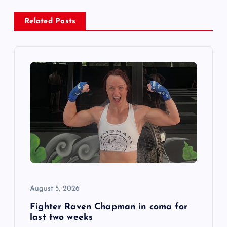
a
Related Posts
v
i
g
a
t
i
o
August 5, 2026
n
Fighter Raven Chapman in coma for
last two weeks