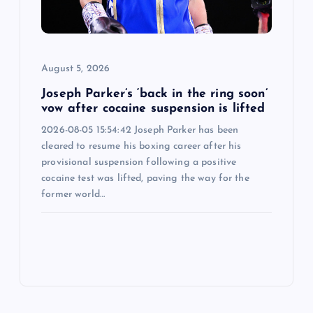
August 5, 2026
Joseph Parker’s ‘back in the ring soon’
vow after cocaine suspension is lifted
2026-08-05 15:54:42 Joseph Parker has been
cleared to resume his boxing career after his
provisional suspension following a positive
cocaine test was lifted, paving the way for the
former world…