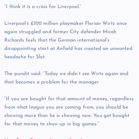
“I think it is a crisis for Liverpool.”
Liverpool’s £100 million playmaker Florian Wirtz once
again struggled and former City defender Micah
Richards feels that the German international’s
disappointing start at Anfield has created an unwanted
headache for Slot.
The pundit said: “Today we didn’t see Wirtz again and
that becomes a problem for the manager.
“If you are bought for that amount of money, regardless
from what league you are coming from, you should be
showing more than he is showing now. You get bought
for that money to show up in big games.”