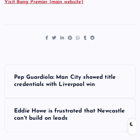
Visit Bang Premier (main website)
P
Pep Guardiola: Man City showed title
o
credentials with Liverpool win
s
Eddie Howe is frustrated that Newcastle
t
can't build on leads
n