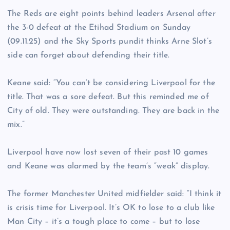
The Reds are eight points behind leaders Arsenal after
the 3-0 defeat at the Etihad Stadium on Sunday
(09.11.25) and the Sky Sports pundit thinks Arne Slot’s
side can forget about defending their title.
Keane said: “You can’t be considering Liverpool for the
title. That was a sore defeat. But this reminded me of
City of old. They were outstanding. They are back in the
mix.”
Liverpool have now lost seven of their past 10 games
and Keane was alarmed by the team’s “weak” display.
The former Manchester United midfielder said: “I think it
is crisis time for Liverpool. It’s OK to lose to a club like
Man City – it’s a tough place to come – but to lose