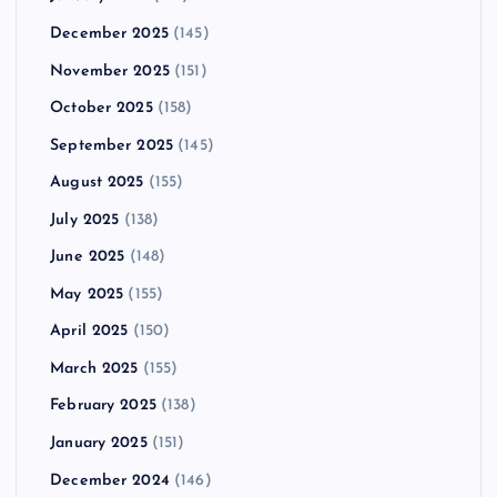
December 2025
(145)
November 2025
(151)
October 2025
(158)
September 2025
(145)
August 2025
(155)
July 2025
(138)
June 2025
(148)
May 2025
(155)
April 2025
(150)
March 2025
(155)
February 2025
(138)
January 2025
(151)
December 2024
(146)