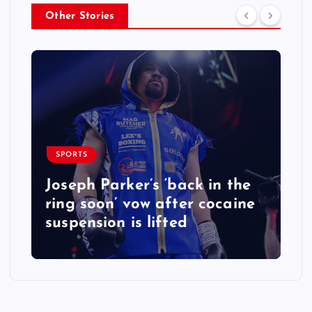
Other Stories
SPORTS
Joseph Parker’s ‘back in the
ring soon’ vow after cocaine
suspension is lifted