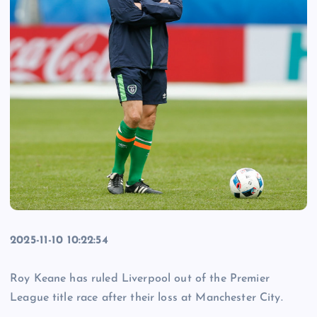
2025-11-10 10:22:54
Roy Keane has ruled Liverpool out of the Premier
League title race after their loss at Manchester City.