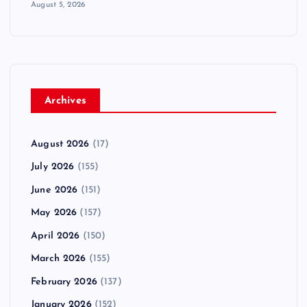
August 5, 2026
Archives
August 2026
(17)
July 2026
(155)
June 2026
(151)
May 2026
(157)
April 2026
(150)
March 2026
(155)
February 2026
(137)
January 2026
(152)