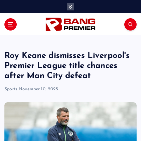
S
k
i
p
t
o
c
o
Roy Keane dismisses Liverpool's
n
Premier League title chances
t
after Man City defeat
e
n
Sports
November 10, 2025
t