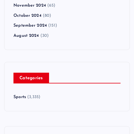
November 2024
(65)
October 2024
(80)
September 2024
(151)
August 2024
(30)
Categories
Sports
(3,335)