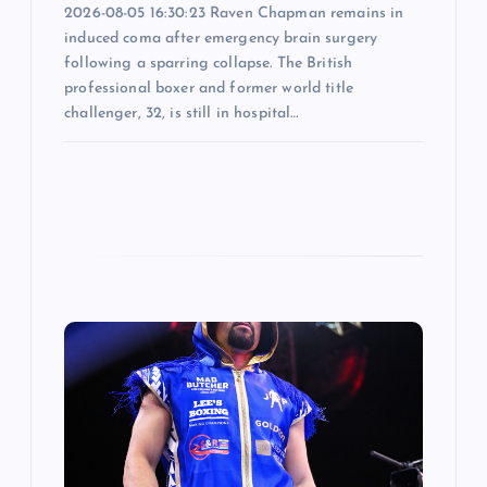
2026-08-05 16:30:23 Raven Chapman remains in
induced coma after emergency brain surgery
following a sparring collapse. The British
professional boxer and former world title
challenger, 32, is still in hospital…