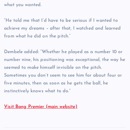
what you wanted.
“He told me that I’d have to be serious if I wanted to
achieve my dreams – after that, I watched and learned
from what he did on the pitch.”
Dembele added: “Whether he played as a number 10 or
number nine, his positioning was exceptional, the way he
seemed to make himself invisible on the pitch.
Sometimes you don’t seem to see him for about four or
five minutes, then as soon as he gets the ball, he
instinctively knows what to do.”
Visit Bang Premier (main website)