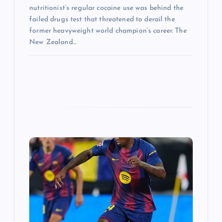
nutritionist’s regular cocaine use was behind the
failed drugs test that threatened to derail the
former heavyweight world champion’s career. The
New Zealand…