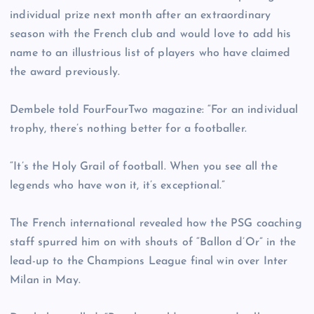
individual prize next month after an extraordinary
season with the French club and would love to add his
name to an illustrious list of players who have claimed
the award previously.
Dembele told FourFourTwo magazine: “For an individual
trophy, there’s nothing better for a footballer.
“It’s the Holy Grail of football. When you see all the
legends who have won it, it’s exceptional.”
The French international revealed how the PSG coaching
staff spurred him on with shouts of “Ballon d’Or” in the
lead-up to the Champions League final win over Inter
Milan in May.