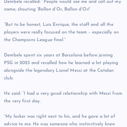
Dembele recalled: “People would see me and call out my
name, shouting ‘Ballon d’Or, Ballon d’Or!’
“But to be honest, Luis Enrique, the staff and all the
players were really focused on the team – especially on
the Champions League final.”
Dembele spent six years at Barcelona before joining
PSG in 2023 and recalled how he learned a lot playing
alongside the legendary Lionel Messi at the Catalan
club.
He said: “I had a very good relationship with Messi from
the very first day.
“My locker was right next to his, and he gave a lot of
advice to me. He was someone who instinctively knew