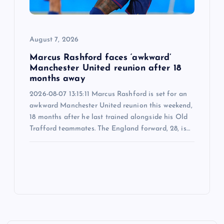
August 7, 2026
Marcus Rashford faces ‘awkward’
Manchester United reunion after 18
months away
2026-08-07 13:15:11 Marcus Rashford is set for an
awkward Manchester United reunion this weekend,
18 months after he last trained alongside his Old
Trafford teammates. The England forward, 28, is…