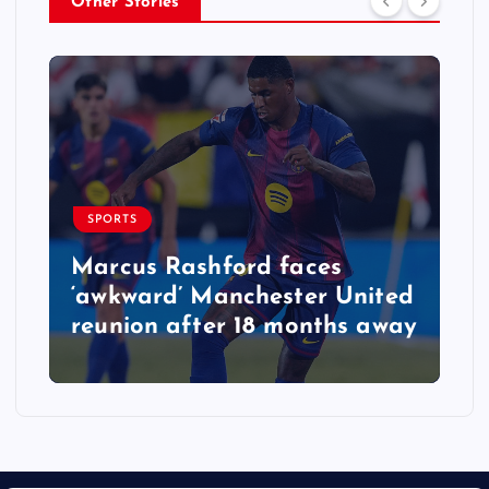
Other Stories
SPORTS
Marcus Rashford faces
‘awkward’ Manchester United
reunion after 18 months away