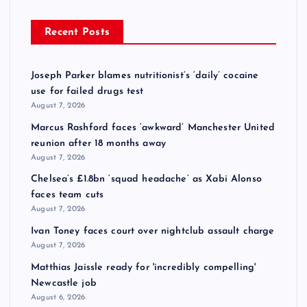
Recent Posts
Joseph Parker blames nutritionist’s ‘daily’ cocaine
use for failed drugs test
August 7, 2026
Marcus Rashford faces ‘awkward’ Manchester United
reunion after 18 months away
August 7, 2026
Chelsea’s £1.8bn ‘squad headache’ as Xabi Alonso
faces team cuts
August 7, 2026
Ivan Toney faces court over nightclub assault charge
August 7, 2026
Matthias Jaissle ready for 'incredibly compelling'
Newcastle job
August 6, 2026