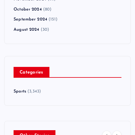
October 2024
(80)
September 2024
(151)
August 2024
(30)
Categories
Sports
(3,343)