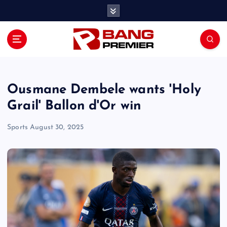
S
k
i
p
t
o
c
o
Ousmane Dembele wants 'Holy
n
Grail' Ballon d'Or win
t
e
Sports
August 30, 2025
n
t