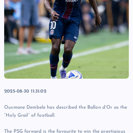
2025-08-30 11:31:02
Ousmane Dembele has described the Ballon d’Or as the
“Holy Grail” of football.
The PSG forward is the favourite to win the prestigious