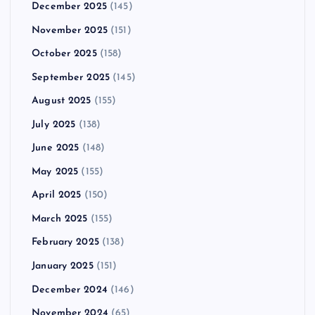
December 2025
(145)
November 2025
(151)
October 2025
(158)
September 2025
(145)
August 2025
(155)
July 2025
(138)
June 2025
(148)
May 2025
(155)
April 2025
(150)
March 2025
(155)
February 2025
(138)
January 2025
(151)
December 2024
(146)
November 2024
(65)