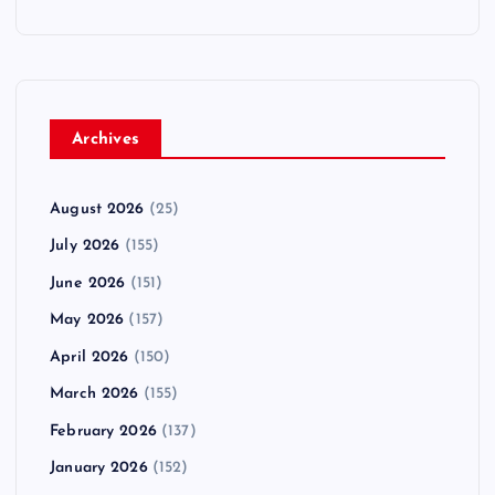
Archives
August 2026
(25)
July 2026
(155)
June 2026
(151)
May 2026
(157)
April 2026
(150)
March 2026
(155)
February 2026
(137)
January 2026
(152)