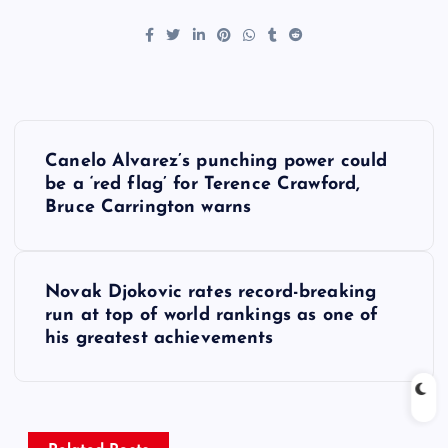
P
Canelo Alvarez’s punching power could
o
be a ‘red flag’ for Terence Crawford,
Bruce Carrington warns
s
t
Novak Djokovic rates record-breaking
run at top of world rankings as one of
n
his greatest achievements
a
v