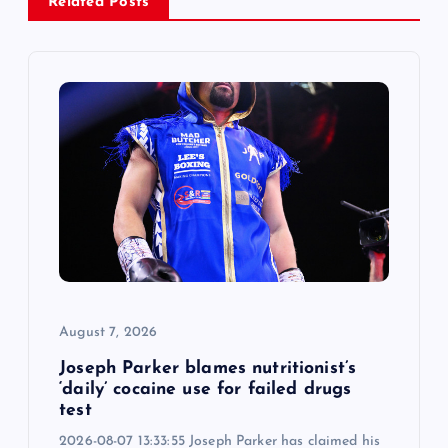
Related Posts
i
g
a
t
i
o
n
August 7, 2026
Joseph Parker blames nutritionist’s
‘daily’ cocaine use for failed drugs
test
2026-08-07 13:33:55 Joseph Parker has claimed his