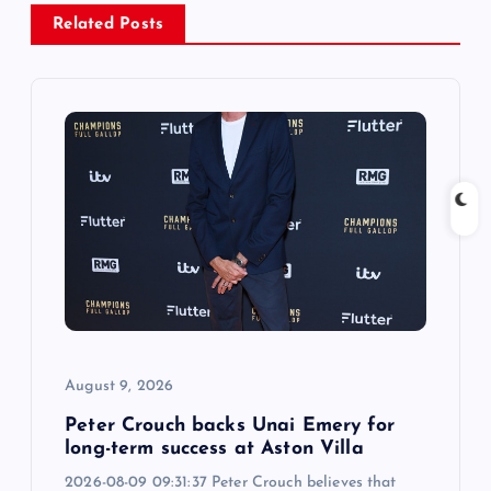
v
Related Posts
i
g
a
t
i
o
August 9, 2026
n
Peter Crouch backs Unai Emery for
long-term success at Aston Villa
2026-08-09 09:31:37 Peter Crouch believes that