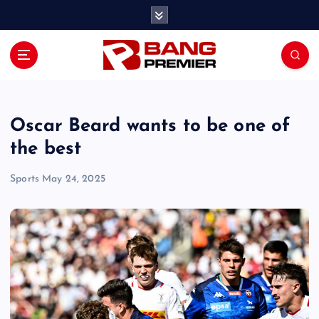
S
k
i
p
t
o
c
o
Oscar Beard wants to be one of
n
the best
t
e
Sports
May 24, 2025
n
t