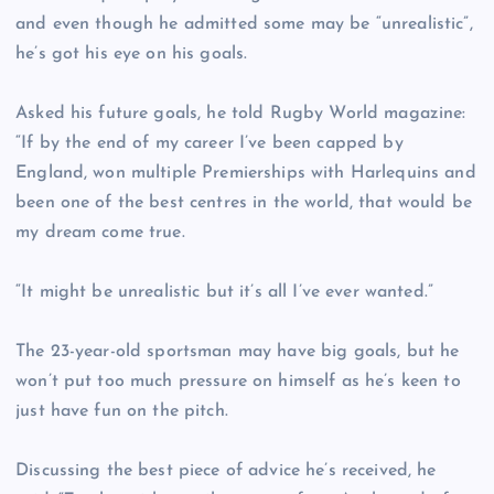
and even though he admitted some may be “unrealistic”,
he’s got his eye on his goals.
Asked his future goals, he told Rugby World magazine:
“If by the end of my career I’ve been capped by
England, won multiple Premierships with Harlequins and
been one of the best centres in the world, that would be
my dream come true.
“It might be unrealistic but it’s all I’ve ever wanted.”
The 23-year-old sportsman may have big goals, but he
won’t put too much pressure on himself as he’s keen to
just have fun on the pitch.
Discussing the best piece of advice he’s received, he