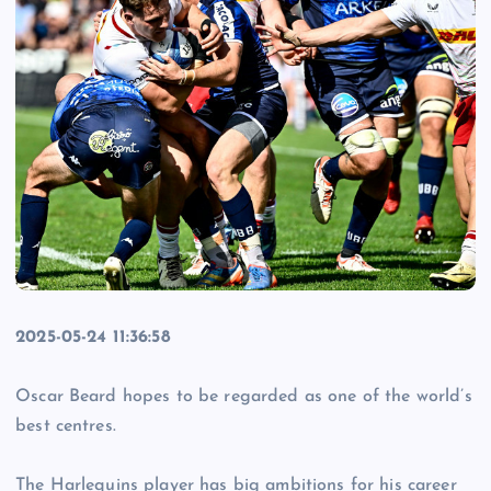
2025-05-24 11:36:58
Oscar Beard hopes to be regarded as one of the world’s
best centres.
The Harlequins player has big ambitions for his career