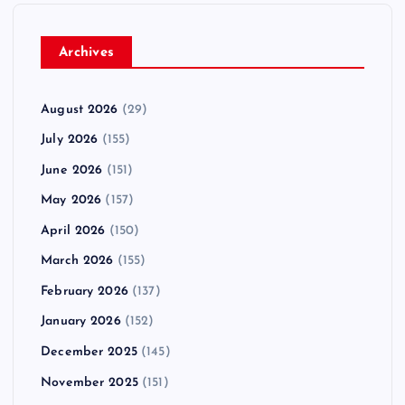
Archives
August 2026
(29)
July 2026
(155)
June 2026
(151)
May 2026
(157)
April 2026
(150)
March 2026
(155)
February 2026
(137)
January 2026
(152)
December 2025
(145)
November 2025
(151)