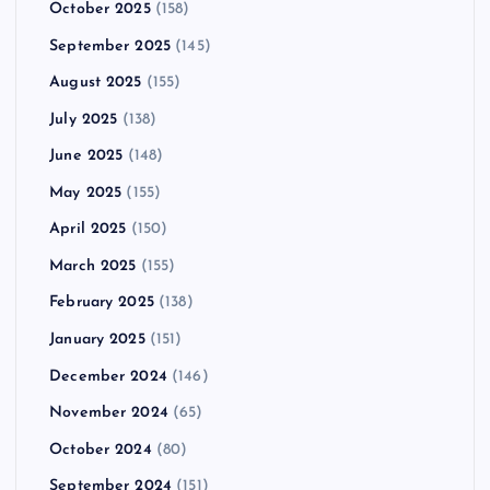
October 2025
(158)
September 2025
(145)
August 2025
(155)
July 2025
(138)
June 2025
(148)
May 2025
(155)
April 2025
(150)
March 2025
(155)
February 2025
(138)
January 2025
(151)
December 2024
(146)
November 2024
(65)
October 2024
(80)
September 2024
(151)