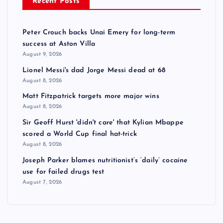
Recent Posts
Peter Crouch backs Unai Emery for long-term
success at Aston Villa
August 9, 2026
Lionel Messi's dad Jorge Messi dead at 68
August 8, 2026
Matt Fitzpatrick targets more major wins
August 8, 2026
Sir Geoff Hurst 'didn't care' that Kylian Mbappe
scored a World Cup final hat-trick
August 8, 2026
Joseph Parker blames nutritionist’s ‘daily’ cocaine
use for failed drugs test
August 7, 2026