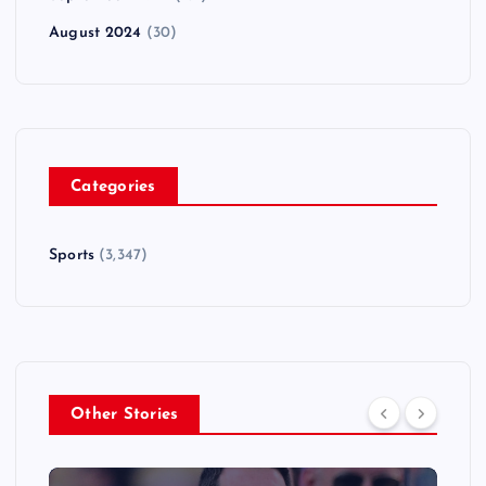
August 2024
(30)
Categories
Sports
(3,347)
Other Stories