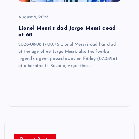
August 8, 2026
Lionel Messi's dad Jorge Messi dead
at 68
2026-08-08 17:00:46 Lionel Messi’s dad has died
at the age of 68. Jorge Messi, also the football
legend’s agent, passed away on Friday (07.08.26)
at a hospital in Rosario, Argentina,…