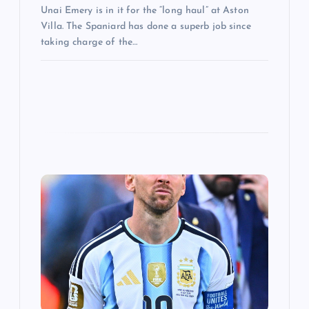
Unai Emery is in it for the “long haul” at Aston
Villa. The Spaniard has done a superb job since
taking charge of the…