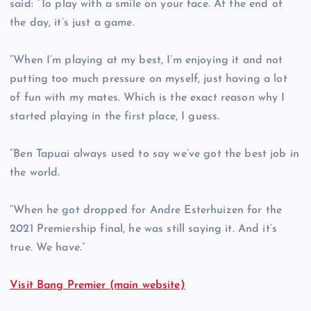
said: “To play with a smile on your face. At the end of
the day, it’s just a game.
“When I’m playing at my best, I’m enjoying it and not
putting too much pressure on myself, just having a lot
of fun with my mates. Which is the exact reason why I
started playing in the first place, I guess.
“Ben Tapuai always used to say we’ve got the best job in
the world.
“When he got dropped for Andre Esterhuizen for the
2021 Premiership final, he was still saying it. And it’s
true. We have.”
Visit Bang Premier (main website)