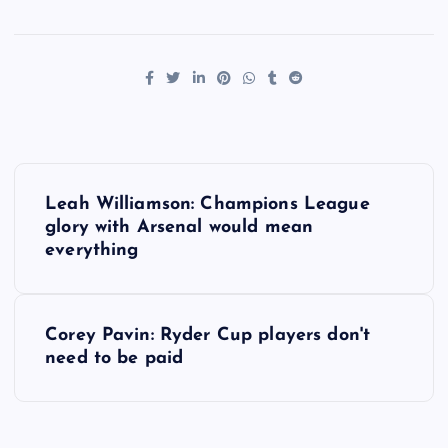
P
Leah Williamson: Champions League
o
glory with Arsenal would mean
everything
s
t
Corey Pavin: Ryder Cup players don't
need to be paid
n
a