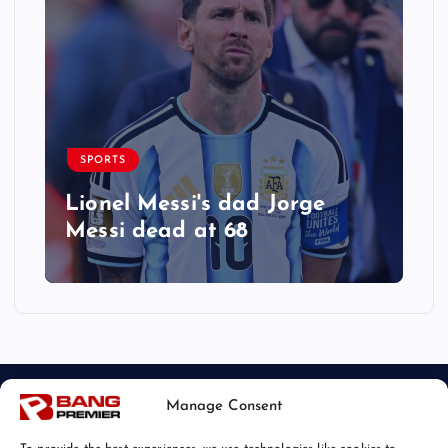
SPORTS
Lionel Messi's dad Jorge
Messi dead at 68
Manage Consent