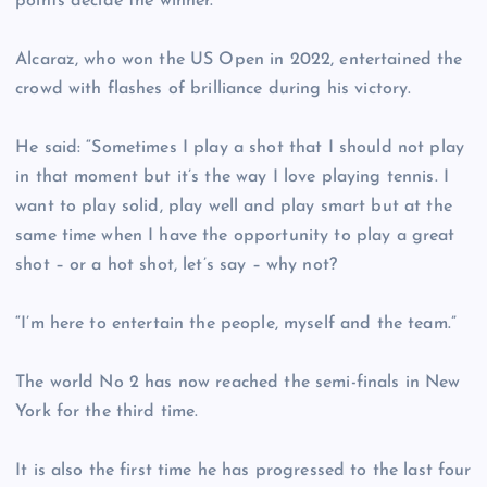
points decide the winner.”
Alcaraz, who won the US Open in 2022, entertained the
crowd with flashes of brilliance during his victory.
He said: “Sometimes I play a shot that I should not play
in that moment but it’s the way I love playing tennis. I
want to play solid, play well and play smart but at the
same time when I have the opportunity to play a great
shot – or a hot shot, let’s say – why not?
“I’m here to entertain the people, myself and the team.”
The world No 2 has now reached the semi-finals in New
York for the third time.
It is also the first time he has progressed to the last four