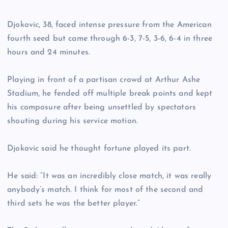
Djokovic, 38, faced intense pressure from the American
fourth seed but came through 6-3, 7-5, 3-6, 6-4 in three
hours and 24 minutes.
Playing in front of a partisan crowd at Arthur Ashe
Stadium, he fended off multiple break points and kept
his composure after being unsettled by spectators
shouting during his service motion.
Djokovic said he thought fortune played its part.
He said: “It was an incredibly close match, it was really
anybody’s match. I think for most of the second and
third sets he was the better player.”