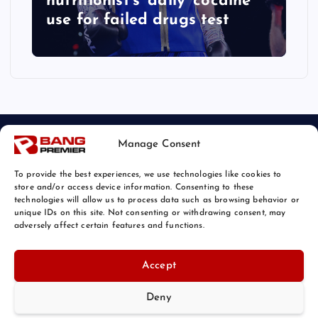
nutritionist’s ‘daily’ cocaine
use for failed drugs test
Manage Consent
To provide the best experiences, we use technologies like cookies to
store and/or access device information. Consenting to these
technologies will allow us to process data such as browsing behavior or
unique IDs on this site. Not consenting or withdrawing consent, may
© 2026 Bang Sports News | Powered by
Bang Premier
adversely affect certain features and functions.
Accept
Deny
Back to Top