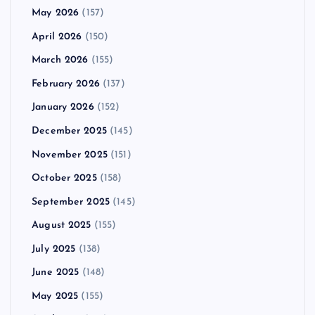
May 2026
(157)
April 2026
(150)
March 2026
(155)
February 2026
(137)
January 2026
(152)
December 2025
(145)
November 2025
(151)
October 2025
(158)
September 2025
(145)
August 2025
(155)
July 2025
(138)
June 2025
(148)
May 2025
(155)