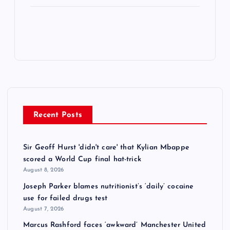
Recent Posts
Sir Geoff Hurst 'didn't care' that Kylian Mbappe
scored a World Cup final hat-trick
August 8, 2026
Joseph Parker blames nutritionist’s ‘daily’ cocaine
use for failed drugs test
August 7, 2026
Marcus Rashford faces ‘awkward’ Manchester United