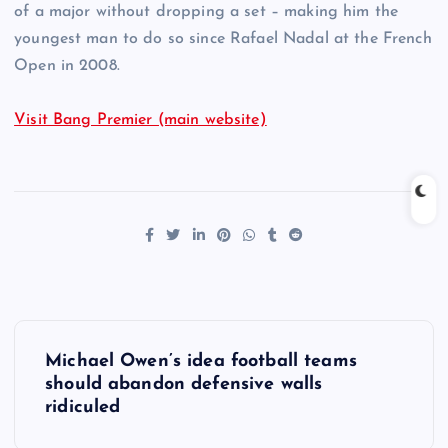
of a major without dropping a set – making him the
youngest man to do so since Rafael Nadal at the French
Open in 2008.
Visit Bang Premier (main website)
P
Michael Owen’s idea football teams
o
should abandon defensive walls
ridiculed
s