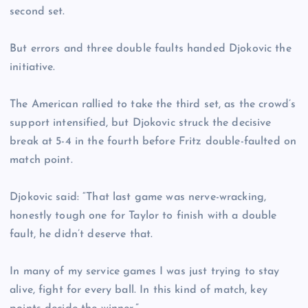
second set.
But errors and three double faults handed Djokovic the
initiative.
The American rallied to take the third set, as the crowd’s
support intensified, but Djokovic struck the decisive
break at 5-4 in the fourth before Fritz double-faulted on
match point.
Djokovic said: “That last game was nerve-wracking,
honestly tough one for Taylor to finish with a double
fault, he didn’t deserve that.
In many of my service games I was just trying to stay
alive, fight for every ball. In this kind of match, key