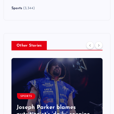
Sports
(3,344)
Other Stories
SPORTS
Joseph Parker blames