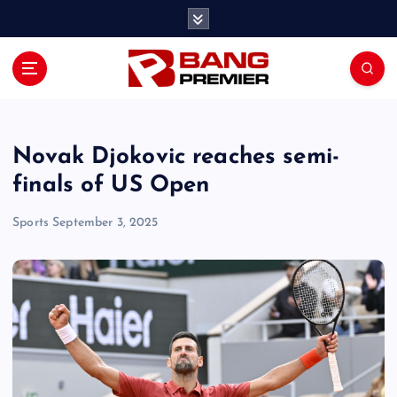
S
k
i
p
t
o
c
o
Novak Djokovic reaches semi-
n
finals of US Open
t
e
Sports
September 3, 2025
n
t