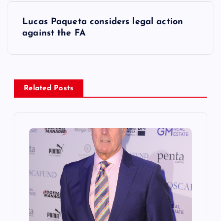
t
Lucas Paqueta considers legal action
against the FA
n
a
v
Related Posts
i
g
a
t
i