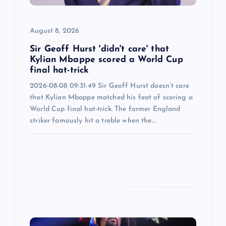
o
August 8, 2026
n
Sir Geoff Hurst 'didn't care' that
Kylian Mbappe scored a World Cup
final hat-trick
2026-08-08 09:31:49 Sir Geoff Hurst doesn’t care
that Kylian Mbappe matched his feat of scoring a
World Cup final hat-trick. The former England
striker famously hit a treble when the…