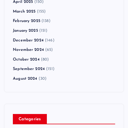
April 2025
(150)
March 2025
(155)
February 2025
(138)
January 2025
(151)
December 2024
(146)
November 2024
(65)
October 2024
(80)
September 2024
(151)
August 2024
(30)
Categories