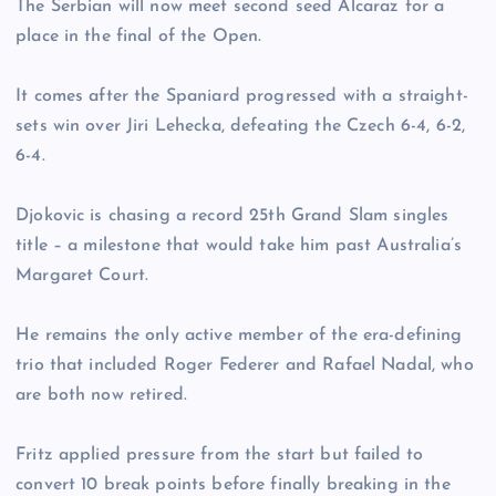
The Serbian will now meet second seed Alcaraz for a
place in the final of the Open.
It comes after the Spaniard progressed with a straight-
sets win over Jiri Lehecka, defeating the Czech 6-4, 6-2,
6-4.
Djokovic is chasing a record 25th Grand Slam singles
title – a milestone that would take him past Australia’s
Margaret Court.
He remains the only active member of the era-defining
trio that included Roger Federer and Rafael Nadal, who
are both now retired.
Fritz applied pressure from the start but failed to
convert 10 break points before finally breaking in the