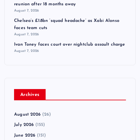
reunion after 18 months away
August 7, 2026
Chelsea’s £1.8bn ‘squad headache’ as Xabi Alonso
faces team cuts
August 7, 2026
Ivan Toney faces court over nightclub assault charge
August 7, 2026
Archives
August 2026
(26)
July 2026
(155)
June 2026
(151)