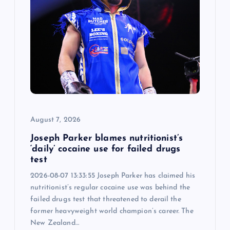
August 7, 2026
Joseph Parker blames nutritionist’s
‘daily’ cocaine use for failed drugs
test
2026-08-07 13:33:55 Joseph Parker has claimed his
nutritionist’s regular cocaine use was behind the
failed drugs test that threatened to derail the
former heavyweight world champion’s career. The
New Zealand…