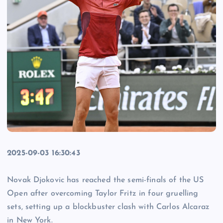
2025-09-03 16:30:43
Novak Djokovic has reached the semi-finals of the US
Open after overcoming Taylor Fritz in four gruelling
sets, setting up a blockbuster clash with Carlos Alcaraz
in New York.