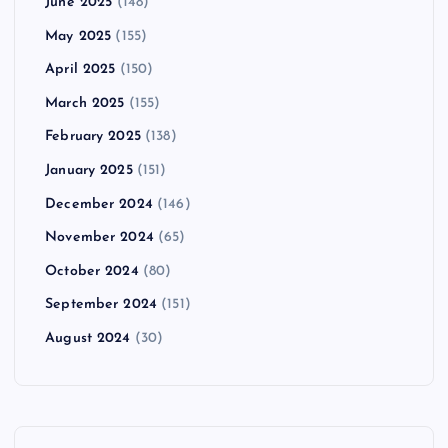
June 2025
(148)
May 2025
(155)
April 2025
(150)
March 2025
(155)
February 2025
(138)
January 2025
(151)
December 2024
(146)
November 2024
(65)
October 2024
(80)
September 2024
(151)
August 2024
(30)