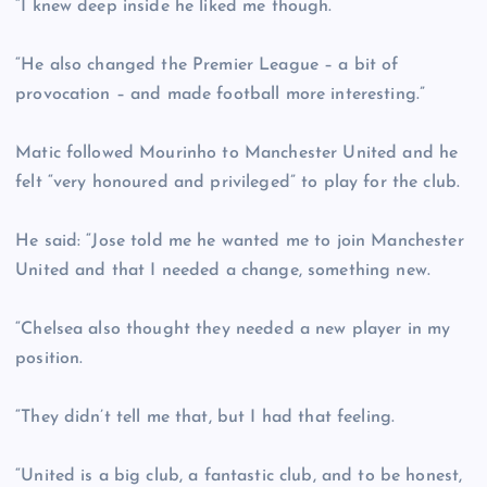
“I knew deep inside he liked me though.
“He also changed the Premier League – a bit of
provocation – and made football more interesting.”
Matic followed Mourinho to Manchester United and he
felt “very honoured and privileged” to play for the club.
He said: “Jose told me he wanted me to join Manchester
United and that I needed a change, something new.
“Chelsea also thought they needed a new player in my
position.
“They didn’t tell me that, but I had that feeling.
“United is a big club, a fantastic club, and to be honest,