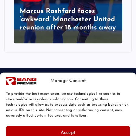
Marcus Rashford faces
‘awkward’ Manchester United
reunion after 18 months away
Manage Consent
To provide the best experiences, we use technologies like cookies to
store and/or access device information. Consenting to these
technologies will allow us to process data such as browsing behavior or
unique IDs on this site. Not consenting or withdrawing consent, may
© 2026 Bang Sports News | Powered by
Bang Premier
adversely affect certain features and functions.
Accept