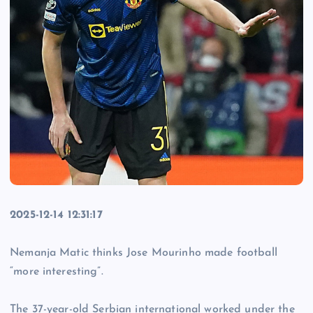
2025-12-14 12:31:17
Nemanja Matic thinks Jose Mourinho made football
“more interesting”.
The 37-year-old Serbian international worked under the