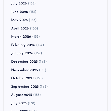
July 2026
(155)
June 2026
(151)
May 2026
(157)
April 2026
(150)
March 2026
(155)
February 2026
(137)
January 2026
(152)
December 2025
(145)
November 2025
(151)
October 2025
(158)
September 2025
(145)
August 2025
(155)
July 2025
(138)