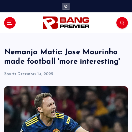
S
k
i
p
t
o
c
o
Nemanja Matic: Jose Mourinho
n
made football 'more interesting'
t
e
Sports
December 14, 2025
n
t