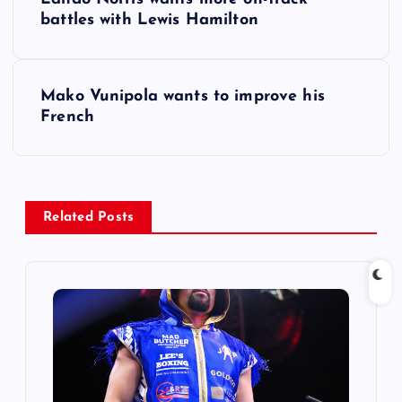
o
battles with Lewis Hamilton
s
Mako Vunipola wants to improve his
t
French
n
a
Related Posts
v
i
g
a