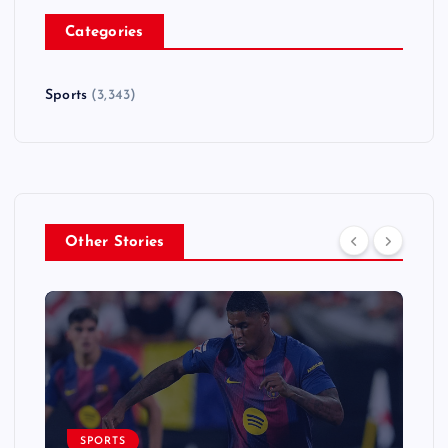
Categories
Sports
(3,343)
Other Stories
SPORTS