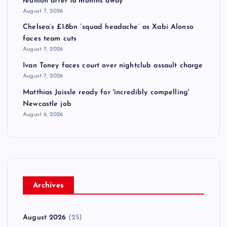
reunion after 18 months away
August 7, 2026
Chelsea’s £1.8bn ‘squad headache’ as Xabi Alonso
faces team cuts
August 7, 2026
Ivan Toney faces court over nightclub assault charge
August 7, 2026
Matthias Jaissle ready for 'incredibly compelling'
Newcastle job
August 6, 2026
Archives
August 2026
(25)