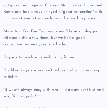
outspoken manager at Chelsea, Manchester United and
Roma and has always enjoyed a “good connection” with
him, even though the coach could be hard to please.
Matic told FourFourTwo magazine: “He was unhappy
with me quite a few times, but we had a good
connection because Jose is old school.
“I speak to him like I speak to my father.
“He likes players who aren’t babies and who can accept
criticism.
“It wasn’t always easy with him – I’d do my best but he’d
say, ‘You played s***.’