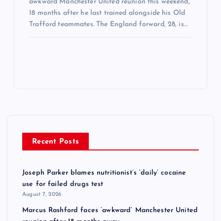
awkward Manchester United reunion this weekend,
18 months after he last trained alongside his Old
Trafford teammates. The England forward, 28, is…
Recent Posts
Joseph Parker blames nutritionist’s ‘daily’ cocaine
use for failed drugs test
August 7, 2026
Marcus Rashford faces ‘awkward’ Manchester United