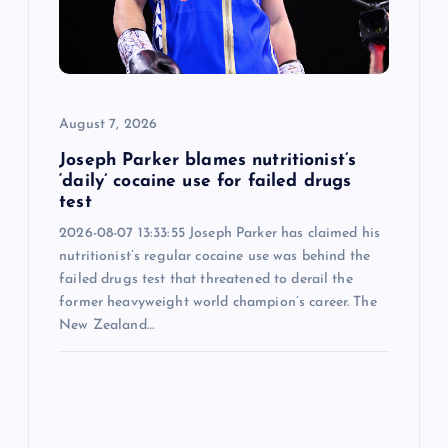
t
i
o
August 7, 2026
n
Joseph Parker blames nutritionist’s
‘daily’ cocaine use for failed drugs
test
2026-08-07 13:33:55 Joseph Parker has claimed his
nutritionist’s regular cocaine use was behind the
failed drugs test that threatened to derail the
former heavyweight world champion’s career. The
New Zealand…