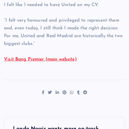
I felt like I needed to have United on my CV.
“I felt very honoured and privileged to represent them
and, even today, I still think I made the right decision.
For me, United and Real Madrid are historically the two
biggest clubs.”
Visit Bang Premier (main website)
P
Lando Norris wants more on-track