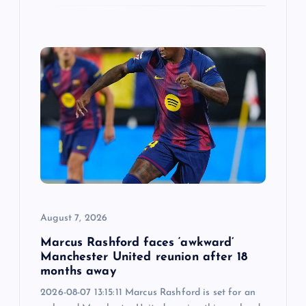
August 7, 2026
Marcus Rashford faces ‘awkward’
Manchester United reunion after 18
months away
2026-08-07 13:15:11 Marcus Rashford is set for an