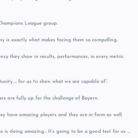
 Champions League group.
y is exactly what makes facing them so compelling.
ency they show in results, performances, in every metric
unity … for us to show what we are capable of”.
s are fully up for the challenge of Bayern.
ey have amazing players and they are in form as well.
 is doing amazing… It’s going to be a good test for us …