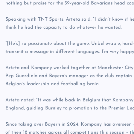
nothing but praise for the 39-year-old Bavarians head coa
Speaking with TNT Sports, Arteta said: “I didn’t know if 
think he had the capacity to do whatever he wanted.
“[He’s] so passionate about the game. Unbelievable, hard
transmit a message in different languages. I’m very happy 
Arteta and Kompany worked together at Manchester City f
Pep Guardiola and Bayern’s manager as the club captain –
Belgian’s leadership and footballing brain.
Arteta noted: “It was while back in Belgium that Kompan
England, guiding Burnley to promotion to the Premier Le
Since taking over Bayern in 2024, Kompany has overseen a
of their 18 matches across all competitions this season – t