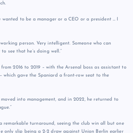
ch.
he wanted to be a manager or a CEO or a president … I
-working person. Very intelligent. Someone who can
to see that he’s doing well.”
rom 2016 to 2019 – with the Arsenal boss as assistant to
 which gave the Spaniard a front-row seat to the
y moved into management, and in 2022, he returned to
ague.”
 remarkable turnaround, seeing the club win all but one
he only slip being a 2-2 draw against Union Berlin earlier