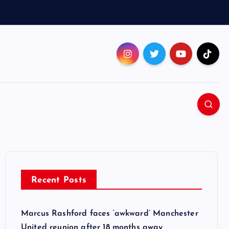
Recent Posts
Marcus Rashford faces ‘awkward’ Manchester
United reunion after 18 months away