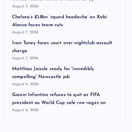
August 7, 2026
Chelsea’s £1.8bn ‘squad headache’ as Xabi
Alonso faces team cuts
August 7, 2026
Ivan Toney faces court over nightclub assault
charge
August 7, 2026
Matthias Jaissle ready for 'incredibly
compelling' Newcastle job
August 6, 2026
Gianni Infantino refuses to quit as FIFA
president as World Cup sale row rages on
August 6, 2026