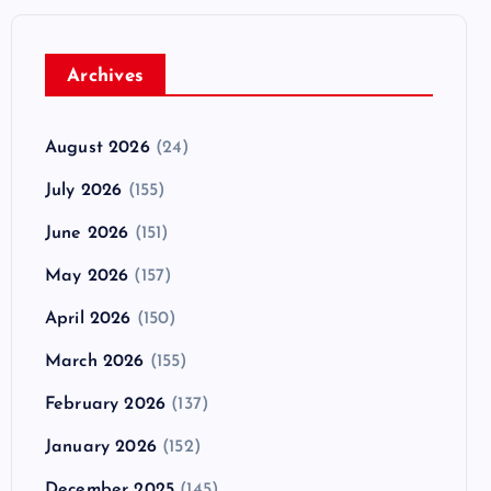
Archives
August 2026
(24)
July 2026
(155)
June 2026
(151)
May 2026
(157)
April 2026
(150)
March 2026
(155)
February 2026
(137)
January 2026
(152)
December 2025
(145)