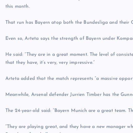
this month.
That run has Bayern atop both the Bundesliga and their
Even so, Arteta says the strength of Bayern under Kompan
He said: “They are in a great moment. The level of consist
that they have, it’s very, very impressive.”
Arteta added that the match represents “a massive opport
Meanwhile, Arsenal defender Jurrien Timber has the Gunner
The 24-year-old said: “Bayern Munich are a great team. Th
“They are playing great, and they have a new manager who