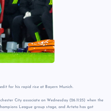
dit for his rapid rise at Bayern Munich.
nchester City associate on Wednesday (26.11.25) when the
 Champions League group stage, and Arteta has got