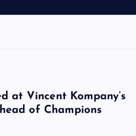
sed at Vincent Kompany’s
ahead of Champions