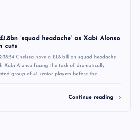
6
 £1.8bn ‘squad headache’ as Xabi Alonso
m cuts
2:38:54 Chelsea have a £1.8 billion squad headache
th Xabi Alonso facing the task of dramatically
ated group of 41 senior players before the…
Continue reading