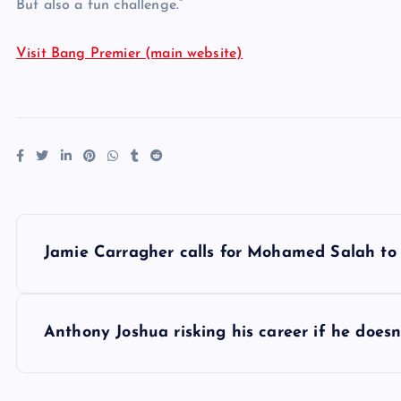
But also a fun challenge.”
Visit Bang Premier (main website)
P
Jamie Carragher calls for Mohamed Salah to 
o
s
Anthony Joshua risking his career if he does
t