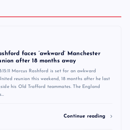
6
shford faces ‘awkward’ Manchester
union after 18 months away
:15:11 Marcus Rashford is set for an awkward
nited reunion this weekend, 18 months after he last
gside his Old Trafford teammates. The England
s…
Continue reading