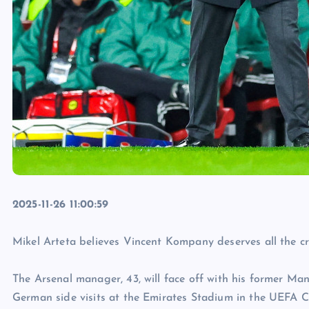
2025-11-26 11:00:59
Mikel Arteta believes Vincent Kompany deserves all the cre
The Arsenal manager, 43, will face off with his former Ma
German side visits at the Emirates Stadium in the UEFA