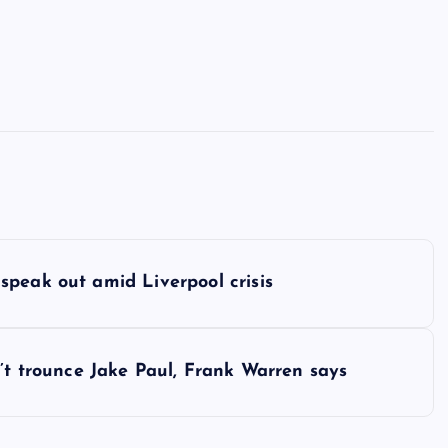
speak out amid Liverpool crisis
n’t trounce Jake Paul, Frank Warren says