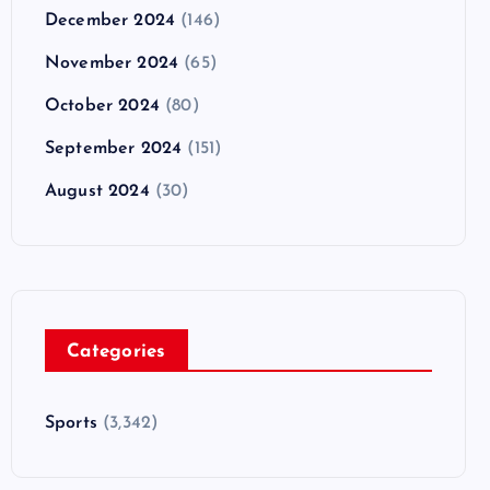
December 2024
(146)
November 2024
(65)
October 2024
(80)
September 2024
(151)
August 2024
(30)
Categories
Sports
(3,342)