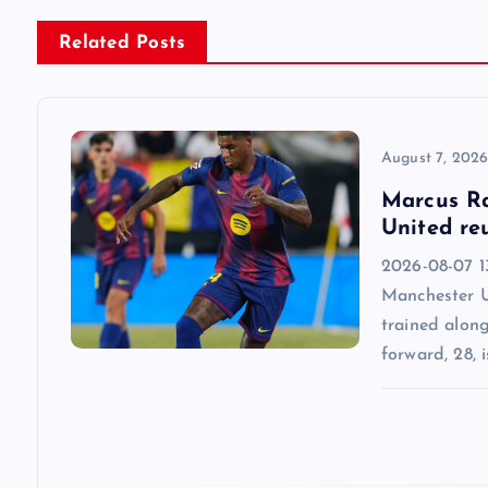
n
Related Posts
a
v
August 7, 202
Marcus Ra
i
United re
2026-08-07 13
g
Manchester U
trained alon
a
forward, 28, i
t
i