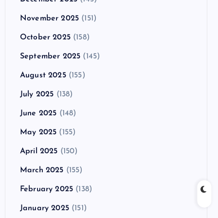
November 2025
(151)
October 2025
(158)
September 2025
(145)
August 2025
(155)
July 2025
(138)
June 2025
(148)
May 2025
(155)
April 2025
(150)
March 2025
(155)
February 2025
(138)
January 2025
(151)