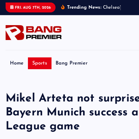
S
Trending News:
C
h
e
l
s
e
a
’
s
£
1
.
8
b
n
FRI. AUG 7TH, 2026
k
i
p
t
o
c
o
Home
Sports
Bang Premier
n
t
e
Mikel Arteta not surpri
n
t
Bayern Munich success 
League game