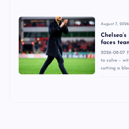
o
n
August 7, 202
Chelsea’s
faces tea
2026-08-07 1
to solve – wi
cutting a blo