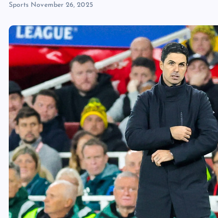
Sports
November 26, 2025