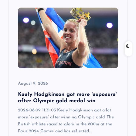
i
g
a
t
i
o
August 9, 2026
n
Keely Hodgkinson got more 'exposure'
after Olympic gold medal win
2026-08-09 11:31:03 Keely Hodgkinson got a lot
more “exposure” after winning Olympic gold. The
British athlete raced to glory in the 800m at the
Paris 2024 Games and has reflected…