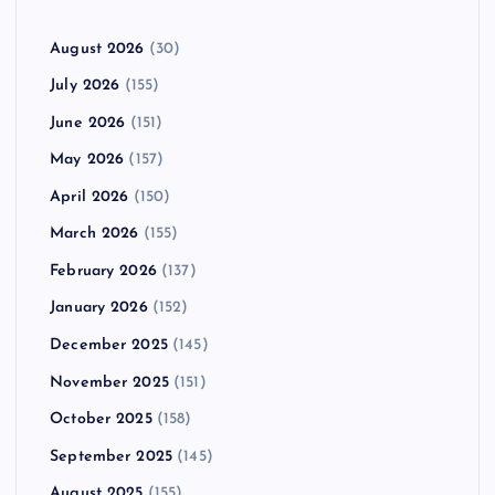
August 2026
(30)
July 2026
(155)
June 2026
(151)
May 2026
(157)
April 2026
(150)
March 2026
(155)
February 2026
(137)
January 2026
(152)
December 2025
(145)
November 2025
(151)
October 2025
(158)
September 2025
(145)
August 2025
(155)