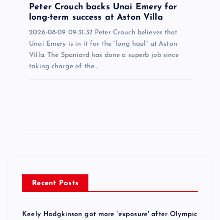
Peter Crouch backs Unai Emery for
long-term success at Aston Villa
2026-08-09 09:31:37 Peter Crouch believes that
Unai Emery is in it for the “long haul” at Aston
Villa. The Spaniard has done a superb job since
taking charge of the…
Recent Posts
Keely Hodgkinson got more 'exposure' after Olympic