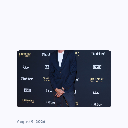
August 9, 2026