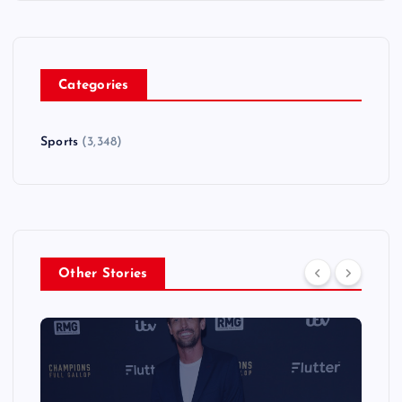
Categories
Sports
(3,348)
Other Stories