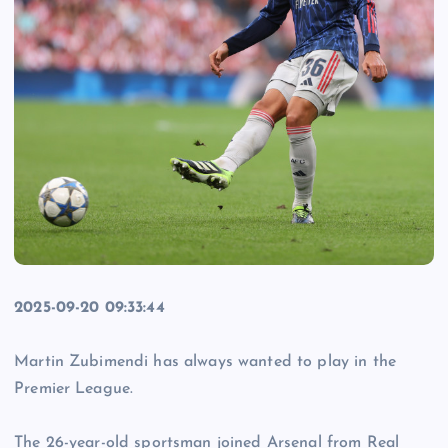
2025-09-20 09:33:44
Martin Zubimendi has always wanted to play in the
Premier League.
The 26-year-old sportsman joined Arsenal from Real