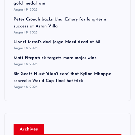
gold medal win
August 9, 2026
Peter Crouch backs Unai Emery for long-term
success at Aston Villa
August 9, 2026
Lionel Messi's dad Jorge Messi dead at 68
August 8, 2026
Matt Fitzpatrick targets more major wins
August 8, 2026
Sir Geoff Hurst 'didn't care' that Kylian Mbappe
scored a World Cup final hat-trick
August 8, 2026
Archives