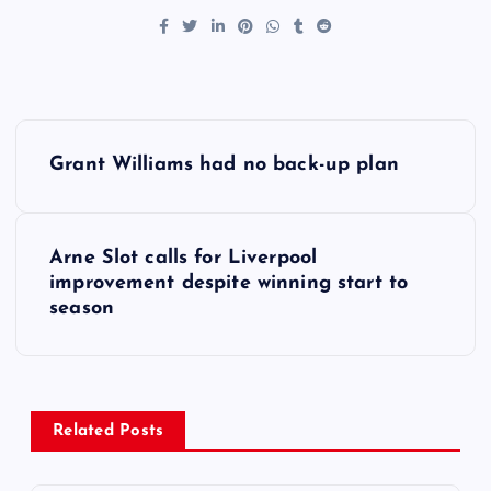
P
Grant Williams had no back-up plan
o
s
Arne Slot calls for Liverpool
improvement despite winning start to
t
season
n
a
Related Posts
v