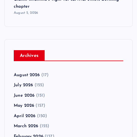
chapter
August 5, 2026
Archives
August 2026
(17)
July 2026
(155)
June 2026
(151)
May 2026
(157)
April 2026
(150)
March 2026
(155)
February 2026
(137)