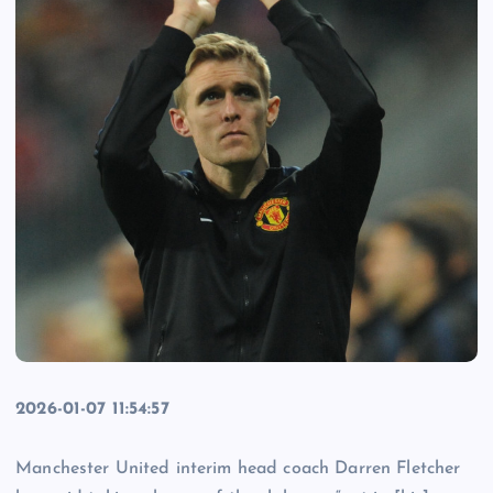
2026-01-07 11:54:57
Manchester United interim head coach Darren Fletcher