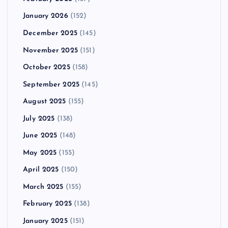
January 2026
(152)
December 2025
(145)
November 2025
(151)
October 2025
(158)
September 2025
(145)
August 2025
(155)
July 2025
(138)
June 2025
(148)
May 2025
(155)
April 2025
(150)
March 2025
(155)
February 2025
(138)
January 2025
(151)