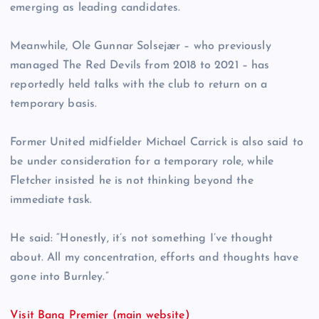
emerging as leading candidates.
Meanwhile, Ole Gunnar Solsejær – who previously
managed The Red Devils from 2018 to 2021 – has
reportedly held talks with the club to return on a
temporary basis.
Former United midfielder Michael Carrick is also said to
be under consideration for a temporary role, while
Fletcher insisted he is not thinking beyond the
immediate task.
He said: “Honestly, it’s not something I’ve thought
about. All my concentration, efforts and thoughts have
gone into Burnley.”
Visit Bang Premier (main website)