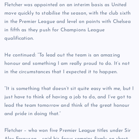
Fletcher was appointed on an interim basis as United
move quickly to stabilise the season, with the club sixth
in the Premier League and level on points with Chelsea
in fifth as they push for Champions League
qualification.
He continued: “To lead out the team is an amazing
honour and something I am really proud to do. It’s not
in the circumstances that I expected it to happen.
“It is something that doesn’t sit quite easy with me, but I
just have to think of having a job to do, and I’ve got to
lead the team tomorrow and think of the great honour
and pride in doing that.”
Fletcher – who won five Premier League titles under Sir