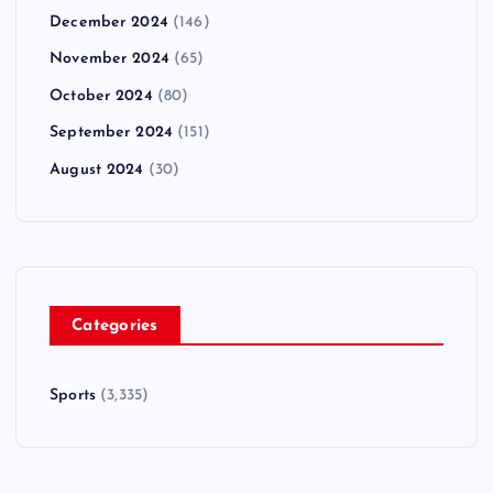
December 2024
(146)
November 2024
(65)
October 2024
(80)
September 2024
(151)
August 2024
(30)
Categories
Sports
(3,335)