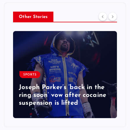
Other Stories
SPORTS
Joseph Parker’s ‘back in the
ring soon’ vow after cocaine
suspension is lifted