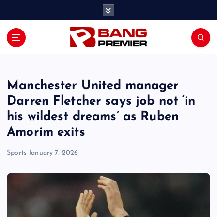
S
k
i
p
t
o
c
o
Manchester United manager
n
Darren Fletcher says job not ‘in
t
his wildest dreams’ as Ruben
e
n
Amorim exits
t
Sports
January 7, 2026