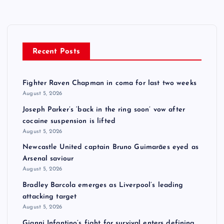
Recent Posts
Fighter Raven Chapman in coma for last two weeks
August 5, 2026
Joseph Parker’s ‘back in the ring soon’ vow after
cocaine suspension is lifted
August 5, 2026
Newcastle United captain Bruno Guimarães eyed as
Arsenal saviour
August 5, 2026
Bradley Barcola emerges as Liverpool’s leading
attacking target
August 5, 2026
Gianni Infantino’s fight for survival enters defining