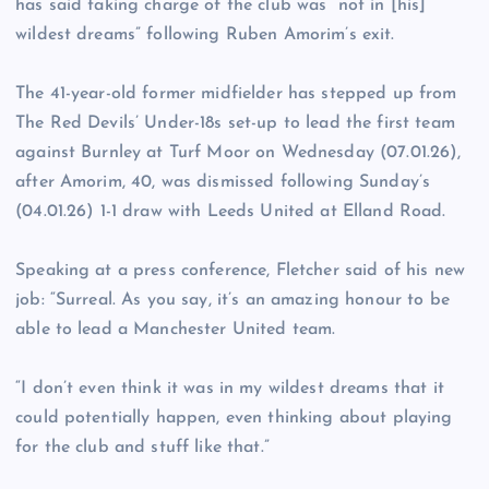
has said taking charge of the club was “not in [his]
wildest dreams” following Ruben Amorim’s exit.
The 41-year-old former midfielder has stepped up from
The Red Devils’ Under-18s set-up to lead the first team
against Burnley at Turf Moor on Wednesday (07.01.26),
after Amorim, 40, was dismissed following Sunday’s
(04.01.26) 1-1 draw with Leeds United at Elland Road.
Speaking at a press conference, Fletcher said of his new
job: “Surreal. As you say, it’s an amazing honour to be
able to lead a Manchester United team.
“I don’t even think it was in my wildest dreams that it
could potentially happen, even thinking about playing
for the club and stuff like that.”