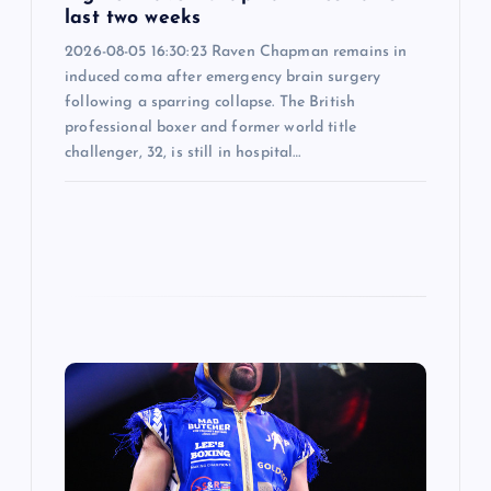
last two weeks
2026-08-05 16:30:23 Raven Chapman remains in
induced coma after emergency brain surgery
following a sparring collapse. The British
professional boxer and former world title
challenger, 32, is still in hospital…