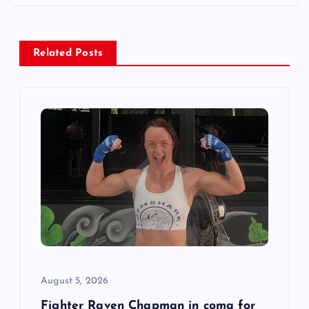
a
v
Related Posts
i
g
a
t
i
o
n
August 5, 2026
Fighter Raven Chapman in coma for