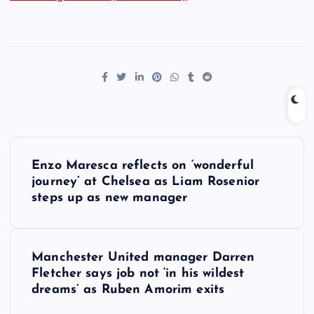
P
Enzo Maresca reflects on ‘wonderful
o
journey’ at Chelsea as Liam Rosenior
steps up as new manager
s
t
Manchester United manager Darren
Fletcher says job not ‘in his wildest
n
dreams’ as Ruben Amorim exits