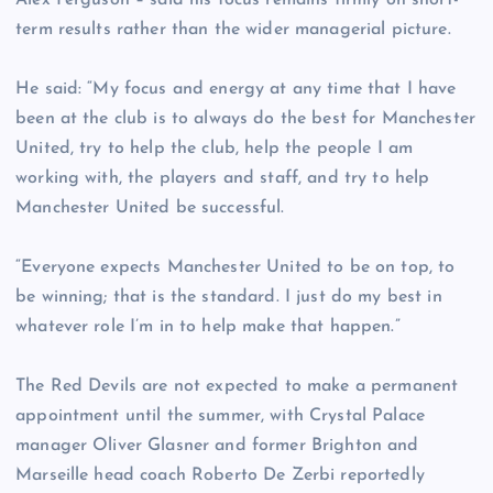
Alex Ferguson – said his focus remains firmly on short-
term results rather than the wider managerial picture.
He said: “My focus and energy at any time that I have
been at the club is to always do the best for Manchester
United, try to help the club, help the people I am
working with, the players and staff, and try to help
Manchester United be successful.
“Everyone expects Manchester United to be on top, to
be winning; that is the standard. I just do my best in
whatever role I’m in to help make that happen.”
The Red Devils are not expected to make a permanent
appointment until the summer, with Crystal Palace
manager Oliver Glasner and former Brighton and
Marseille head coach Roberto De Zerbi reportedly