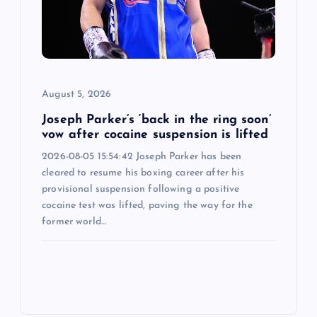
August 5, 2026
Joseph Parker’s ‘back in the ring soon’
vow after cocaine suspension is lifted
2026-08-05 15:54:42 Joseph Parker has been
cleared to resume his boxing career after his
provisional suspension following a positive
cocaine test was lifted, paving the way for the
former world…