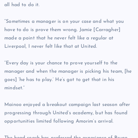
all had to do it.
“Sometimes a manager is on your case and what you
have to do is prove them wrong. Jamie [Carragher]
made a point that he never felt like a regular at
Liverpool, I never felt like that at United.
“Every day is your chance to prove yourself to the
manager and when the manager is picking his team, [he
goes] ‘he has to play.’ He’s got to get that in his
mindset.”
Mainoo enjoyed a breakout campaign last season after
progressing through United’s academy, but has found
opportunities limited following Amorim’s arrival.