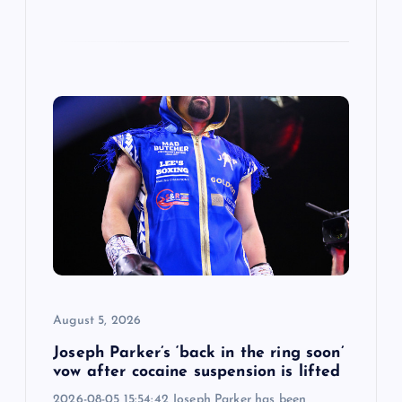
August 5, 2026
Joseph Parker’s ‘back in the ring soon’
vow after cocaine suspension is lifted
2026-08-05 15:54:42 Joseph Parker has been