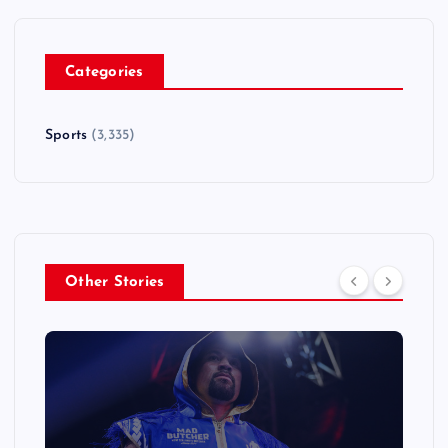
Categories
Sports
(3,335)
Other Stories