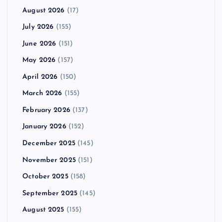
August 2026
(17)
July 2026
(155)
June 2026
(151)
May 2026
(157)
April 2026
(150)
March 2026
(155)
February 2026
(137)
January 2026
(152)
December 2025
(145)
November 2025
(151)
October 2025
(158)
September 2025
(145)
August 2025
(155)