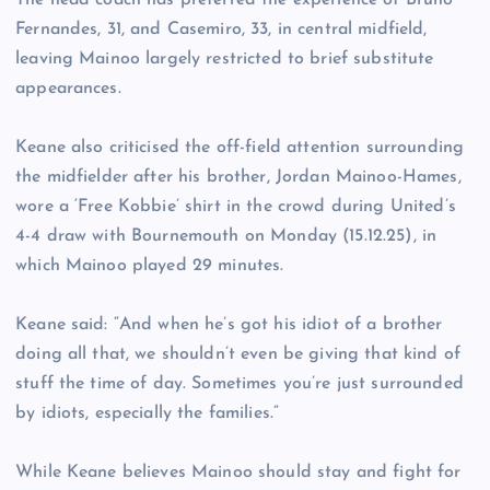
The head coach has preferred the experience of Bruno
Fernandes, 31, and Casemiro, 33, in central midfield,
leaving Mainoo largely restricted to brief substitute
appearances.
Keane also criticised the off-field attention surrounding
the midfielder after his brother, Jordan Mainoo-Hames,
wore a ‘Free Kobbie’ shirt in the crowd during United’s
4-4 draw with Bournemouth on Monday (15.12.25), in
which Mainoo played 29 minutes.
Keane said: “And when he’s got his idiot of a brother
doing all that, we shouldn’t even be giving that kind of
stuff the time of day. Sometimes you’re just surrounded
by idiots, especially the families.”
While Keane believes Mainoo should stay and fight for