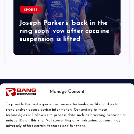
SPORTS
Joseph Parker’s ‘back in the
ring soon’ vow after cocaine
suspension is lifted
Manage Consent
To provide the best experiences, we use technologies like cookies to
store and/or access device information. Consenting to these
technologies will allow us to process data such as browsing behavior or
unique IDs on this site. Not consenting or withdrawing consent, may
© 2026 Bang Sports News | Powered by
Bang Premier
adversely affect certain features and functions.