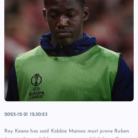
2025-12-21 12:30:23
Roy Keane has said Kobbie Mainoo must prove Ruben