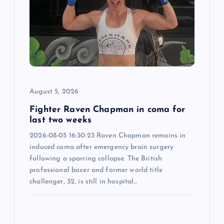
a
t
i
o
August 5, 2026
n
Fighter Raven Chapman in coma for
last two weeks
2026-08-05 16:30:23 Raven Chapman remains in
induced coma after emergency brain surgery
following a sparring collapse. The British
professional boxer and former world title
challenger, 32, is still in hospital…