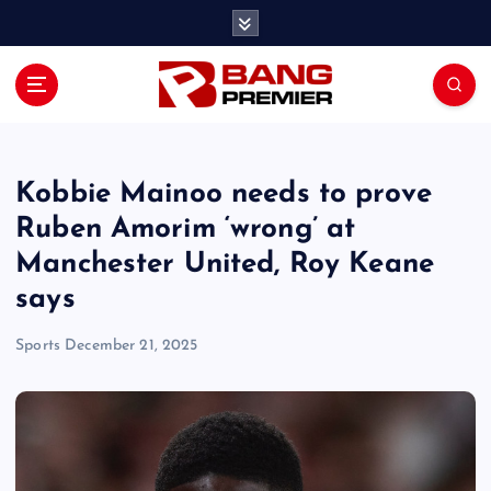
S
k
i
p
t
o
c
o
Kobbie Mainoo needs to prove
n
Ruben Amorim ‘wrong’ at
t
Manchester United, Roy Keane
e
n
says
t
Sports
December 21, 2025