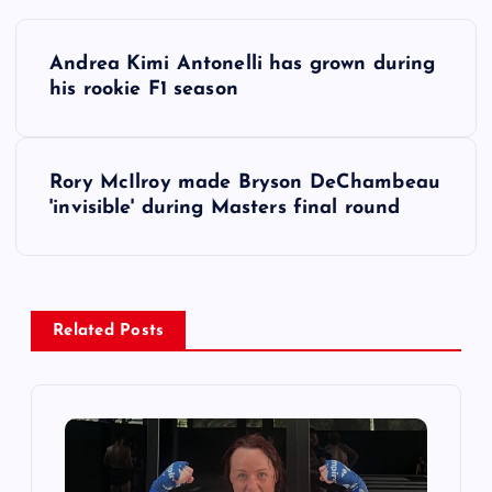
P
Andrea Kimi Antonelli has grown during
o
his rookie F1 season
s
Rory McIlroy made Bryson DeChambeau
t
'invisible' during Masters final round
n
a
Related Posts
v
i
g