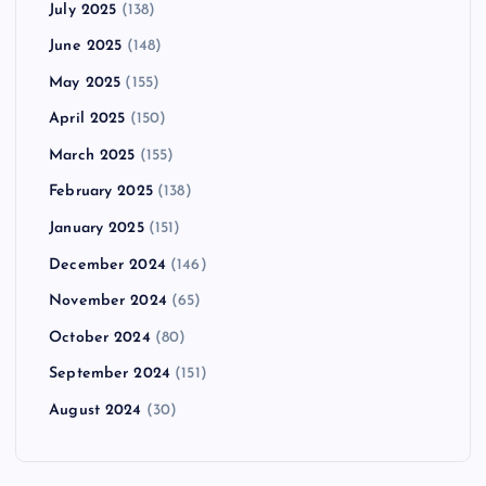
July 2025
(138)
June 2025
(148)
May 2025
(155)
April 2025
(150)
March 2025
(155)
February 2025
(138)
January 2025
(151)
December 2024
(146)
November 2024
(65)
October 2024
(80)
September 2024
(151)
August 2024
(30)