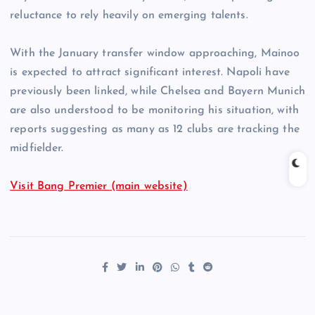
reluctance to rely heavily on emerging talents.
With the January transfer window approaching, Mainoo
is expected to attract significant interest. Napoli have
previously been linked, while Chelsea and Bayern Munich
are also understood to be monitoring his situation, with
reports suggesting as many as 12 clubs are tracking the
midfielder.
Visit Bang Premier (main website)