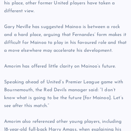
his place, other former United players have taken a
different view.
Gary Neville has suggested Mainoo is between a rock
and a hard place, arguing that Fernandes’ form makes it
difficult for Mainoo to play in his favoured role and that
a move elsewhere may accelerate his development.
Amorim has offered little clarity on Mainoo’s future.
Speaking ahead of United’s Premier League game with
Bournemouth, the Red Devils manager said: “I don’t
know what is going to be the future [for Mainoo]. Let’s
see after this match.”
Amorim also referenced other young players, including
18-year-old full-back Harry Amass, when explaining his