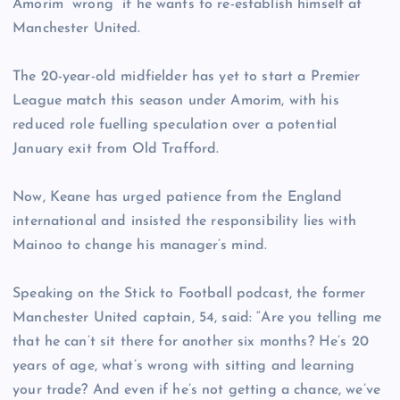
Amorim “wrong” if he wants to re-establish himself at
Manchester United.
The 20-year-old midfielder has yet to start a Premier
League match this season under Amorim, with his
reduced role fuelling speculation over a potential
January exit from Old Trafford.
Now, Keane has urged patience from the England
international and insisted the responsibility lies with
Mainoo to change his manager’s mind.
Speaking on the Stick to Football podcast, the former
Manchester United captain, 54, said: “Are you telling me
that he can’t sit there for another six months? He’s 20
years of age, what’s wrong with sitting and learning
your trade? And even if he’s not getting a chance, we’ve