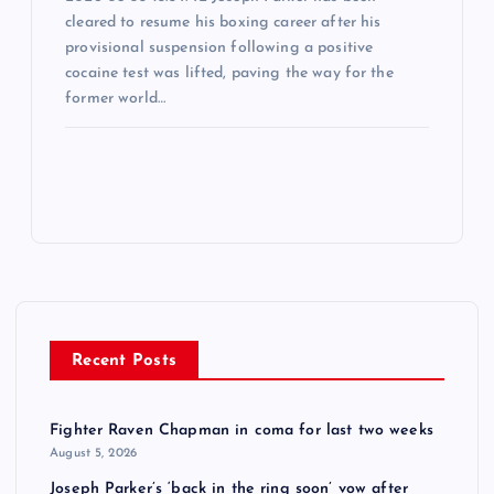
cleared to resume his boxing career after his
provisional suspension following a positive
cocaine test was lifted, paving the way for the
former world…
Recent Posts
Fighter Raven Chapman in coma for last two weeks
August 5, 2026
Joseph Parker’s ‘back in the ring soon’ vow after