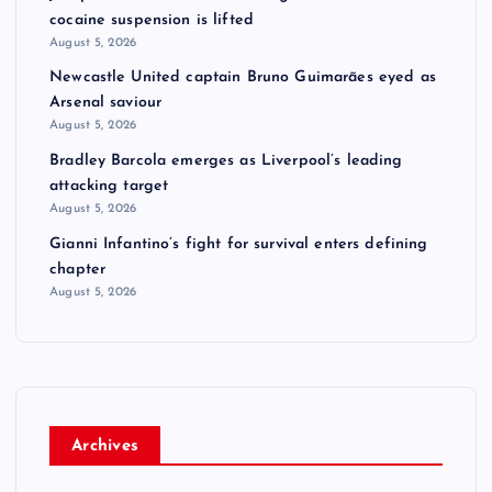
cocaine suspension is lifted
August 5, 2026
Newcastle United captain Bruno Guimarães eyed as
Arsenal saviour
August 5, 2026
Bradley Barcola emerges as Liverpool’s leading
attacking target
August 5, 2026
Gianni Infantino’s fight for survival enters defining
chapter
August 5, 2026
Archives