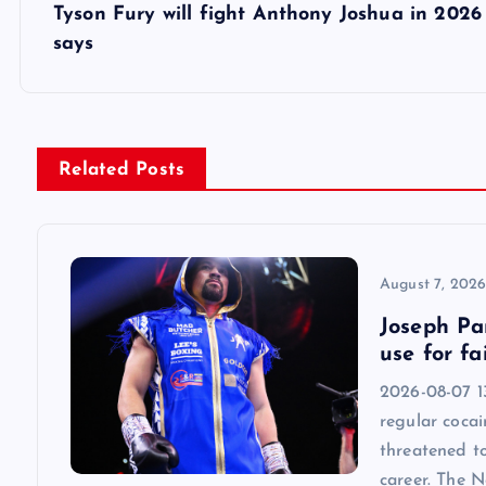
s
Tyson Fury will fight Anthony Joshua in 2026 
says
t
n
Related Posts
a
v
August 7, 202
i
Joseph Par
use for fa
g
2026-08-07 13
regular cocai
a
threatened t
career. The 