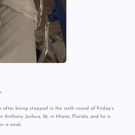
w.
 after being stopped in the sixth round of Friday’s
n Anthony Joshua, 36, in Miami, Florida, and he is
or a week.