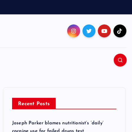
Recent Posts
Joseph Parker blames nutritionist’s ‘daily’
cocaine use for failed drugs test