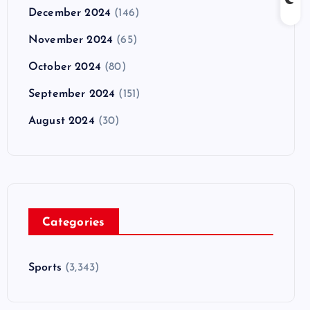
December 2024
(146)
November 2024
(65)
October 2024
(80)
September 2024
(151)
August 2024
(30)
Categories
Sports
(3,343)