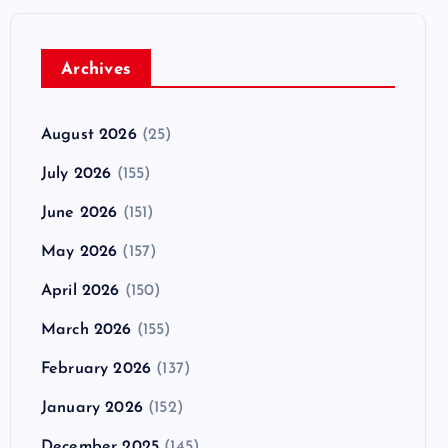
Archives
August 2026
(25)
July 2026
(155)
June 2026
(151)
May 2026
(157)
April 2026
(150)
March 2026
(155)
February 2026
(137)
January 2026
(152)
December 2025
(145)