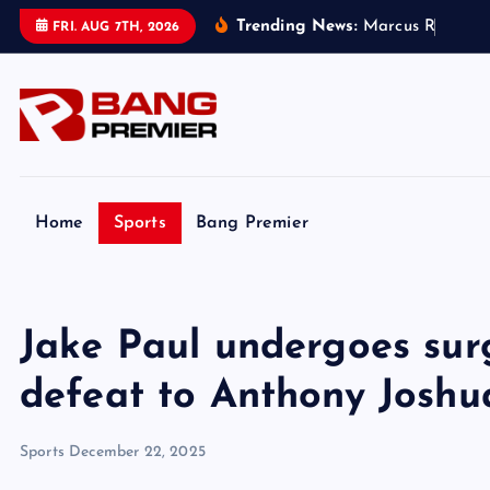
S
Trending News:
M
a
r
c
u
s
R
a
s
h
f
o
r
FRI. AUG 7TH, 2026
k
i
p
t
o
c
o
Home
Sports
Bang Premier
n
t
e
Jake Paul undergoes sur
n
t
defeat to Anthony Joshu
Sports
December 22, 2025