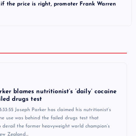
if the price is right, promoter Frank Warren
6
ker blames nutritionist’s ‘daily’ cocaine
iled drugs test
:33:55 Joseph Parker has claimed his nutritionist’s
ne use was behind the failed drugs test that
o derail the former heavyweight world champion’s
New Zealand…