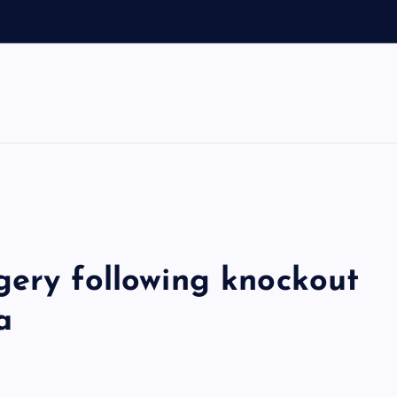
d
f
gery following knockout
a