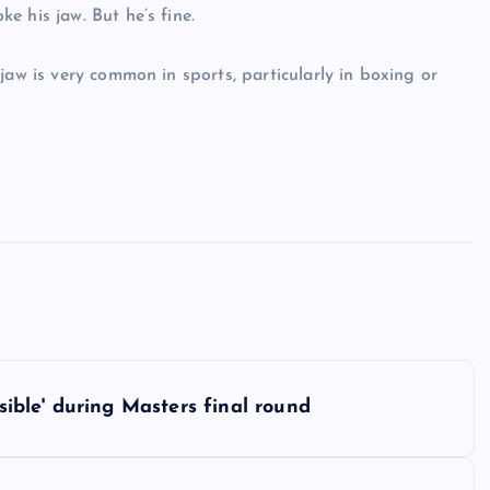
e his jaw. But he’s fine.
jaw is very common in sports, particularly in boxing or
ble' during Masters final round