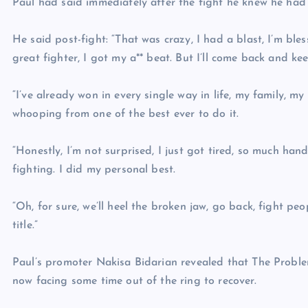
Paul had said immediately after the fight he knew he had
He said post-fight: “That was crazy, I had a blast, I’m bl
great fighter, I got my a** beat. But I’ll come back and ke
“I’ve already won in every single way in life, my family, my j
whooping from one of the best ever to do it.
“Honestly, I’m not surprised, I just got tired, so much hand
fighting. I did my personal best.
“Oh, for sure, we’ll heel the broken jaw, go back, fight p
title.”
Paul’s promoter Nakisa Bidarian revealed that The Problem
now facing some time out of the ring to recover.