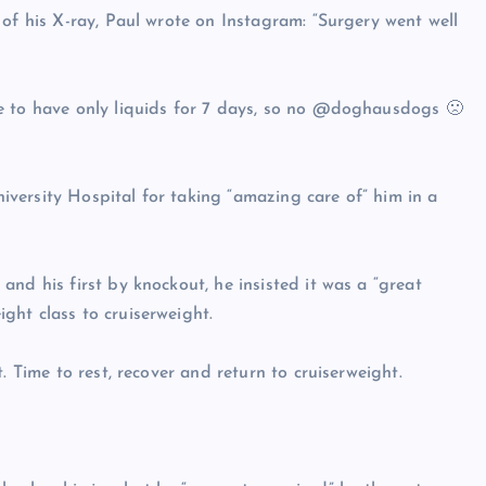
of his X-ray, Paul wrote on Instagram: “Surgery went well
e to have only liquids for 7 days, so no @doghausdogs 🙁
versity Hospital for taking “amazing care of” him in a
nd his first by knockout, he insisted it was a “great
ght class to cruiserweight.
. Time to rest, recover and return to cruiserweight.