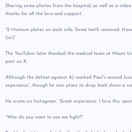
Sharing some photos from the hospital, as well as a video 
thanks for all the love and support.
“2 titanium plates on each side. Some teeth removed. Hav
(sic)”
The YouTuber later thanked the medical team at Miami Uni
post on X.
Although the defeat against AJ marked Paul’s second loss a
experience”, though he now plans to drop back down a wei
He wrote on Instagram: “Great experience. I love this sport
“Who do you want to see me fight?”