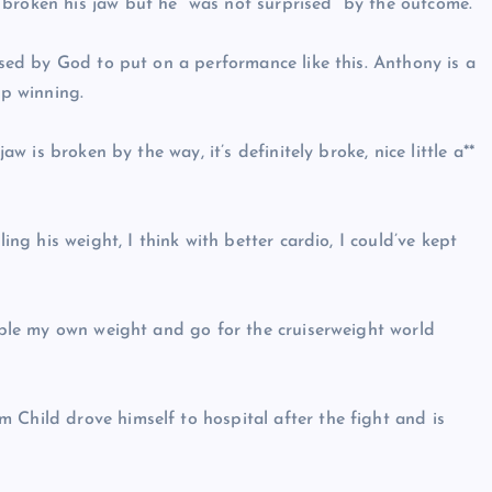
 broken his jaw but he “was not surprised” by the outcome.
essed by God to put on a performance like this. Anthony is a
ep winning.
aw is broken by the way, it’s definitely broke, nice little a**
ling his weight, I think with better cardio, I could’ve kept
eople my own weight and go for the cruiserweight world
 Child drove himself to hospital after the fight and is