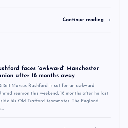
Continue reading
6
shford faces ‘awkward’ Manchester
union after 18 months away
:15:11 Marcus Rashford is set for an awkward
nited reunion this weekend, 18 months after he last
gside his Old Trafford teammates. The England
s…