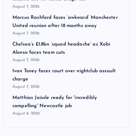
August 7, 2026
Marcus Rashford faces ‘awkward’ Manchester
United reunion after 18 months away
August 7, 2026
Chelsea’s £1.8bn ‘squad headache’ as Xabi
Alonso faces team cuts
August 7, 2026
Ivan Toney faces court over nightclub assault
charge
August 7, 2026
Matthias Jaissle ready for 'incredibly
compelling' Newcastle job
August 6, 2026