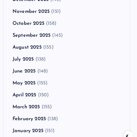
November 2025
(151)
October 2025
(158)
September 2025
(145)
August 2025
(155)
July 2025
(138)
June 2025
(148)
May 2025
(155)
April 2025
(150)
March 2025
(155)
February 2025
(138)
January 2025
(151)