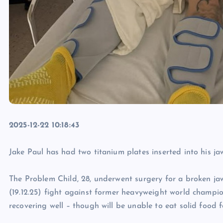
2025-12-22 10:18:43
Jake Paul has had two titanium plates inserted into his ja
The Problem Child, 28, underwent surgery for a broken jaw
(19.12.25) fight against former heavyweight world champio
recovering well – though will be unable to eat solid food f