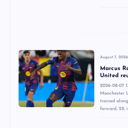
t
i
o
n
August 7, 202
Marcus Ra
United re
2026-08-07 13
Manchester U
trained alon
forward, 28, i