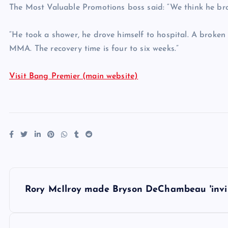
The Most Valuable Promotions boss said: “We think he brok
“He took a shower, he drove himself to hospital. A broken 
MMA. The recovery time is four to six weeks.”
Visit Bang Premier (main website)
P
Rory McIlroy made Bryson DeChambeau 'invisi
o