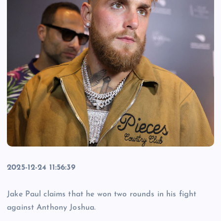
2025-12-24 11:56:39
Jake Paul claims that he won two rounds in his fight
against Anthony Joshua.