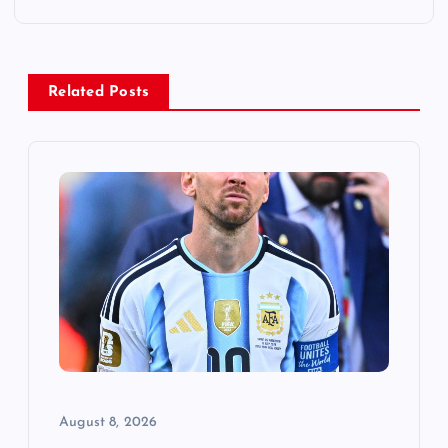
n
a
v
Related Posts
i
g
a
t
i
o
August 8, 2026
n