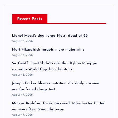
Recent Posts
Lionel Messi's dad Jorge Messi dead at 68
August 8, 2026
Matt Fitzpatrick targets more major wins
August 8, 2026
Sir Geoff Hurst 'didn't care' that Kylian Mbappe
scored a World Cup final hat-trick
August 8, 2026
Joseph Parker blames nutritionist’s ‘daily’ cocaine
use for failed drugs test
August 7, 2026
Marcus Rashford faces ‘awkward’ Manchester United
reunion after 18 months away
August 7, 2026