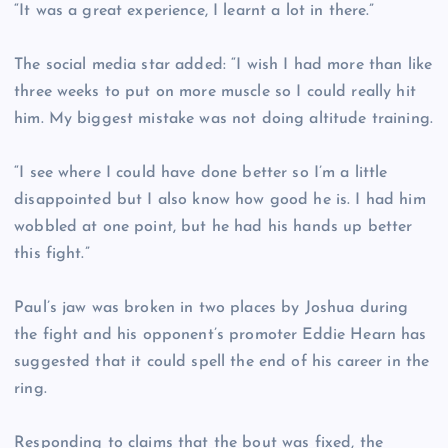
“It was a great experience, I learnt a lot in there.”
The social media star added: “I wish I had more than like
three weeks to put on more muscle so I could really hit
him. My biggest mistake was not doing altitude training.
“I see where I could have done better so I’m a little
disappointed but I also know how good he is. I had him
wobbled at one point, but he had his hands up better
this fight.”
Paul’s jaw was broken in two places by Joshua during
the fight and his opponent’s promoter Eddie Hearn has
suggested that it could spell the end of his career in the
ring.
Responding to claims that the bout was fixed, the