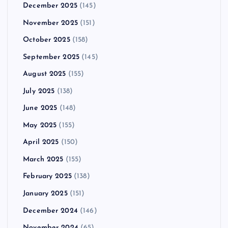
December 2025
(145)
November 2025
(151)
October 2025
(158)
September 2025
(145)
August 2025
(155)
July 2025
(138)
June 2025
(148)
May 2025
(155)
April 2025
(150)
March 2025
(155)
February 2025
(138)
January 2025
(151)
December 2024
(146)
November 2024
(65)