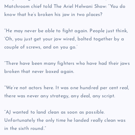
Matchroom chief told The Ariel Helwani Show: “You do
know that he’s broken his jaw in two places?
“He may never be able to fight again. People just think,
‘Oh, you just get your jaw wired, bolted together by a
couple of screws, and on you go.’
“There have been many fighters who have had their jaws
broken that never boxed again.
“We’re not actors here. It was one hundred per cent real,
there was never any strategy, any deal, any script.
“AJ wanted to land clean as soon as possible.
Unfortunately the only time he landed really clean was
in the sixth round.”