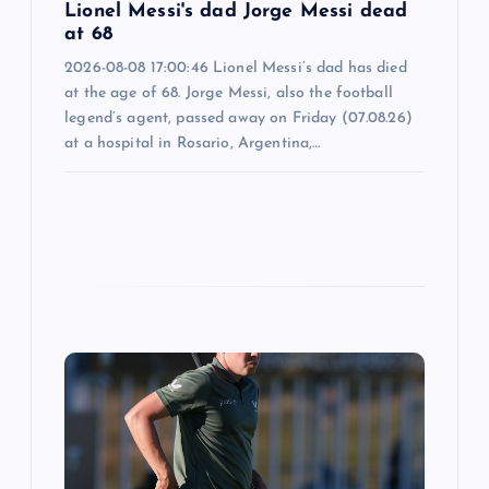
Lionel Messi's dad Jorge Messi dead
at 68
2026-08-08 17:00:46 Lionel Messi’s dad has died
at the age of 68. Jorge Messi, also the football
legend’s agent, passed away on Friday (07.08.26)
at a hospital in Rosario, Argentina,…