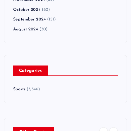
October 2024
(80)
September 2024
(151)
August 2024
(30)
Categories
Sports
(3,346)