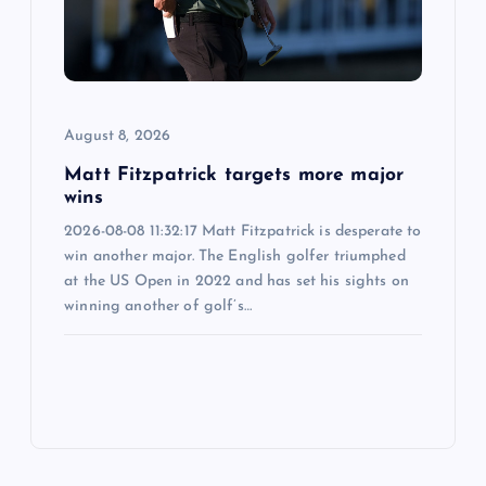
August 8, 2026
Matt Fitzpatrick targets more major
wins
2026-08-08 11:32:17 Matt Fitzpatrick is desperate to
win another major. The English golfer triumphed
at the US Open in 2022 and has set his sights on
winning another of golf’s…