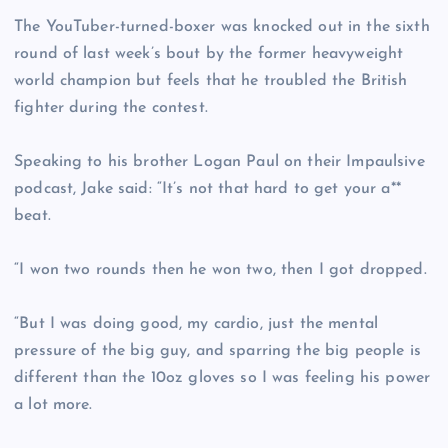
The YouTuber-turned-boxer was knocked out in the sixth
round of last week’s bout by the former heavyweight
world champion but feels that he troubled the British
fighter during the contest.
Speaking to his brother Logan Paul on their Impaulsive
podcast, Jake said: “It’s not that hard to get your a**
beat.
“I won two rounds then he won two, then I got dropped.
“But I was doing good, my cardio, just the mental
pressure of the big guy, and sparring the big people is
different than the 10oz gloves so I was feeling his power
a lot more.