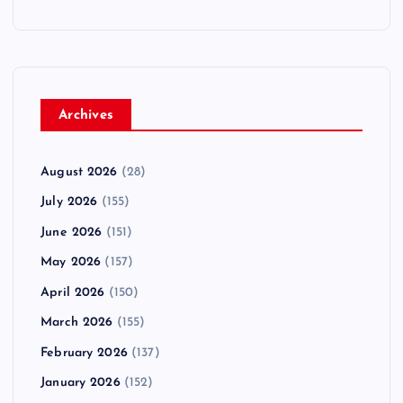
Archives
August 2026
(28)
July 2026
(155)
June 2026
(151)
May 2026
(157)
April 2026
(150)
March 2026
(155)
February 2026
(137)
January 2026
(152)