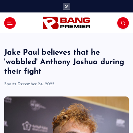
S
k
i
p
t
o
c
o
Jake Paul believes that he
n
'wobbled' Anthony Joshua during
t
their fight
e
n
Sports
December 24, 2025
t