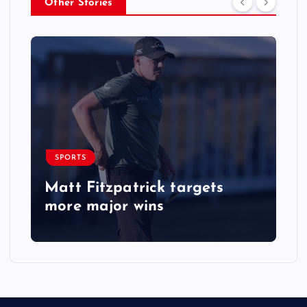
Other Stories
SPORTS
Matt Fitzpatrick targets
more major wins