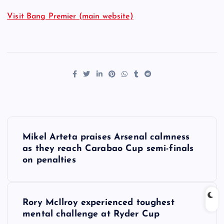
Visit Bang Premier (main website)
P
Mikel Arteta praises Arsenal calmness
o
as they reach Carabao Cup semi-finals
on penalties
s
t
Rory McIlroy experienced toughest
mental challenge at Ryder Cup