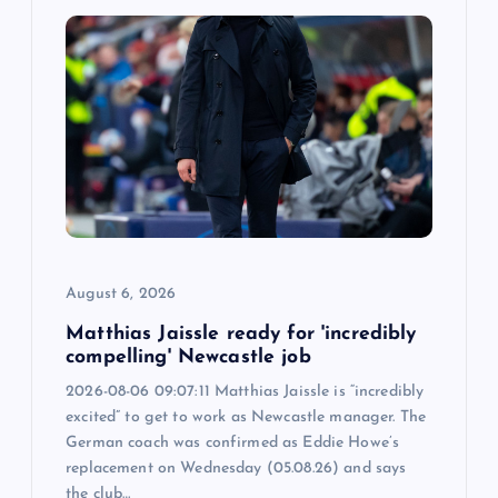
i
g
a
t
i
o
August 6, 2026
n
Matthias Jaissle ready for 'incredibly
compelling' Newcastle job
2026-08-06 09:07:11 Matthias Jaissle is “incredibly
excited” to get to work as Newcastle manager. The
German coach was confirmed as Eddie Howe’s
replacement on Wednesday (05.08.26) and says
the club…