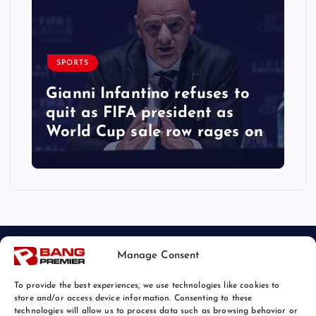
SPORTS
Gianni Infantino refuses to
quit as FIFA president as
World Cup sale row rages on
Manage Consent
To provide the best experiences, we use technologies like cookies to
store and/or access device information. Consenting to these
technologies will allow us to process data such as browsing behavior or