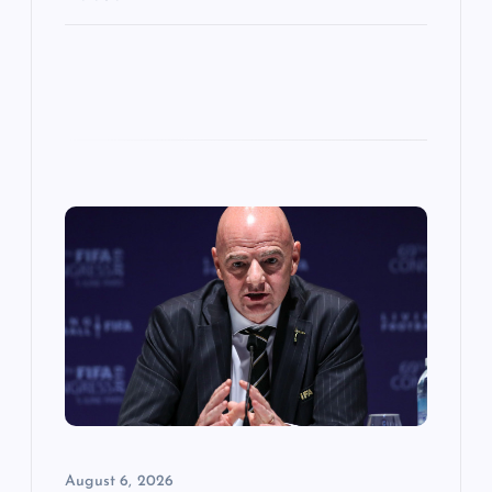
August 6, 2026