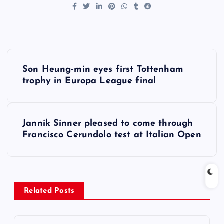
P
Son Heung-min eyes first Tottenham
o
trophy in Europa League final
s
Jannik Sinner pleased to come through
t
Francisco Cerundolo test at Italian Open
n
a
Related Posts
v