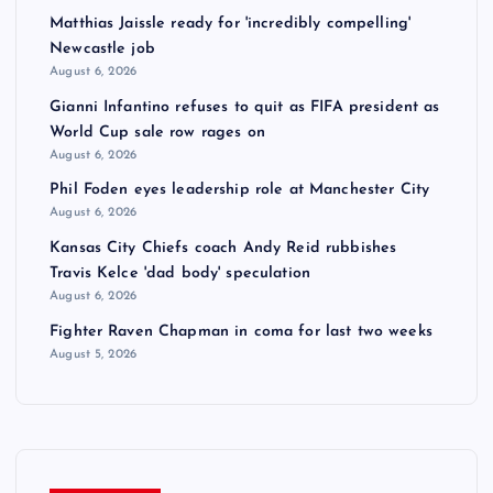
Matthias Jaissle ready for 'incredibly compelling'
Newcastle job
August 6, 2026
Gianni Infantino refuses to quit as FIFA president as
World Cup sale row rages on
August 6, 2026
Phil Foden eyes leadership role at Manchester City
August 6, 2026
Kansas City Chiefs coach Andy Reid rubbishes
Travis Kelce 'dad body' speculation
August 6, 2026
Fighter Raven Chapman in coma for last two weeks
August 5, 2026