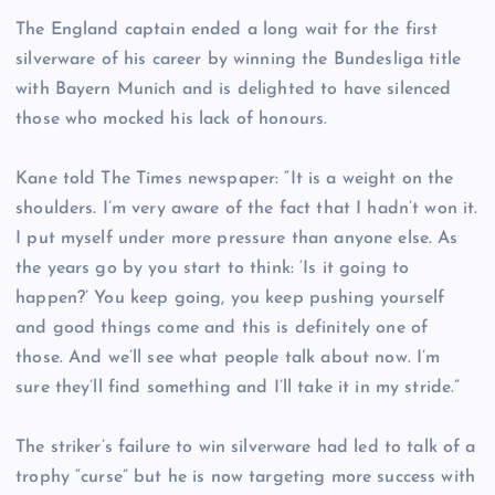
The England captain ended a long wait for the first
silverware of his career by winning the Bundesliga title
with Bayern Munich and is delighted to have silenced
those who mocked his lack of honours.
Kane told The Times newspaper: “It is a weight on the
shoulders. I’m very aware of the fact that I hadn’t won it.
I put myself under more pressure than anyone else. As
the years go by you start to think: ‘Is it going to
happen?’ You keep going, you keep pushing yourself
and good things come and this is definitely one of
those. And we’ll see what people talk about now. I’m
sure they’ll find something and I’ll take it in my stride.”
The striker’s failure to win silverware had led to talk of a
trophy “curse” but he is now targeting more success with