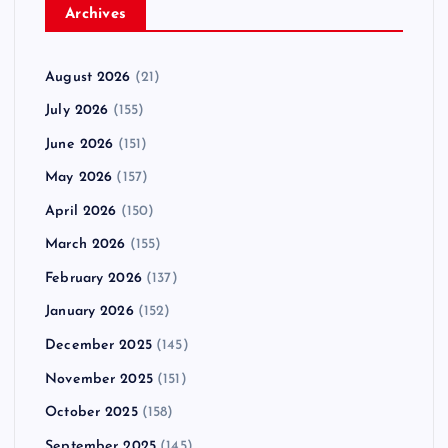
Archives
August 2026
(21)
July 2026
(155)
June 2026
(151)
May 2026
(157)
April 2026
(150)
March 2026
(155)
February 2026
(137)
January 2026
(152)
December 2025
(145)
November 2025
(151)
October 2025
(158)
September 2025
(145)