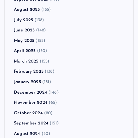
August 2025
(155)
July 2025
(138)
June 2025
(148)
May 2025
(155)
April 2025
(150)
March 2025
(155)
February 2025
(138)
January 2025
(151)
December 2024
(146)
November 2024
(65)
October 2024
(80)
September 2024
(151)
August 2024
(30)