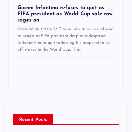
Gianni Infantino refuses to quit as
FIFA president as World Cup sale row
rages on
2026-08-06 09:04:37 Gianni Infantino has refused
to resign as FIFA president despite widespread
calls for him to quit following his proposal to sell
off stakes in the World Cup. The…
Recent Posts