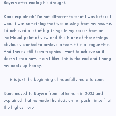
Bayern after ending his drought.
Kane explained: “I’m not different to what I was before I
won. It was something that was missing from my resumé.
I’d achieved a lot of big things in my career from an
individual point of view and this is one of those things I
obviously wanted to achieve, a team title, a league title.
And there’s still team trophies I want to achieve so it
doesn’t stop now, it ain’t like: ‘This is the end and I hang
my boots up happy.’
“This is just the beginning of hopefully more to come.”
Kane moved to Bayern from Tottenham in 2023 and
explained that he made the decision to “push himself” at
the highest level.