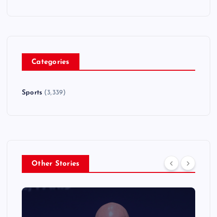
Categories
Sports
(3,339)
Other Stories