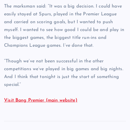
The marksman said: “It was a big decision. I could have
easily stayed at Spurs, played in the Premier League
and carried on scoring goals, but I wanted to push
myself. I wanted to see how good I could be and play in
the biggest games, the biggest title run-ins and
Champions League games. I’ve done that.
“Though we’ve not been successful in the other
competitions we’ve played in big games and big nights.
And I think that tonight is just the start of something
special.”
Visit Bang Premier (main website)