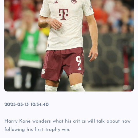
2025-05-13 10:54:40
Harry Kane wonders what his critics will talk about now
following his first trophy win.