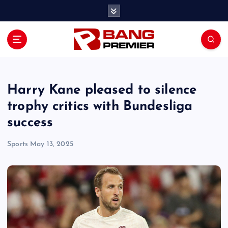
S
k
i
p
t
o
c
o
Harry Kane pleased to silence
n
trophy critics with Bundesliga
t
success
e
n
Sports
May 13, 2025
t