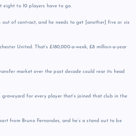
 eight to 10 players have to go.
g out of contract, and he needs to get [another] five or six
hester United. That’s £180,000-a-week, £8 million-a-year
 transfer market over the past decade could rear its head
a graveyard for every player that’s joined that club in the
apart from Bruno Fernandes, and he’s a stand out to be