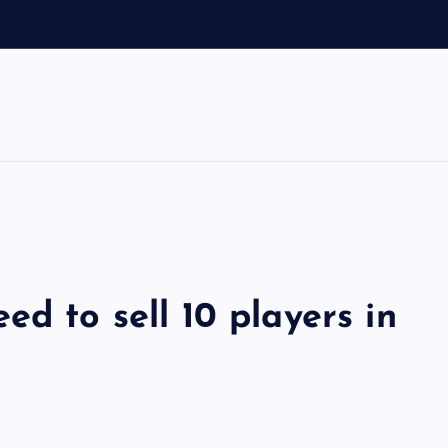
ed to sell 10 players in