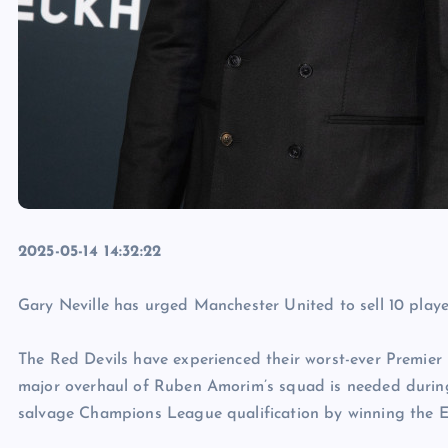
2025-05-14 14:32:22
Gary Neville has urged Manchester United to sell 10 playe
The Red Devils have experienced their worst-ever Premier
major overhaul of Ruben Amorim’s squad is needed during
salvage Champions League qualification by winning the E