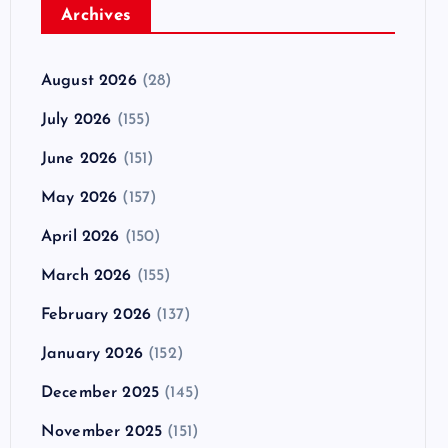
Archives
August 2026
(28)
July 2026
(155)
June 2026
(151)
May 2026
(157)
April 2026
(150)
March 2026
(155)
February 2026
(137)
January 2026
(152)
December 2025
(145)
November 2025
(151)