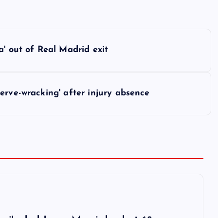
a' out of Real Madrid exit
erve-wracking' after injury absence
6