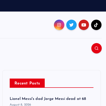
Recent Posts
Lionel Messi's dad Jorge Messi dead at 68
August 8, 2026