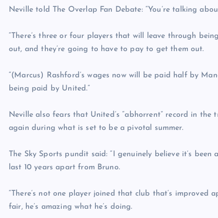
Neville told The Overlap Fan Debate: “You’re talking about
“There’s three or four players that will leave through bein
out, and they’re going to have to pay to get them out.
“(Marcus) Rashford’s wages now will be paid half by Manc
being paid by United.”
Neville also fears that United’s “abhorrent” record in the
again during what is set to be a pivotal summer.
The Sky Sports pundit said: “I genuinely believe it’s been 
last 10 years apart from Bruno.
“There’s not one player joined that club that’s improved 
fair, he’s amazing what he’s doing.