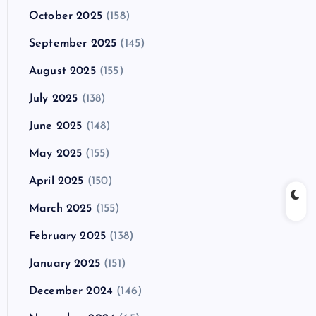
October 2025
(158)
September 2025
(145)
August 2025
(155)
July 2025
(138)
June 2025
(148)
May 2025
(155)
April 2025
(150)
March 2025
(155)
February 2025
(138)
January 2025
(151)
December 2024
(146)