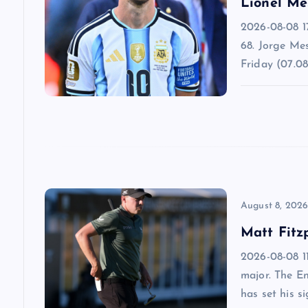
Lionel Me
i
2026-08-08 1
68. Jorge Mes
g
Friday (07.08
a
t
i
o
August 8, 202
Matt Fitz
n
2026-08-08 11
major. The E
has set his s