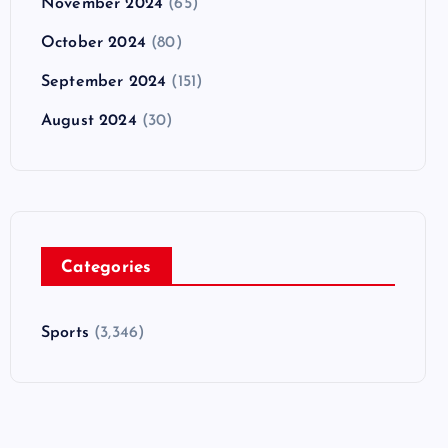
November 2024
(65)
October 2024
(80)
September 2024
(151)
August 2024
(30)
Categories
Sports
(3,346)