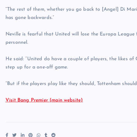
“The rest of them, whether you go back to [Angel] Di Mari
has gone backwards.”
Neville is fearful that United will lose the Europa League
personnel.
He said: “United do have a couple of players, the likes o
step up for a one-off game.
“But if the players play like they should, Tottenham shoul
Visit Bang Premier (main website)