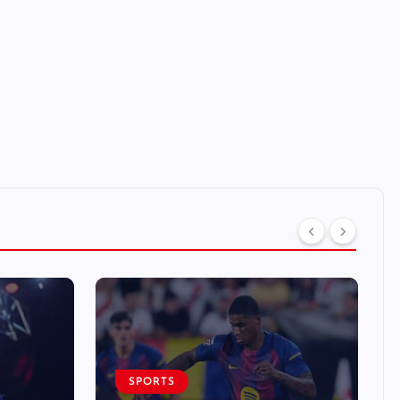
SPORTS