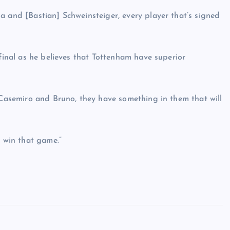
a and [Bastian] Schweinsteiger, every player that’s signed
 final as he believes that Tottenham have superior
f Casemiro and Bruno, they have something in them that will
d win that game.”