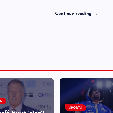
Continue reading
S
SPORTS