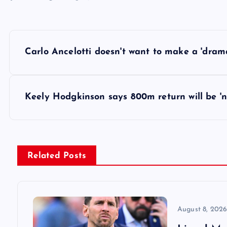
P
Carlo Ancelotti doesn't want to make a 'dram
o
s
Keely Hodgkinson says 800m return will be 'n
t
n
Related Posts
a
v
August 8, 202