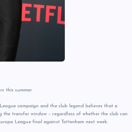
rs this summer.
 League campaign and the club legend believes that a
 the transfer window – regardless of whether the club can
uropa League final against Tottenham next week.