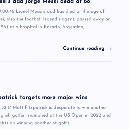
ssi's dad Jorge Messi dead at 68
7:00:46 Lionel Messi’s dad has died at the age of
si, also the football legend’s agent, passed away on
.26) at a hospital in Rosario, Argentina,…
Continue reading
6
patrick targets more major wins
:32:17 Matt Fitzpatrick is desperate to win another
nglish golfer triumphed at the US Open in 2022 and
ights on winning another of golf’s…