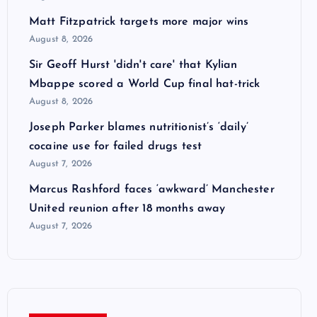
Matt Fitzpatrick targets more major wins
August 8, 2026
Sir Geoff Hurst 'didn't care' that Kylian
Mbappe scored a World Cup final hat-trick
August 8, 2026
Joseph Parker blames nutritionist’s ‘daily’
cocaine use for failed drugs test
August 7, 2026
Marcus Rashford faces ‘awkward’ Manchester
United reunion after 18 months away
August 7, 2026