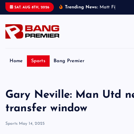
S
Trending News:
M
a
t
t
F
i
t
z
p
a
t
r
i
c
SAT. AUG 8TH, 2026
k
i
p
t
o
c
o
Home
Sports
Bang Premier
n
t
e
Gary Neville: Man Utd ne
n
t
transfer window
Sports
May 14, 2025