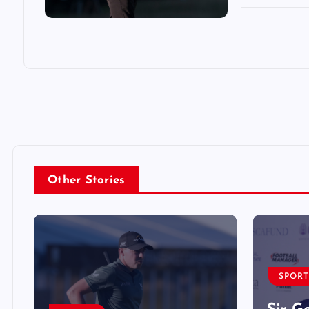
Other Stories
SPORT