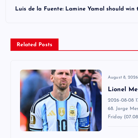
s
Luis de la Fuente: Lamine Yamal should win 
t
n
Related Posts
a
v
August 8, 202
Lionel Me
i
2026-08-08 1
68. Jorge Mes
g
Friday (07.08
a