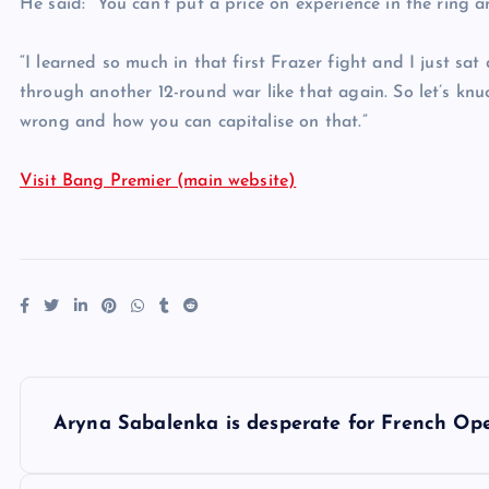
He said: “You can’t put a price on experience in the ring an
“I learned so much in that first Frazer fight and I just s
through another 12-round war like that again. So let’s k
wrong and how you can capitalise on that.”
Visit Bang Premier (main website)
P
Aryna Sabalenka is desperate for French Op
o