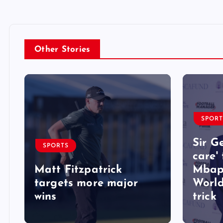
Other Stories
SPORT
Sir G
SPORTS
care'
Matt Fitzpatrick
Mbap
targets more major
World
wins
trick