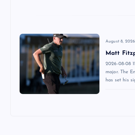
t
i
o
August 8, 202
Matt Fitz
n
2026-08-08 11
major. The E
has set his s