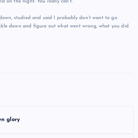
d on the night. You really can’t.
at down, studied and said I probably don’t want to go
nuckle down and figure out what went wrong, what you did
en glory