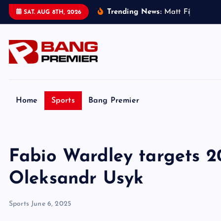
S
Trending News:
M
a
t
t
F
i
t
z
p
a
t
r
i
SAT. AUG 8TH, 2026
k
i
p
t
o
c
o
Home
Sports
Bang Premier
n
t
e
Fabio Wardley targets 2
n
t
Oleksandr Usyk
Sports
June 6, 2025