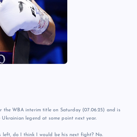
or the WBA interim title on Saturday (07.06.25) and is
e Ukrainian legend at some point next year.
 left, do I think I would be his next fight? No.