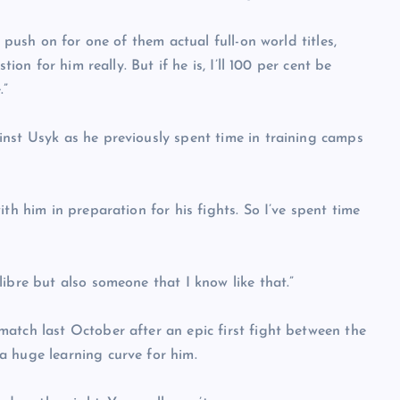
 push on for one of them actual full-on world titles,
ion for him really. But if he is, I’ll 100 per cent be
.”
nst Usyk as he previously spent time in training camps
th him in preparation for his fights. So I’ve spent time
ibre but also someone that I know like that.”
atch last October after an epic first fight between the
a huge learning curve for him.