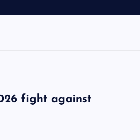
026 fight against