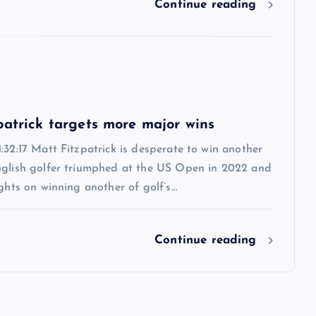
Continue reading
6
patrick targets more major wins
:32:17 Matt Fitzpatrick is desperate to win another
nglish golfer triumphed at the US Open in 2022 and
ights on winning another of golf’s…
Continue reading