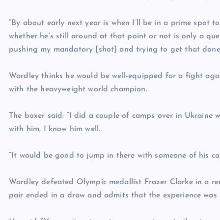
“By about early next year is when I’ll be in a prime spot to
whether he’s still around at that point or not is only a quest
pushing my mandatory [shot] and trying to get that done
Wardley thinks he would be well-equipped for a fight agai
with the heavyweight world champion.
The boxer said: “I did a couple of camps over in Ukraine wi
with him, I know him well.
“It would be good to jump in there with someone of his cal
Wardley defeated Olympic medallist Frazer Clarke in a rem
pair ended in a draw and admits that the experience was 