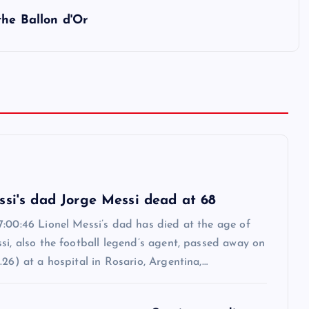
the Ballon d'Or
6
ssi's dad Jorge Messi dead at 68
7:00:46 Lionel Messi’s dad has died at the age of
si, also the football legend’s agent, passed away on
.26) at a hospital in Rosario, Argentina,…