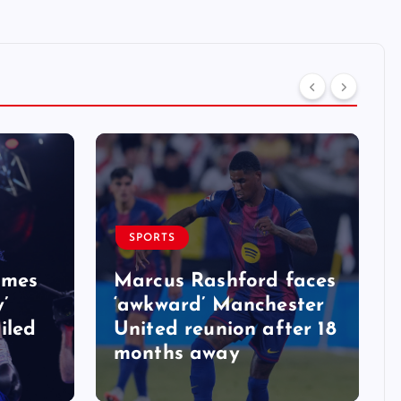
SPORTS
ames
Marcus Rashford faces
y’
‘awkward’ Manchester
iled
United reunion after 18
months away