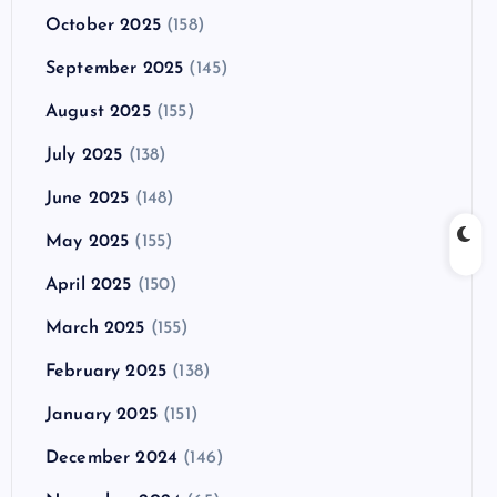
October 2025
(158)
September 2025
(145)
August 2025
(155)
July 2025
(138)
June 2025
(148)
May 2025
(155)
April 2025
(150)
March 2025
(155)
February 2025
(138)
January 2025
(151)
December 2024
(146)