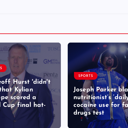
S
SPORTS
eoff Hurst 'didn't
 that Kylian
Joseph Parker bl
pe scored a
nutritionist’s ‘dail
 Cup final hat-
cocaine use for fa
drugs test