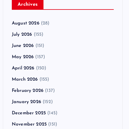
Archives
August 2026
(28)
July 2026
(155)
June 2026
(151)
May 2026
(157)
April 2026
(150)
March 2026
(155)
February 2026
(137)
January 2026
(152)
December 2025
(145)
November 2025
(151)