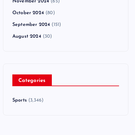
November 2024
(65)
October 2024
(80)
September 2024
(151)
August 2024
(30)
Categories
Sports
(3,346)