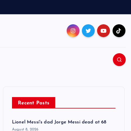
Recent Posts
Lionel Messi's dad Jorge Messi dead at 68
August 8, 2026