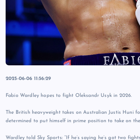
2025-06-06 11:56:29
Fabio Wardley hopes to fight Oleksandr Usyk in 2026.
The British heavyweight takes on Australian Justis Huni f
determined to put himself in prime position to take on th
Wardley told Sky Sports: “If he’s saying he’s got two fights