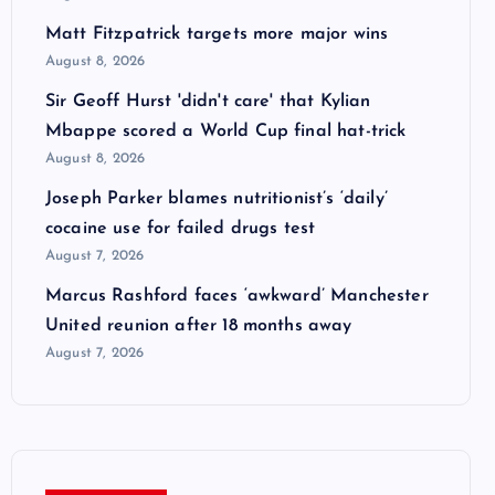
Matt Fitzpatrick targets more major wins
August 8, 2026
Sir Geoff Hurst 'didn't care' that Kylian
Mbappe scored a World Cup final hat-trick
August 8, 2026
Joseph Parker blames nutritionist’s ‘daily’
cocaine use for failed drugs test
August 7, 2026
Marcus Rashford faces ‘awkward’ Manchester
United reunion after 18 months away
August 7, 2026