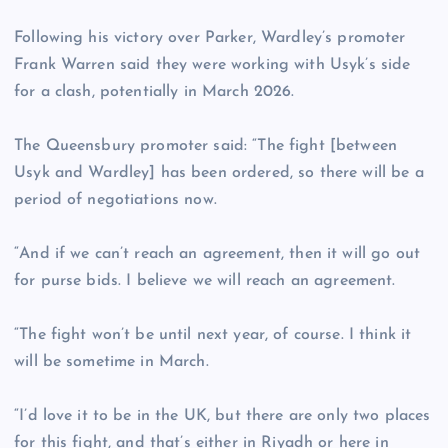
Following his victory over Parker, Wardley’s promoter
Frank Warren said they were working with Usyk’s side
for a clash, potentially in March 2026.
The Queensbury promoter said: “The fight [between
Usyk and Wardley] has been ordered, so there will be a
period of negotiations now.
“And if we can’t reach an agreement, then it will go out
for purse bids. I believe we will reach an agreement.
“The fight won’t be until next year, of course. I think it
will be sometime in March.
“I’d love it to be in the UK, but there are only two places
for this fight, and that’s either in Riyadh or here in