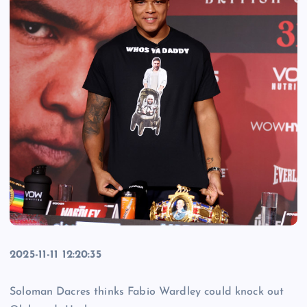
2025-11-11 12:20:35
Soloman Dacres thinks Fabio Wardley could knock out