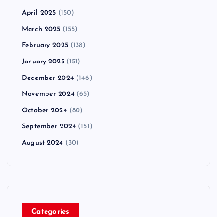
April 2025
(150)
March 2025
(155)
February 2025
(138)
January 2025
(151)
December 2024
(146)
November 2024
(65)
October 2024
(80)
September 2024
(151)
August 2024
(30)
Categories