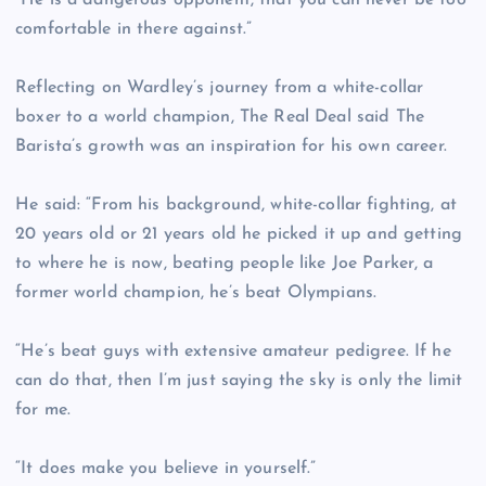
“He is a dangerous opponent, that you can never be too
comfortable in there against.”
Reflecting on Wardley’s journey from a white-collar
boxer to a world champion, The Real Deal said The
Barista’s growth was an inspiration for his own career.
He said: “From his background, white-collar fighting, at
20 years old or 21 years old he picked it up and getting
to where he is now, beating people like Joe Parker, a
former world champion, he’s beat Olympians.
“He’s beat guys with extensive amateur pedigree. If he
can do that, then I’m just saying the sky is only the limit
for me.
“It does make you believe in yourself.”