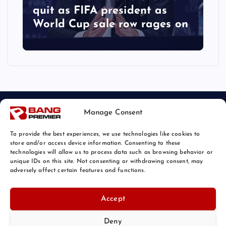
quit as FIFA president as
World Cup sale row rages on
Manage Consent
To provide the best experiences, we use technologies like cookies to
store and/or access device information. Consenting to these
technologies will allow us to process data such as browsing behavior or
unique IDs on this site. Not consenting or withdrawing consent, may
© 2026 Bang Sports News | Powered by
Bang Premier
adversely affect certain features and functions.
Accept
Deny