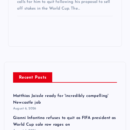
calls for him to quit following his proposal to sell
off stakes in the World Cup. The…
Recent Posts
Matthias Jaissle ready for 'incredibly compelling'
Newcastle job
August 6, 2026
Gianni Infantino refuses to quit as FIFA president as
World Cup sale row rages on