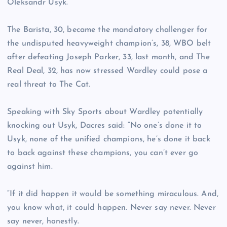
Oleksandr Usyk.
The Barista, 30, became the mandatory challenger for
the undisputed heavyweight champion’s, 38, WBO belt
after defeating Joseph Parker, 33, last month, and The
Real Deal, 32, has now stressed Wardley could pose a
real threat to The Cat.
Speaking with Sky Sports about Wardley potentially
knocking out Usyk, Dacres said: “No one’s done it to
Usyk, none of the unified champions, he’s done it back
to back against these champions, you can’t ever go
against him.
“If it did happen it would be something miraculous. And,
you know what, it could happen. Never say never. Never
say never, honestly.