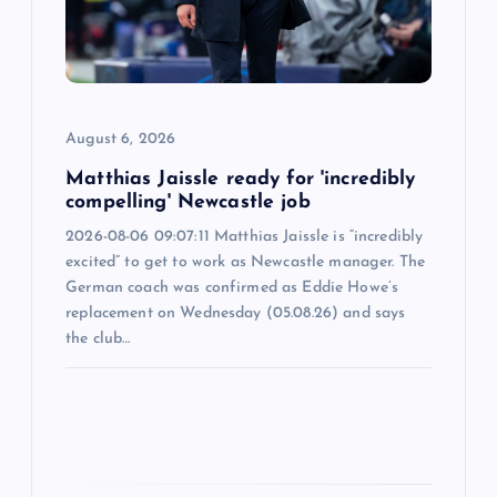
t
i
o
August 6, 2026
n
Matthias Jaissle ready for 'incredibly
compelling' Newcastle job
2026-08-06 09:07:11 Matthias Jaissle is “incredibly
excited” to get to work as Newcastle manager. The
German coach was confirmed as Eddie Howe’s
replacement on Wednesday (05.08.26) and says
the club…