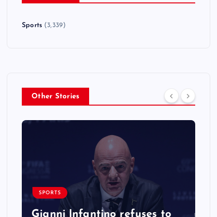
Sports
(3,339)
Other Stories
SPORTS
Gianni Infantino refuses to