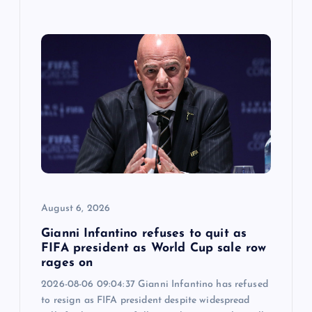
August 6, 2026
Gianni Infantino refuses to quit as
FIFA president as World Cup sale row
rages on
2026-08-06 09:04:37 Gianni Infantino has refused
to resign as FIFA president despite widespread