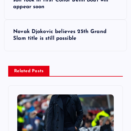
o
son took in first Conor Benn bout will
appear soon
s
t
Novak Djokovic believes 25th Grand
Slam title is still possible
n
a
v
Related Posts
i
g
a