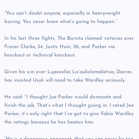
“You can’t doubt anyone, especially in heavyweight
boxing. You never know what’s going to happen.”
In his last three fights, The Barista claimed victories over
Frazer Clarke, 34, Justis Huni, 26, and Parker via
knockout or technical knockout.
Given his win over Lupesoliai La’auliolemalietoa, Dacres
has insisted Usyk will need to take Wardley seriously.
He said: “I thought Joe Parker would dominate and
finish the job. That’s what I thought going in. I rated Joe
Parker, it’s only right that I’ve got to give Fabio Wardley
the ratings because he has beaten him.