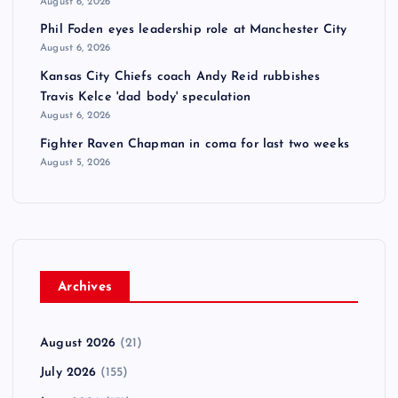
August 6, 2026
Phil Foden eyes leadership role at Manchester City
August 6, 2026
Kansas City Chiefs coach Andy Reid rubbishes
Travis Kelce 'dad body' speculation
August 6, 2026
Fighter Raven Chapman in coma for last two weeks
August 5, 2026
Archives
August 2026
(21)
July 2026
(155)