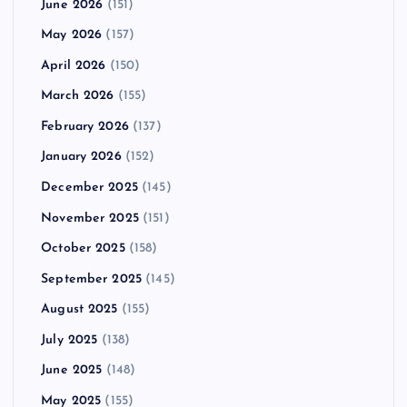
June 2026
(151)
May 2026
(157)
April 2026
(150)
March 2026
(155)
February 2026
(137)
January 2026
(152)
December 2025
(145)
November 2025
(151)
October 2025
(158)
September 2025
(145)
August 2025
(155)
July 2025
(138)
June 2025
(148)
May 2025
(155)