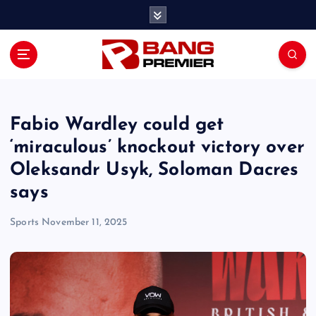
S
k
i
p
t
o
c
o
Fabio Wardley could get
n
‘miraculous’ knockout victory over
t
Oleksandr Usyk, Soloman Dacres
e
n
says
t
Sports
November 11, 2025