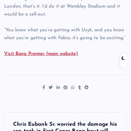
London, that’s it. I’d do it at Wembley Stadium and it
would be a sell-out.
“You know what you’re getting with Usyk, and you know
what you’re getting with Fabio; it’s going to be exciting.”
Visit Bang Premier (main website)
P
Chris Eubank Sr. worried the damage his