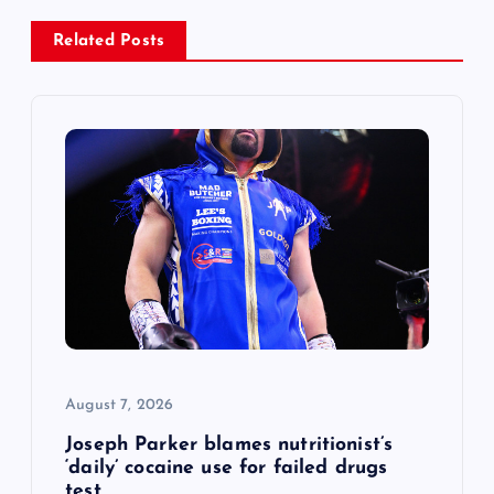
a
Related Posts
v
i
g
a
t
i
o
August 7, 2026
n
Joseph Parker blames nutritionist’s
‘daily’ cocaine use for failed drugs
test