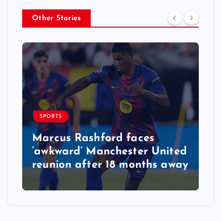
Other Stories
SPORTS
Marcus Rashford faces
‘awkward’ Manchester United
reunion after 18 months away