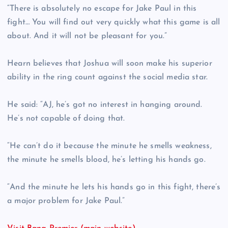
“There is absolutely no escape for Jake Paul in this
fight… You will find out very quickly what this game is all
about. And it will not be pleasant for you.”
Hearn believes that Joshua will soon make his superior
ability in the ring count against the social media star.
He said: “AJ, he’s got no interest in hanging around.
He’s not capable of doing that.
“He can’t do it because the minute he smells weakness,
the minute he smells blood, he’s letting his hands go.
“And the minute he lets his hands go in this fight, there’s
a major problem for Jake Paul.”