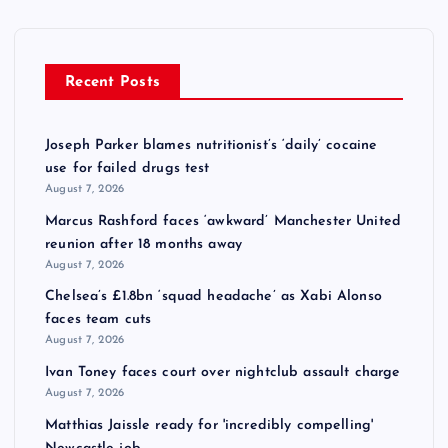
Recent Posts
Joseph Parker blames nutritionist’s ‘daily’ cocaine
use for failed drugs test
August 7, 2026
Marcus Rashford faces ‘awkward’ Manchester United
reunion after 18 months away
August 7, 2026
Chelsea’s £1.8bn ‘squad headache’ as Xabi Alonso
faces team cuts
August 7, 2026
Ivan Toney faces court over nightclub assault charge
August 7, 2026
Matthias Jaissle ready for 'incredibly compelling'