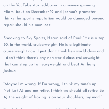
on the YouTuber-turned-boxer in a money-spinning
Miami bout on December 19 and Joshua’s promoter
thinks the sport’s reputation would be damaged beyond
repair should his man lose.
Speaking to Sky Sports, Hearn said of Paul: “He is a top
50, in the world, cruiserweight. He is a legitimate
cruiserweight now. I just don’t think he’s world class and
I don’t think there’s any non-world class cruiserweight
that can step up to heavyweight and beat Anthony
Joshua.
“Maybe I’m wrong. If I’m wrong, I think my time’s up.
Not just AJ and me retire, I think we should all retire. So
AJ the weight of boxing is on your shoulders, my man!”