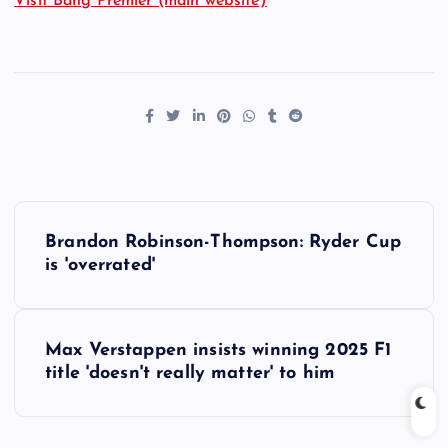
Visit Bang Premier (main website)
P
Brandon Robinson-Thompson: Ryder Cup
o
is 'overrated'
s
Max Verstappen insists winning 2025 F1
t
title 'doesn't really matter' to him
n