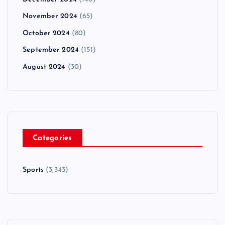
November 2024
(65)
October 2024
(80)
September 2024
(151)
August 2024
(30)
Categories
Sports
(3,343)