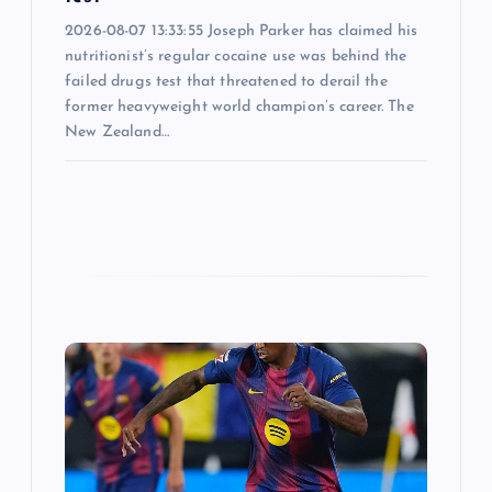
2026-08-07 13:33:55 Joseph Parker has claimed his
nutritionist’s regular cocaine use was behind the
failed drugs test that threatened to derail the
former heavyweight world champion’s career. The
New Zealand…