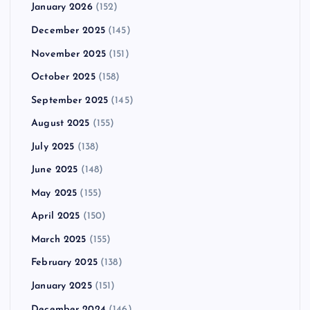
January 2026
(152)
December 2025
(145)
November 2025
(151)
October 2025
(158)
September 2025
(145)
August 2025
(155)
July 2025
(138)
June 2025
(148)
May 2025
(155)
April 2025
(150)
March 2025
(155)
February 2025
(138)
January 2025
(151)
December 2024
(146)