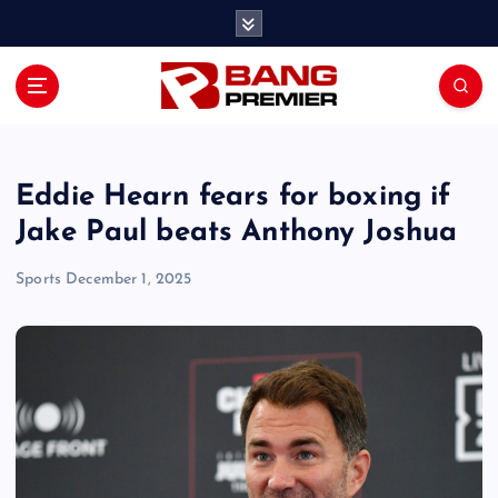
S
k
i
p
t
o
c
o
Eddie Hearn fears for boxing if
n
Jake Paul beats Anthony Joshua
t
e
Sports
December 1, 2025
n
t