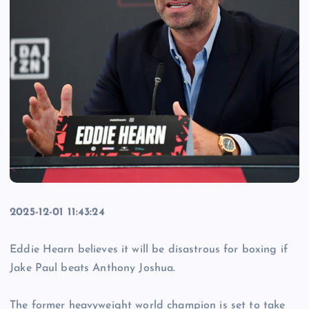
2025-12-01 11:43:24
Eddie Hearn believes it will be disastrous for boxing if
Jake Paul beats Anthony Joshua.
The former heavyweight world champion is set to take