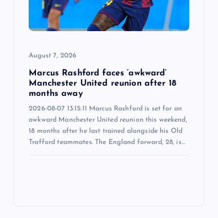
August 7, 2026
Marcus Rashford faces ‘awkward’
Manchester United reunion after 18
months away
2026-08-07 13:15:11 Marcus Rashford is set for an
awkward Manchester United reunion this weekend,
18 months after he last trained alongside his Old
Trafford teammates. The England forward, 28, is…