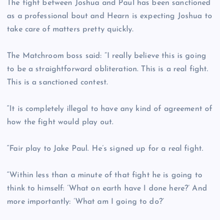
The fight between Joshua and Paul has been sanctioned
as a professional bout and Hearn is expecting Joshua to
take care of matters pretty quickly.
The Matchroom boss said: “I really believe this is going
to be a straightforward obliteration. This is a real fight.
This is a sanctioned contest.
“It is completely illegal to have any kind of agreement of
how the fight would play out.
“Fair play to Jake Paul. He’s signed up for a real fight.
“Within less than a minute of that fight he is going to
think to himself: ‘What on earth have I done here?’ And
more importantly: ‘What am I going to do?’