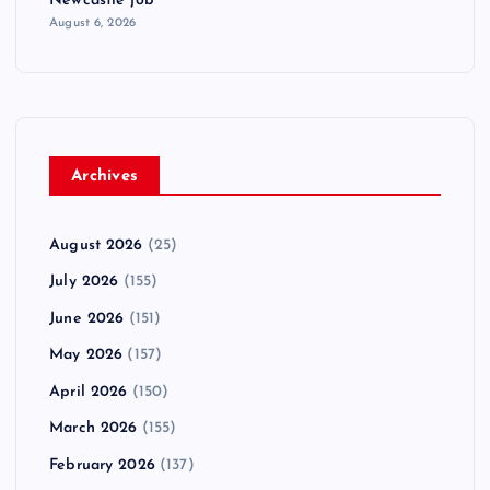
Newcastle job
August 6, 2026
Archives
August 2026
(25)
July 2026
(155)
June 2026
(151)
May 2026
(157)
April 2026
(150)
March 2026
(155)
February 2026
(137)