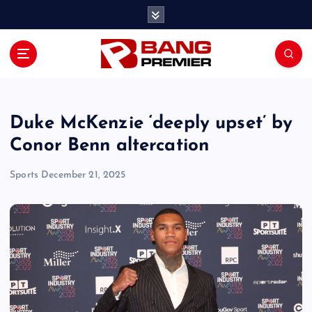
S
k
i
p
t
o
c
o
Duke McKenzie ‘deeply upset’ by
n
Conor Benn altercation
t
e
Sports
December 21, 2025
n
t