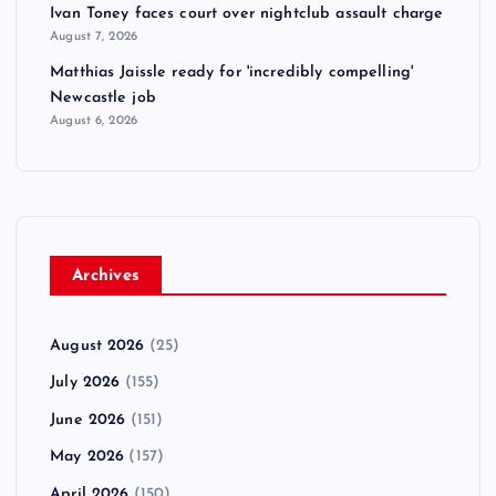
Ivan Toney faces court over nightclub assault charge
August 7, 2026
Matthias Jaissle ready for 'incredibly compelling'
Newcastle job
August 6, 2026
Archives
August 2026
(25)
July 2026
(155)
June 2026
(151)
May 2026
(157)
April 2026
(150)