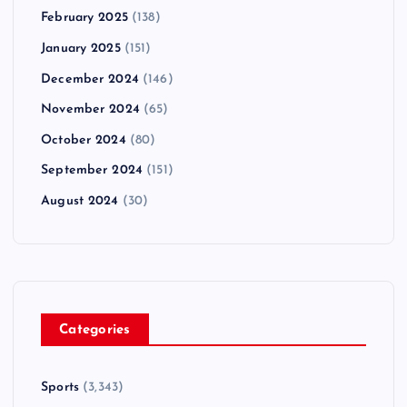
February 2025
(138)
January 2025
(151)
December 2024
(146)
November 2024
(65)
October 2024
(80)
September 2024
(151)
August 2024
(30)
Categories
Sports
(3,343)