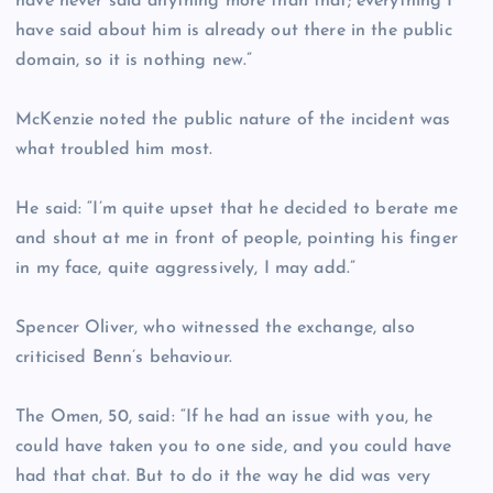
have never said anything more than that; everything I
have said about him is already out there in the public
domain, so it is nothing new.”
McKenzie noted the public nature of the incident was
what troubled him most.
He said: “I’m quite upset that he decided to berate me
and shout at me in front of people, pointing his finger
in my face, quite aggressively, I may add.”
Spencer Oliver, who witnessed the exchange, also
criticised Benn’s behaviour.
The Omen, 50, said: “If he had an issue with you, he
could have taken you to one side, and you could have
had that chat. But to do it the way he did was very