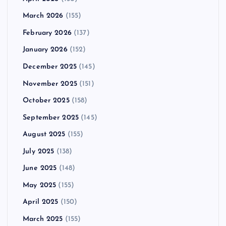
March 2026
(155)
February 2026
(137)
January 2026
(152)
December 2025
(145)
November 2025
(151)
October 2025
(158)
September 2025
(145)
August 2025
(155)
July 2025
(138)
June 2025
(148)
May 2025
(155)
April 2025
(150)
March 2025
(155)