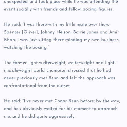
unexpected and took place while he was attending the
event socially with friends and fellow boxing figures.
He said: “I was there with my little mate over there
Spencer [Oliver], Johnny Nelson, Barrie Jones and Amir
Khan. I was just sitting there minding my own business,
watching the boxing.”
The former light-welterweight, welterweight and light-
middleweight world champion stressed that he had
never previously met Benn and felt the approach was
confrontational from the outset.
He said: “I’ve never met Conor Benn before, by the way,
and he’s obviously waited for his moment to approach
me, and he did quite aggressively.