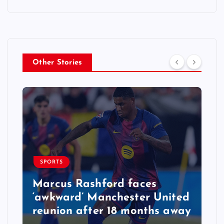
Other Stories
SPORTS
Marcus Rashford faces
‘awkward’ Manchester United
reunion after 18 months away