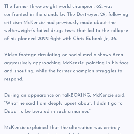
The former three-weight world champion, 62, was
confronted in the stands by The Destroyer, 29, following
criticism McKenzie had previously made about the
welterweight’s failed drugs tests that led to the collapse
of his planned 2022 fight with Chris Eubank Jr., 36.
Video footage circulating on social media shows Benn
aggressively approaching McKenzie, pointing in his face
and shouting, while the former champion struggles to
respond.
During an appearance on talkBOXING, McKenzie said:
“What he said I am deeply upset about, I didn’t go to
Dubai to be berated in such a manner.”
McKenzie explained that the altercation was entirely