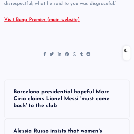
disrespectful; what he said to you was disgraceful.”
Visit Bang Premier (main website)
P
Barcelona presidential hopeful Marc
o
Ciria claims Lionel Messi 'must come
back' to the club
s
t
Alessia Russo insists that women's