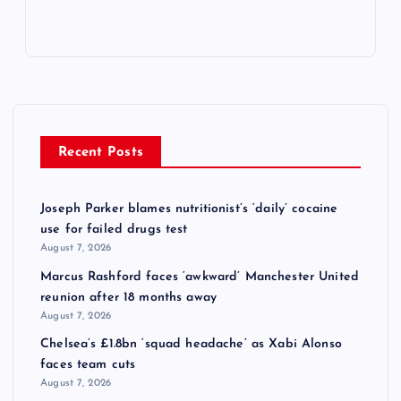
Recent Posts
Joseph Parker blames nutritionist’s ‘daily’ cocaine
use for failed drugs test
August 7, 2026
Marcus Rashford faces ‘awkward’ Manchester United
reunion after 18 months away
August 7, 2026
Chelsea’s £1.8bn ‘squad headache’ as Xabi Alonso
faces team cuts
August 7, 2026