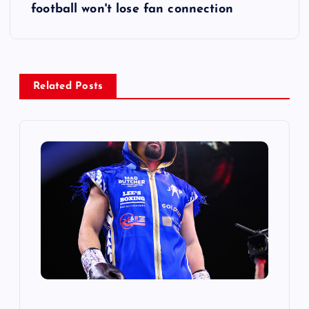
football won't lose fan connection
n
a
v
Related Posts
i
g
a
t
i
o