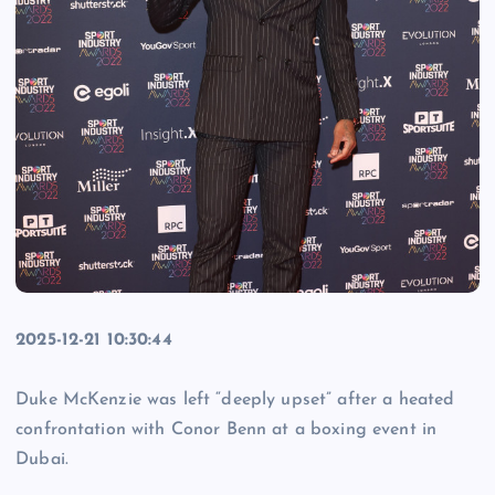
2025-12-21 10:30:44
Duke McKenzie was left “deeply upset” after a heated
confrontation with Conor Benn at a boxing event in
Dubai.