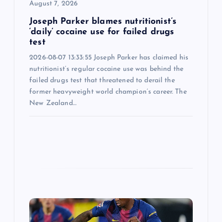
August 7, 2026
n
Joseph Parker blames nutritionist’s
‘daily’ cocaine use for failed drugs
test
2026-08-07 13:33:55 Joseph Parker has claimed his
nutritionist’s regular cocaine use was behind the
failed drugs test that threatened to derail the
former heavyweight world champion’s career. The
New Zealand…