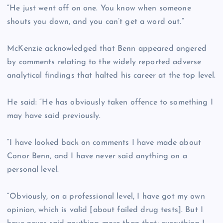
“He just went off on one. You know when someone
shouts you down, and you can’t get a word out.”
McKenzie acknowledged that Benn appeared angered
by comments relating to the widely reported adverse
analytical findings that halted his career at the top level.
He said: “He has obviously taken offence to something I
may have said previously.
“I have looked back on comments I have made about
Conor Benn, and I have never said anything on a
personal level.
“Obviously, on a professional level, I have got my own
opinion, which is valid [about failed drug tests]. But I