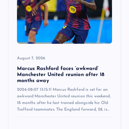
August 7, 2026
Marcus Rashford faces ‘awkward’
Manchester United reunion after 18
months away
2026-08-07 13:15:11 Marcus Rashford is set for an
awkward Manchester United reunion this weekend,
18 months after he last trained alongside his Old
Trafford teammates. The England forward, 28, is…