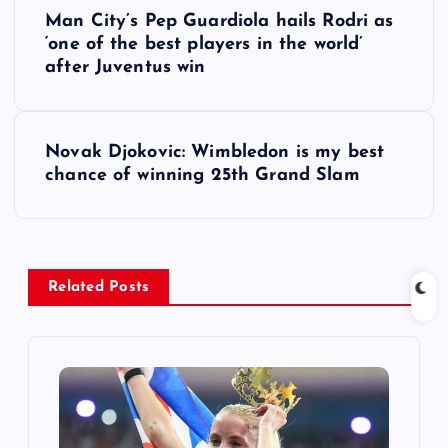
P
Man City’s Pep Guardiola hails Rodri as
o
‘one of the best players in the world’
after Juventus win
s
t
Novak Djokovic: Wimbledon is my best
chance of winning 25th Grand Slam
n
a
v
Related Posts
i
g
a