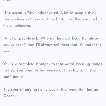
ocean.
“The ocean is 75% undiscovered. A lot of people think
that’s where evil lives – at the bottom of the ocean – but
it’s all unknown.
“A lot of people ask, ‘Where’s the most beautiful place
you’ve been?’ And I’ll always tell them that it’s under the
sea.
You’re a complete stranger to that world, needing things
to help you breathe, but you’ve got to stay calm. You
can’t panic.”
The sportsman’s last dive was in the “beautiful” Indian
Ocean.