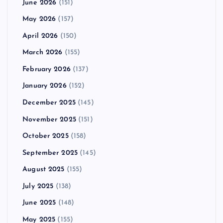
June 2026
(151)
May 2026
(157)
April 2026
(150)
March 2026
(155)
February 2026
(137)
January 2026
(152)
December 2025
(145)
November 2025
(151)
October 2025
(158)
September 2025
(145)
August 2025
(155)
July 2025
(138)
June 2025
(148)
May 2025
(155)