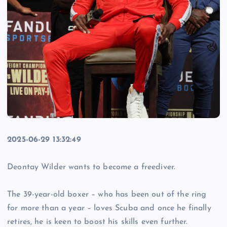
2025-06-29 13:32:49
Deontay Wilder wants to become a freediver.
The 39-year-old boxer – who has been out of the ring
for more than a year – loves Scuba and once he finally
retires, he is keen to boost his skills even further.