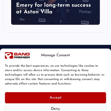
Emery for long-term success
at Aston Villa
Manage Consent
To provide the best experiences, we use technologies like cookies to
store and/or access device information. Consenting to these
technologies will allow us to process data such as browsing behavior or
unique IDs on this site. Not consenting or withdrawing consent, may
© 2026 Bang Sports News | Powered by
Bang Premier
adversely affect certain features and functions.
Accept
Deny