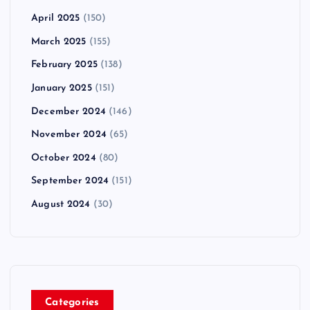
April 2025
(150)
March 2025
(155)
February 2025
(138)
January 2025
(151)
December 2024
(146)
November 2024
(65)
October 2024
(80)
September 2024
(151)
August 2024
(30)
Categories