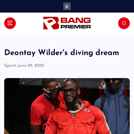
S
k
i
p
t
o
c
o
Deontay Wilder's diving dream
n
t
Sports
June 29, 2025
e
n
t