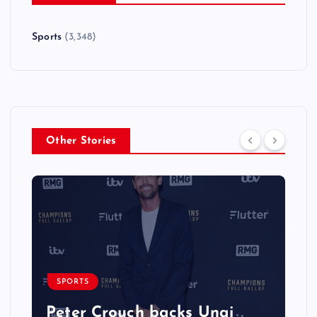
Sports
(3,348)
Other Stories
SPORTS
Peter Crouch backs Unai