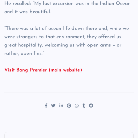
He recalled: “My last excursion was in the Indian Ocean
and it was beautiful.
“There was a lot of ocean life down there and, while we
were strangers to that environment, they offered us
great hospitality, welcoming us with open arms – or
rather, open fins.”
Visit Bang Premier (main website)