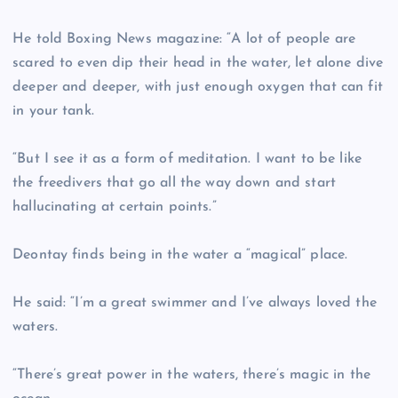
He told Boxing News magazine: “A lot of people are
scared to even dip their head in the water, let alone dive
deeper and deeper, with just enough oxygen that can fit
in your tank.
“But I see it as a form of meditation. I want to be like
the freedivers that go all the way down and start
hallucinating at certain points.”
Deontay finds being in the water a “magical” place.
He said: “I’m a great swimmer and I’ve always loved the
waters.
“There’s great power in the waters, there’s magic in the