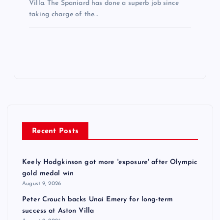
Villa. The Spaniard has done a superb job since
taking charge of the…
Recent Posts
Keely Hodgkinson got more 'exposure' after Olympic
gold medal win
August 9, 2026
Peter Crouch backs Unai Emery for long-term
success at Aston Villa