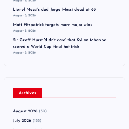
August 9, 2026
Lionel Messi's dad Jorge Messi dead at 68
August 8, 2026
Matt Fitzpatrick targets more major wins
August 8, 2026
Sir Geoff Hurst 'didn't care' that Kylian Mbappe
scored a World Cup final hat-trick
August 8, 2026
Archives
August 2026
(30)
July 2026
(155)