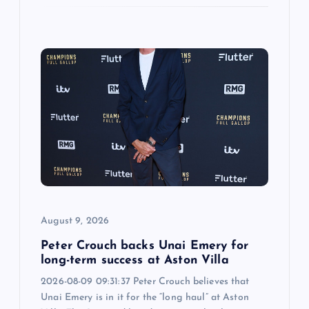
August 9, 2026
Peter Crouch backs Unai Emery for
long-term success at Aston Villa
2026-08-09 09:31:37 Peter Crouch believes that
Unai Emery is in it for the “long haul” at Aston