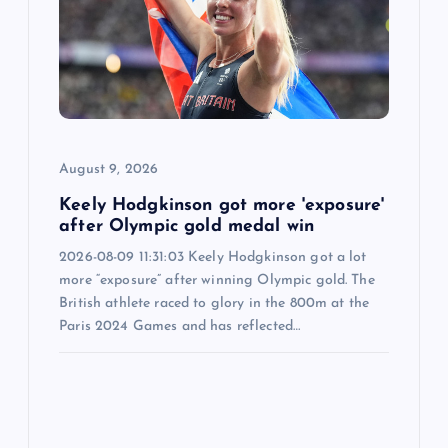
t
i
o
August 9, 2026
n
Keely Hodgkinson got more 'exposure'
after Olympic gold medal win
2026-08-09 11:31:03 Keely Hodgkinson got a lot
more “exposure” after winning Olympic gold. The
British athlete raced to glory in the 800m at the
Paris 2024 Games and has reflected…