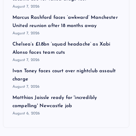
August 7, 2026
Marcus Rashford faces ‘awkward’ Manchester
United reunion after 18 months away
August 7, 2026
Chelsea’s £1.8bn ‘squad headache’ as Xabi
Alonso faces team cuts
August 7, 2026
Ivan Toney faces court over nightclub assault
charge
August 7, 2026
Matthias Jaissle ready for 'incredibly
compelling' Newcastle job
August 6, 2026