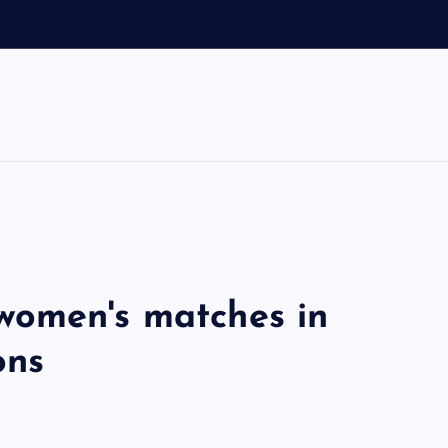
women's matches in
ons