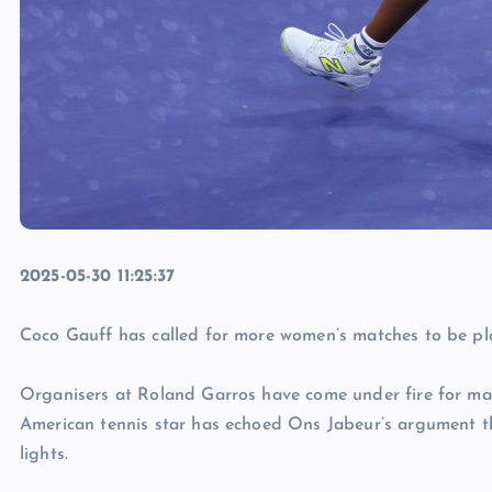
2025-05-30 11:25:37
Coco Gauff has called for more women’s matches to be pl
Organisers at Roland Garros have come under fire for mai
American tennis star has echoed Ons Jabeur’s argument th
lights.