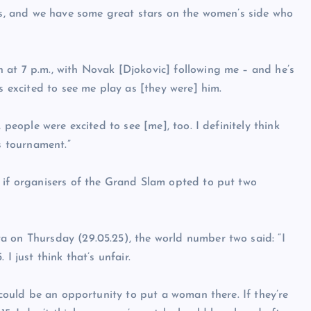
nis, and we have some great stars on the women’s side who
 at 7 p.m., with Novak [Djokovic] following me – and he’s
s excited to see me play as [they were] him.
 people were excited to see [me], too. I definitely think
s tournament.”
t if organisers of the Grand Slam opted to put two
a on Thursday (29.05.25), the world number two said: “I
I just think that’s unfair.
e could be an opportunity to put a woman there. If they’re