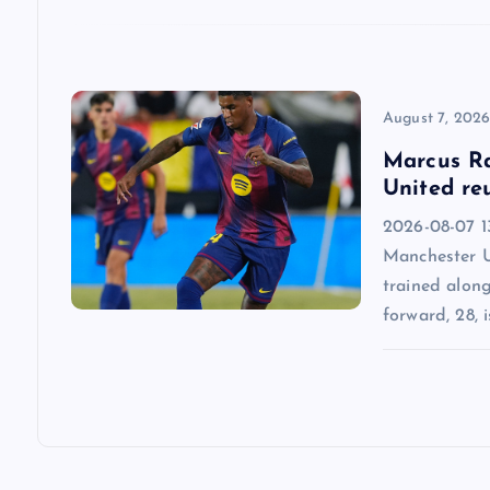
i
o
n
August 7, 202
Marcus Ra
United re
2026-08-07 13
Manchester U
trained alon
forward, 28, i