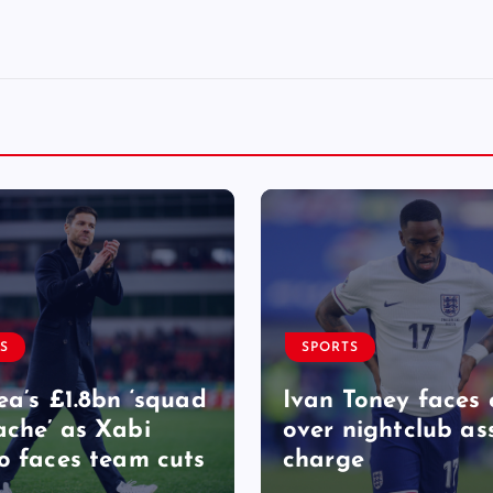
S
SPORTS
ea’s £1.8bn ‘squad
Ivan Toney faces 
che’ as Xabi
over nightclub as
o faces team cuts
charge