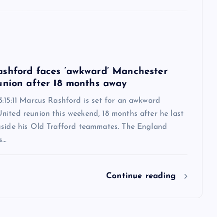
6
shford faces ‘awkward’ Manchester
union after 18 months away
:15:11 Marcus Rashford is set for an awkward
nited reunion this weekend, 18 months after he last
gside his Old Trafford teammates. The England
s…
Continue reading