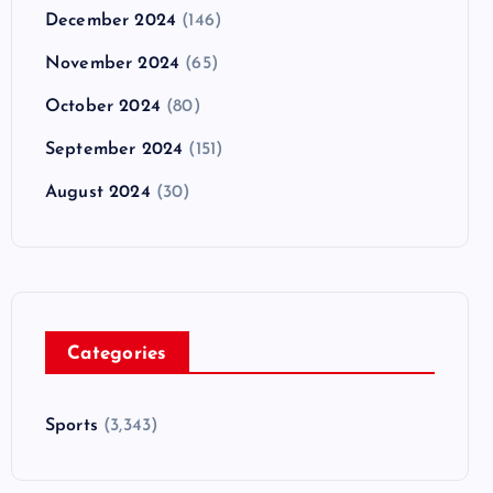
December 2024
(146)
November 2024
(65)
October 2024
(80)
September 2024
(151)
August 2024
(30)
Categories
Sports
(3,343)