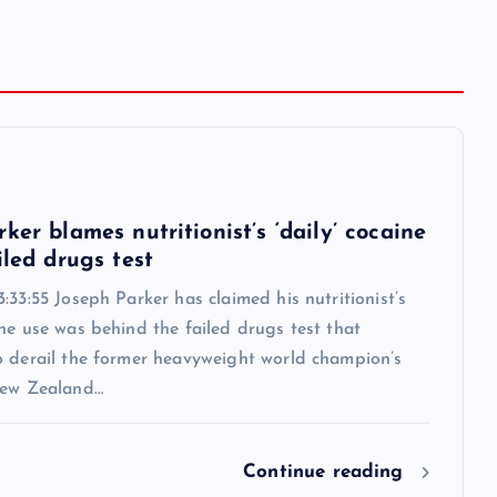
6
ker blames nutritionist’s ‘daily’ cocaine
iled drugs test
:33:55 Joseph Parker has claimed his nutritionist’s
ne use was behind the failed drugs test that
o derail the former heavyweight world champion’s
New Zealand…
Continue reading