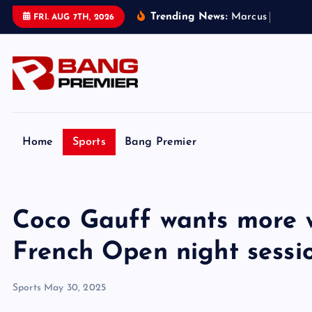
S
Trending News:
M
a
r
c
u
s
R
a
s
h
f
o
FRI. AUG 7TH, 2026
k
i
p
t
o
c
o
Home
Sports
Bang Premier
n
t
e
Coco Gauff wants more 
n
t
French Open night sessi
Sports
May 30, 2025