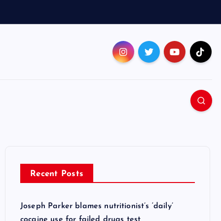
Recent Posts
Joseph Parker blames nutritionist’s ‘daily’
cocaine use for failed drugs test