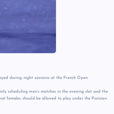
ayed during night sessions at the French Open.
nly scheduling men’s matches in the evening slot and the
at females should be allowed to play under the Parisian