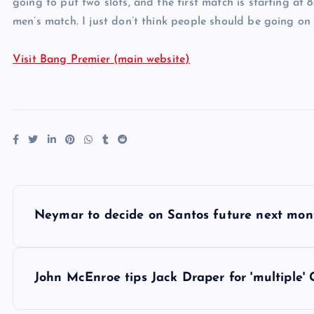
going to put two slots, and the first match is starting at 
men’s match. I just don’t think people should be going on at
Visit Bang Premier (main website)
P
Neymar to decide on Santos future next mon
o
s
John McEnroe tips Jack Draper for 'multiple'