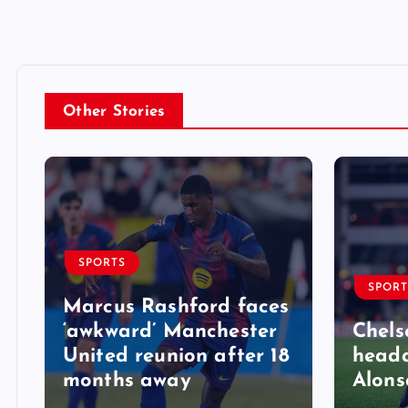
Other Stories
SPORTS
SPORT
Marcus Rashford faces
‘awkward’ Manchester
Chels
United reunion after 18
heada
months away
Alons