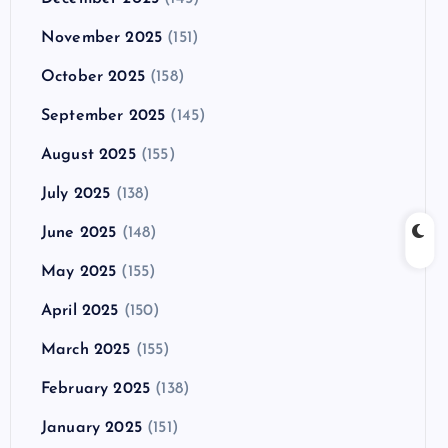
November 2025
(151)
October 2025
(158)
September 2025
(145)
August 2025
(155)
July 2025
(138)
June 2025
(148)
May 2025
(155)
April 2025
(150)
March 2025
(155)
February 2025
(138)
January 2025
(151)