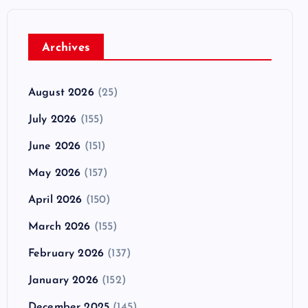
Archives
August 2026
(25)
July 2026
(155)
June 2026
(151)
May 2026
(157)
April 2026
(150)
March 2026
(155)
February 2026
(137)
January 2026
(152)
December 2025
(145)