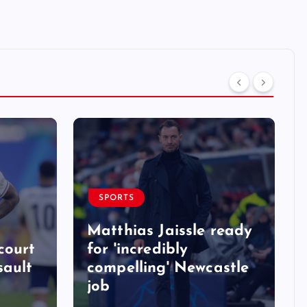
SPORTS
Matthias Jaissle ready
court
for 'incredibly
sault
compelling' Newcastle
job