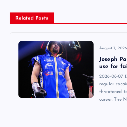
t
n
Related Posts
a
v
August 7, 202
Joseph Par
i
use for fa
2026-08-07 13
g
regular cocai
threatened t
a
career. The 
t