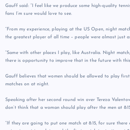
Gauff said: “I feel like we produce some high-quality ten
fans I’m sure would love to see.
“From my experience, playing at the US Open, night match
the greatest player of all time – people were almost just a
“Same with other places I play, like Australia. Night match,
there is opportunity to improve that in the future with thi
Gauff believes that women should be allowed to play firs
matches on at night.
Speaking after her second round win over Tereza Valentov
don’t think that a woman should play after the men at 8:15. 
“If they are going to put one match at 8:15, for sure ther