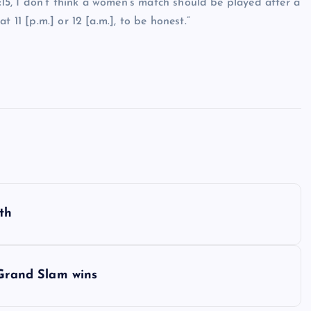
8:15, I don’t think a women’s match should be played after a
 11 [p.m.] or 12 [a.m.], to be honest.”
th
 Grand Slam wins