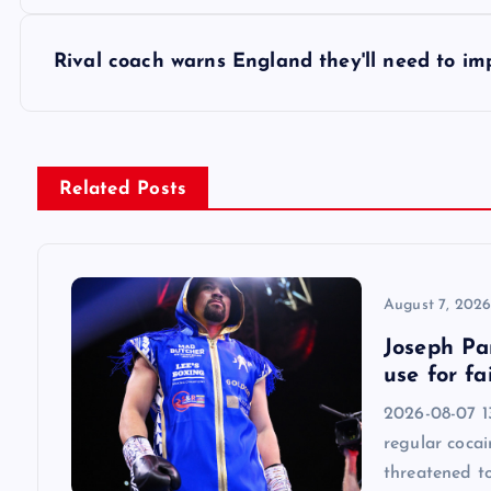
o
s
Rival coach warns England they'll need to i
t
n
Related Posts
a
v
August 7, 202
Joseph Par
i
use for fa
2026-08-07 13
g
regular cocai
threatened t