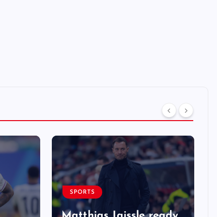
SPORTS
Matthias Jaissle ready