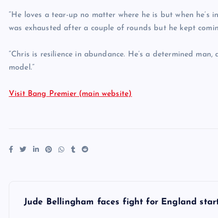
“He loves a tear-up no matter where he is but when he’s in
was exhausted after a couple of rounds but he kept comin
“Chris is resilience in abundance. He’s a determined man,
model.”
Visit Bang Premier (main website)
P
Jude Bellingham faces fight for England sta