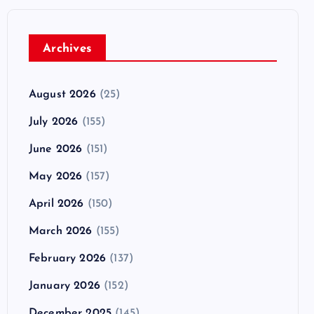
Archives
August 2026
(25)
July 2026
(155)
June 2026
(151)
May 2026
(157)
April 2026
(150)
March 2026
(155)
February 2026
(137)
January 2026
(152)
December 2025
(145)