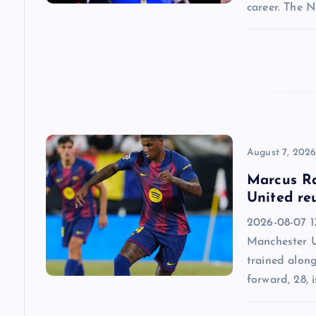
a
career. The 
t
i
o
n
August 7, 202
Marcus Ra
United re
2026-08-07 13
Manchester U
trained alon
forward, 28, i