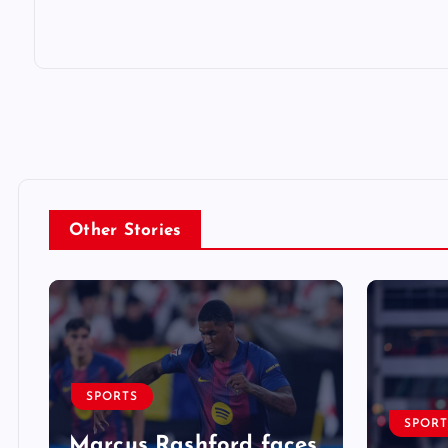
Other Stories
SPORTS
SPORT
Marcus Rashford faces