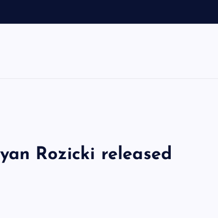
d
yan Rozicki released