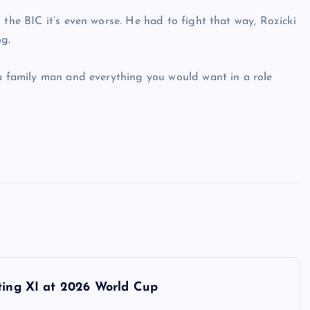
 the BIC it’s even worse. He had to fight that way, Rozicki
g.
 a family man and everything you would want in a role
rting XI at 2026 World Cup