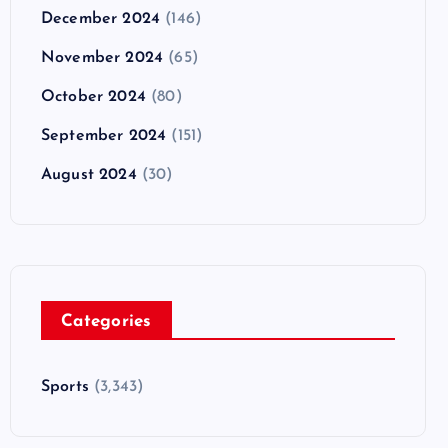
December 2024
(146)
November 2024
(65)
October 2024
(80)
September 2024
(151)
August 2024
(30)
Categories
Sports
(3,343)