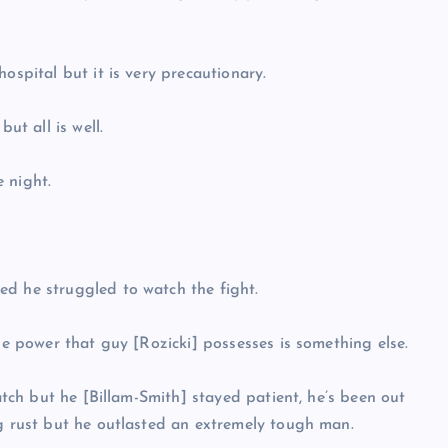
ospital but it is very precautionary.
ut all is well.
 night.
ed he struggled to watch the fight.
The power that guy [Rozicki] possesses is something else.
watch but he [Billam-Smith] stayed patient, he’s been out
ng rust but he outlasted an extremely tough man.