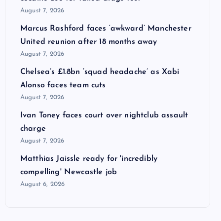
August 7, 2026
Marcus Rashford faces ‘awkward’ Manchester
United reunion after 18 months away
August 7, 2026
Chelsea’s £1.8bn ‘squad headache’ as Xabi
Alonso faces team cuts
August 7, 2026
Ivan Toney faces court over nightclub assault
charge
August 7, 2026
Matthias Jaissle ready for 'incredibly
compelling' Newcastle job
August 6, 2026