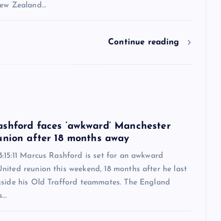
New Zealand…
Continue reading
6
shford faces ‘awkward’ Manchester
union after 18 months away
:15:11 Marcus Rashford is set for an awkward
nited reunion this weekend, 18 months after he last
gside his Old Trafford teammates. The England
s…