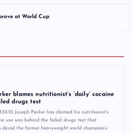
mprove at World Cup
6
ker blames nutritionist’s ‘daily’ cocaine
iled drugs test
:33:55 Joseph Parker has claimed his nutritionist’s
ne use was behind the failed drugs test that
o derail the former heavyweight world champion’s