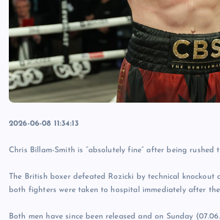
2026-06-08 11:34:13
Chris Billam-Smith is “absolutely fine” after being rushed 
The British boxer defeated Rozicki by technical knockout
both fighters were taken to hospital immediately after th
Both men have since been released and on Sunday (07.06.26