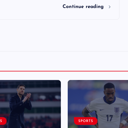
Continue reading
S
SPORTS