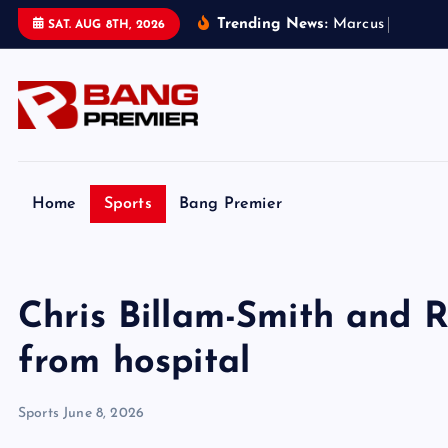
S
Trending News:
M
a
r
c
u
s
R
a
s
h
f
o
r
SAT. AUG 8TH, 2026
k
i
p
t
o
c
o
Home
Sports
Bang Premier
n
t
e
Chris Billam-Smith and R
n
t
from hospital
Sports
June 8, 2026