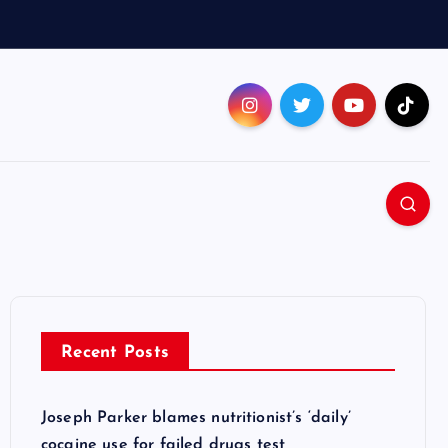
Recent Posts
Joseph Parker blames nutritionist’s ‘daily’
cocaine use for failed drugs test