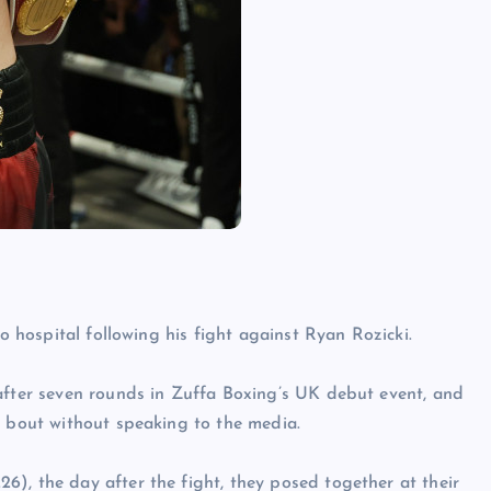
to hospital following his fight against Ryan Rozicki.
 after seven rounds in Zuffa Boxing’s UK debut event, and
e bout without speaking to the media.
), the day after the fight, they posed together at their