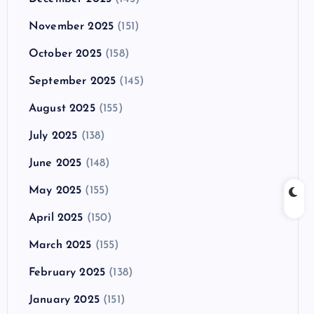
November 2025
(151)
October 2025
(158)
September 2025
(145)
August 2025
(155)
July 2025
(138)
June 2025
(148)
May 2025
(155)
April 2025
(150)
March 2025
(155)
February 2025
(138)
January 2025
(151)