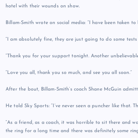
hotel with their wounds on show.
Billam-Smith wrote on social media: “I have been taken to h
“I am absolutely fine, they are just going to do some tests b
“Thank you for your support tonight. Another unbelievable
“Love you all, thank you so much, and see you all soon.”
After the bout, Billam-Smith’s coach Shane McGuin admitt
He told Sky Sports: “I’ve never seen a puncher like that. 
“As a friend, as a coach, it was horrible to sit there and 
the ring for a long time and there was definitely some ri