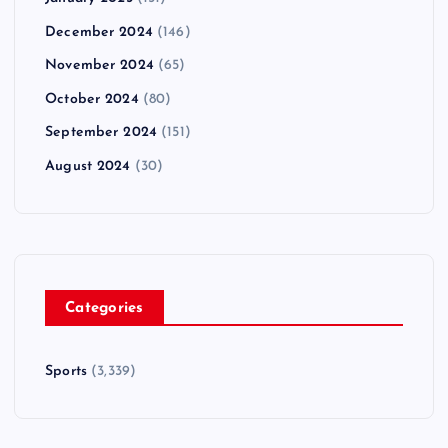
December 2024
(146)
November 2024
(65)
October 2024
(80)
September 2024
(151)
August 2024
(30)
Categories
Sports
(3,339)