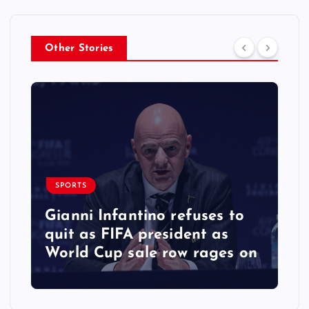
Other Stories
SPORTS
Gianni Infantino refuses to
quit as FIFA president as
World Cup sale row rages on