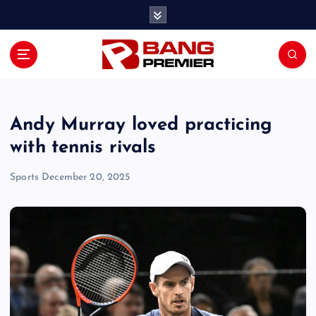
S
k
i
p
t
o
c
o
Andy Murray loved practicing
n
with tennis rivals
t
e
Sports
December 20, 2025
n
t