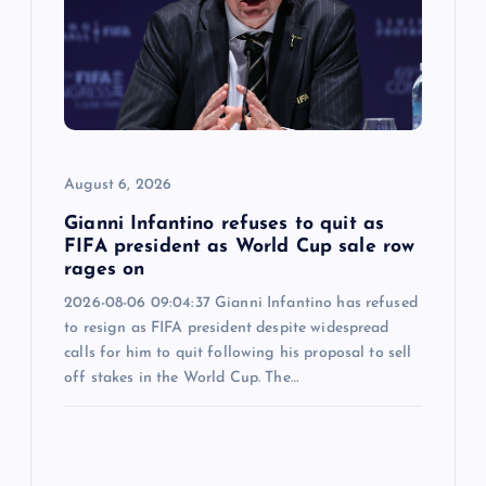
August 6, 2026
Gianni Infantino refuses to quit as
FIFA president as World Cup sale row
rages on
2026-08-06 09:04:37 Gianni Infantino has refused
to resign as FIFA president despite widespread
calls for him to quit following his proposal to sell
off stakes in the World Cup. The…