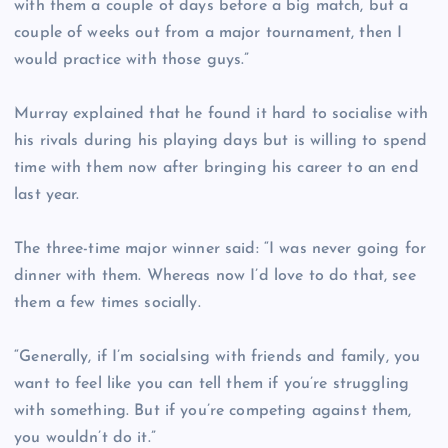
with them a couple of days before a big match, but a
couple of weeks out from a major tournament, then I
would practice with those guys.”
Murray explained that he found it hard to socialise with
his rivals during his playing days but is willing to spend
time with them now after bringing his career to an end
last year.
The three-time major winner said: “I was never going for
dinner with them. Whereas now I’d love to do that, see
them a few times socially.
“Generally, if I’m socialsing with friends and family, you
want to feel like you can tell them if you’re struggling
with something. But if you’re competing against them,
you wouldn’t do it.”