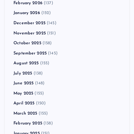
February 2026
(137)
January 2026
(152)
December 2025
(145)
November 2025
(151)
October 2025
(158)
September 2025
(145)
August 2025
(155)
July 2025
(138)
June 2025
(148)
May 2025
(155)
April 2025
(150)
March 2025
(155)
February 2025
(138)
January 2025
(151)