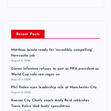
Recent Posts
Matthias Jaissle ready for 'incredibly compelling'
Newcastle job
August 6, 2026
Gianni Infantino refuses to quit as FIFA president as
World Cup sale row rages on
August 6, 2026
Phil Foden eyes leadership role at Manchester City
August 6, 2026
Kansas City Chiefs coach Andy Reid rubbishes
Travis Kelce 'dad body' speculation