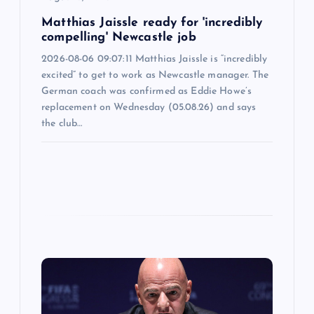
n
Matthias Jaissle ready for 'incredibly
compelling' Newcastle job
2026-08-06 09:07:11 Matthias Jaissle is “incredibly
excited” to get to work as Newcastle manager. The
German coach was confirmed as Eddie Howe’s
replacement on Wednesday (05.08.26) and says
the club…