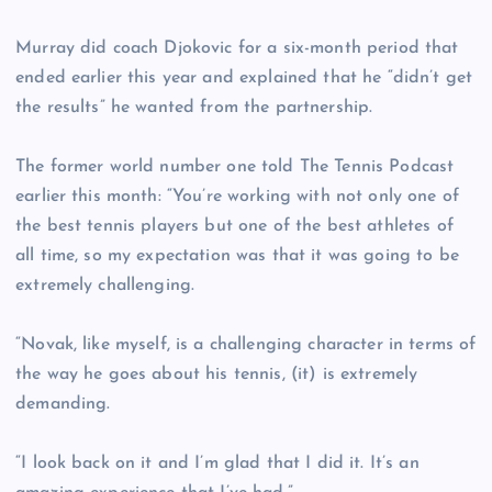
Murray did coach Djokovic for a six-month period that
ended earlier this year and explained that he “didn’t get
the results” he wanted from the partnership.
The former world number one told The Tennis Podcast
earlier this month: “You’re working with not only one of
the best tennis players but one of the best athletes of
all time, so my expectation was that it was going to be
extremely challenging.
“Novak, like myself, is a challenging character in terms of
the way he goes about his tennis, (it) is extremely
demanding.
“I look back on it and I’m glad that I did it. It’s an