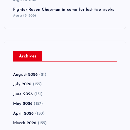
August 6, 2026
Fighter Raven Chapman in coma for last two weeks
August 5, 2026
Archives
August 2026
(21)
July 2026
(155)
June 2026
(151)
May 2026
(157)
April 2026
(150)
March 2026
(155)