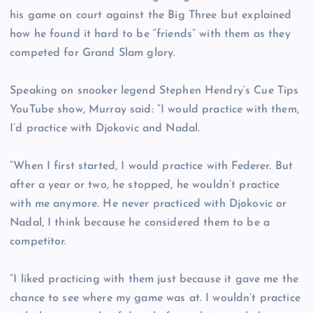
his game on court against the Big Three but explained
how he found it hard to be “friends” with them as they
competed for Grand Slam glory.
Speaking on snooker legend Stephen Hendry’s Cue Tips
YouTube show, Murray said: “I would practice with them,
I’d practice with Djokovic and Nadal.
“When I first started, I would practice with Federer. But
after a year or two, he stopped, he wouldn’t practice
with me anymore. He never practiced with Djokovic or
Nadal, I think because he considered them to be a
competitor.
“I liked practicing with them just because it gave me the
chance to see where my game was at. I wouldn’t practice