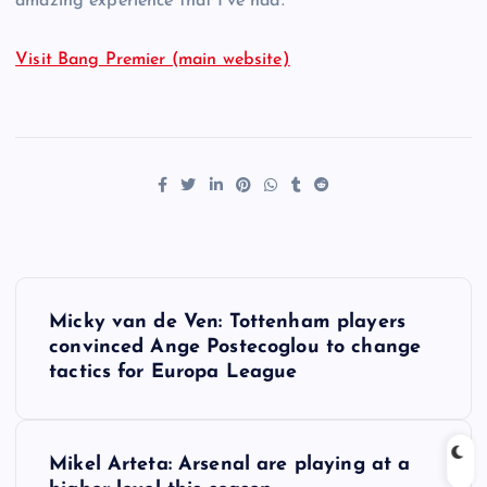
amazing experience that I’ve had.”
Visit Bang Premier (main website)
P
Micky van de Ven: Tottenham players
o
convinced Ange Postecoglou to change
tactics for Europa League
s
t
Mikel Arteta: Arsenal are playing at a