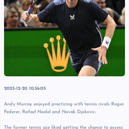
2025-12-20 10:36:05
Andy Murray enjoyed practicing with tennis rivals Roger
Federer, Rafael Nadal and Novak Djokovic.
The former tennis ace liked getting the chance to assess