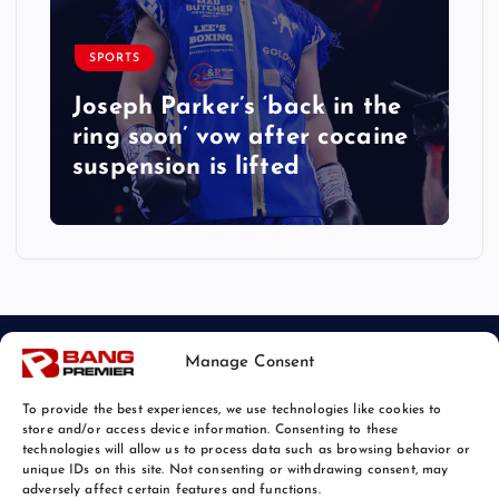
SPORTS
Joseph Parker’s ‘back in the
ring soon’ vow after cocaine
suspension is lifted
Manage Consent
To provide the best experiences, we use technologies like cookies to
store and/or access device information. Consenting to these
technologies will allow us to process data such as browsing behavior or
unique IDs on this site. Not consenting or withdrawing consent, may
© 2026 Bang Sports News | Powered by
Bang Premier
adversely affect certain features and functions.