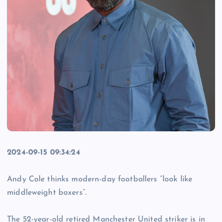
2024-09-15 09:34:24
Andy Cole thinks modern-day footballers “look like
middleweight boxers”.
The 52-year-old retired Manchester United striker is in