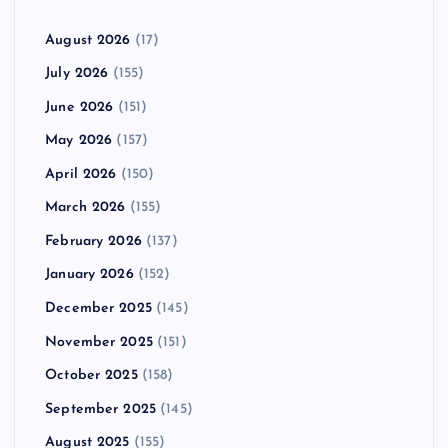
August 2026
(17)
July 2026
(155)
June 2026
(151)
May 2026
(157)
April 2026
(150)
March 2026
(155)
February 2026
(137)
January 2026
(152)
December 2025
(145)
November 2025
(151)
October 2025
(158)
September 2025
(145)
August 2025
(155)