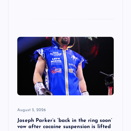
August 5, 2026
Joseph Parker’s ‘back in the ring soon’
vow after cocaine suspension is lifted