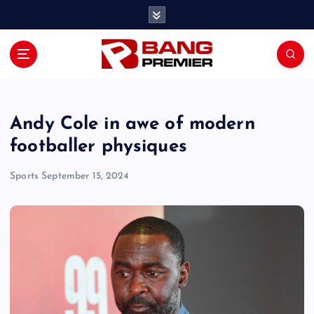
S
k
i
p
t
o
c
o
Andy Cole in awe of modern
n
footballer physiques
t
e
Sports
September 15, 2024
n
t