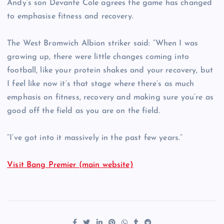
Andy’s son Devante Cole agrees the game has changed
to emphasise fitness and recovery.
The West Bromwich Albion striker said: “When I was
growing up, there were little changes coming into
football, like your protein shakes and your recovery, but
I feel like now it’s that stage where there’s as much
emphasis on fitness, recovery and making sure you’re as
good off the field as you are on the field.
“I’ve got into it massively in the past few years.”
Visit Bang Premier (main website)