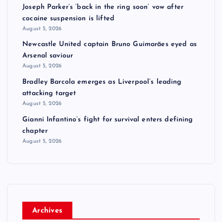
Joseph Parker’s ‘back in the ring soon’ vow after
cocaine suspension is lifted
August 5, 2026
Newcastle United captain Bruno Guimarães eyed as
Arsenal saviour
August 5, 2026
Bradley Barcola emerges as Liverpool’s leading
attacking target
August 5, 2026
Gianni Infantino’s fight for survival enters defining
chapter
August 5, 2026
Archives