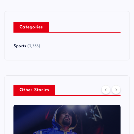
Categories
Sports
(3,335)
Other Stories