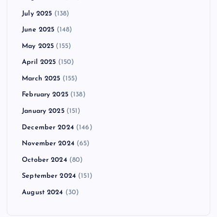
July 2025
(138)
June 2025
(148)
May 2025
(155)
April 2025
(150)
March 2025
(155)
February 2025
(138)
January 2025
(151)
December 2024
(146)
November 2024
(65)
October 2024
(80)
September 2024
(151)
August 2024
(30)