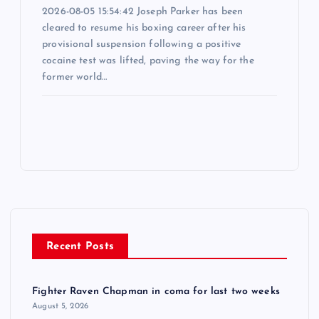
2026-08-05 15:54:42 Joseph Parker has been
cleared to resume his boxing career after his
provisional suspension following a positive
cocaine test was lifted, paving the way for the
former world…
Recent Posts
Fighter Raven Chapman in coma for last two weeks
August 5, 2026