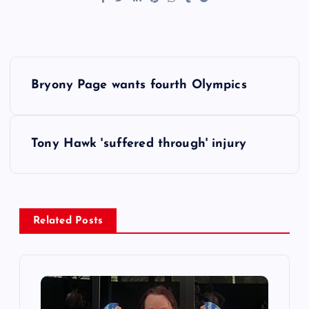
P
Bryony Page wants fourth Olympics
o
s
Tony Hawk 'suffered through' injury
t
n
Related Posts
a
v
i