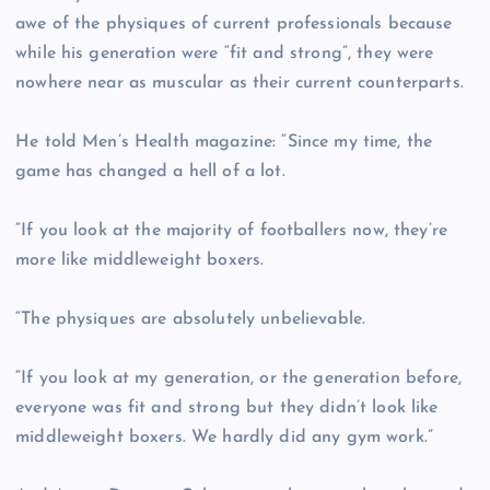
awe of the physiques of current professionals because
while his generation were “fit and strong”, they were
nowhere near as muscular as their current counterparts.
He told Men’s Health magazine: “Since my time, the
game has changed a hell of a lot.
“If you look at the majority of footballers now, they’re
more like middleweight boxers.
“The physiques are absolutely unbelievable.
“If you look at my generation, or the generation before,
everyone was fit and strong but they didn’t look like
middleweight boxers. We hardly did any gym work.”