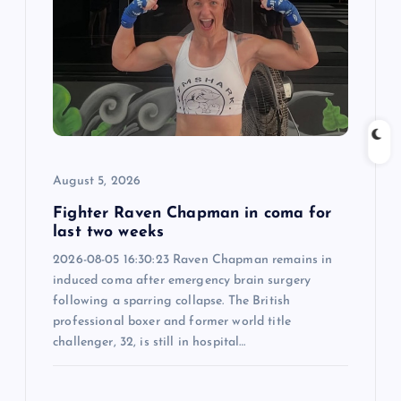
g
a
t
i
August 5, 2026
o
Fighter Raven Chapman in coma for
last two weeks
n
2026-08-05 16:30:23 Raven Chapman remains in
induced coma after emergency brain surgery
following a sparring collapse. The British
professional boxer and former world title
challenger, 32, is still in hospital…